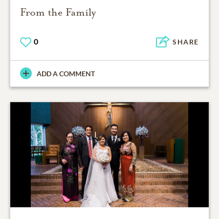
From the Family
0
SHARE
ADD A COMMENT