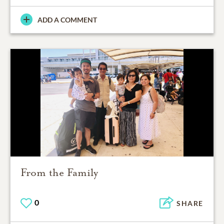
ADD A COMMENT
From the Family
0
SHARE