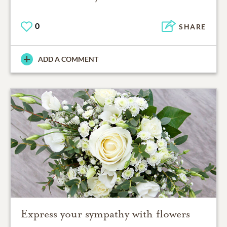
0
SHARE
ADD A COMMENT
Express your sympathy with flowers