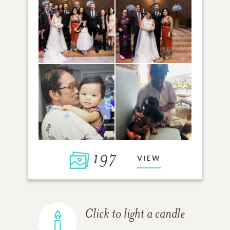
197
VIEW
Click to light a candle