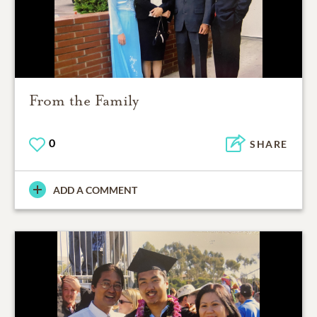
From the Family
0
SHARE
ADD A COMMENT