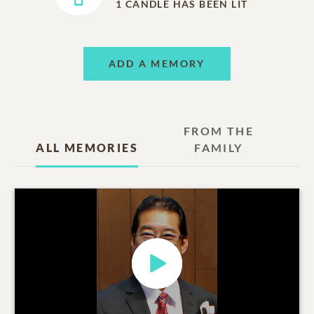
1
CANDLE HAS BEEN LIT
ADD A MEMORY
FROM THE
ALL MEMORIES
FAMILY