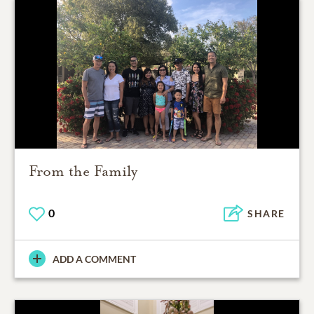
From the Family
0
SHARE
ADD A COMMENT