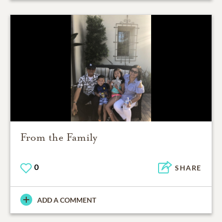
From the Family
0
SHARE
ADD A COMMENT