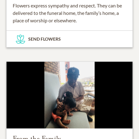
Flowers express sympathy and respect. They can be
delivered to the funeral home, the family’s home, a
place of worship or elsewhere.
SEND FLOWERS
From the Family