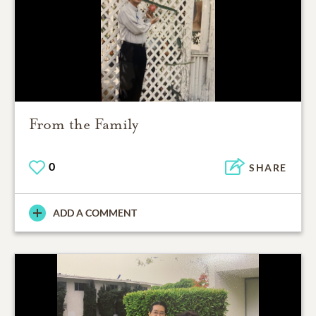
From the Family
0
SHARE
ADD A COMMENT