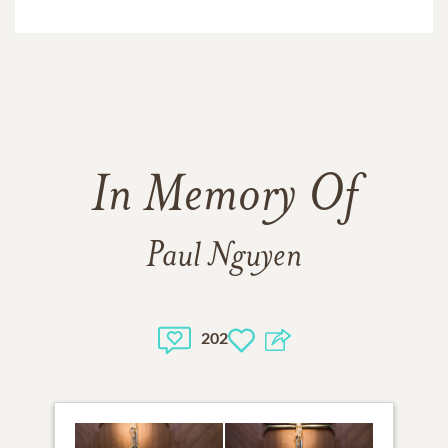
In Memory Of
Paul Nguyen
202