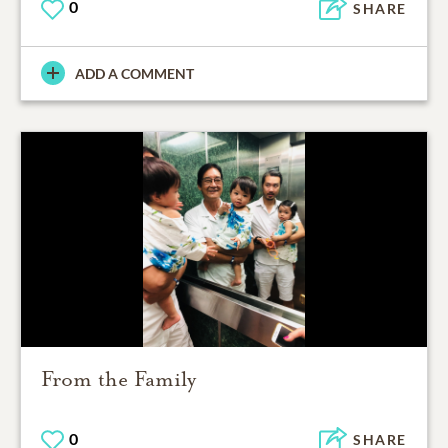
0
SHARE
ADD A COMMENT
From the Family
0
SHARE