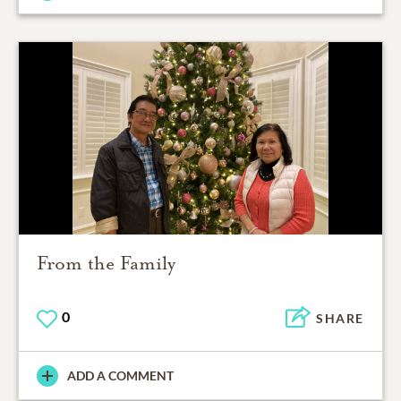
From the Family
0
SHARE
ADD A COMMENT