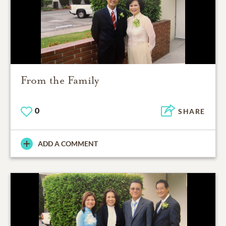
From the Family
0
SHARE
ADD A COMMENT