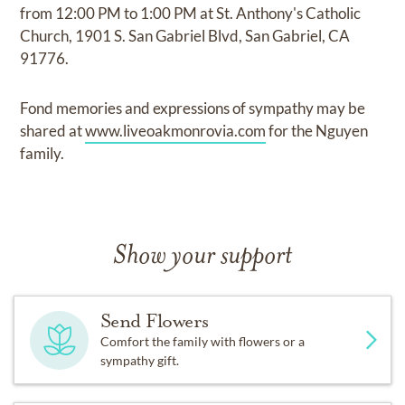
from 12:00 PM to 1:00 PM at St. Anthony's Catholic
Church, 1901 S. San Gabriel Blvd, San Gabriel, CA
91776.
Fond memories and expressions of sympathy may be
shared at
www.liveoakmonrovia.com
for the Nguyen
family.
Show your support
Send Flowers
Comfort the family with flowers or a
sympathy gift.