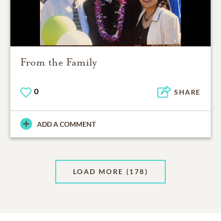
From the Family
0
SHARE
ADD A COMMENT
LOAD MORE
(178)