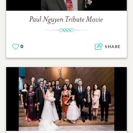
Paul Nguyen
Tribute Movie
0
SHARE