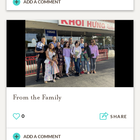
ADD A COMMENT
From the Family
0
SHARE
ADD A COMMENT