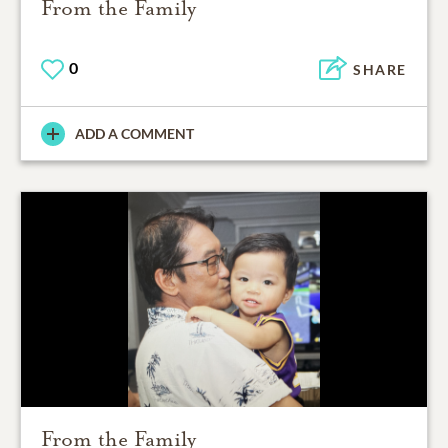
From the Family
0
SHARE
ADD A COMMENT
From the Family