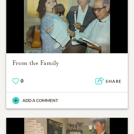
From the Family
0
SHARE
ADD A COMMENT