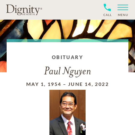
CALL
MENU
OBITUARY
Paul Nguyen
MAY 1, 1954
–
JUNE 14, 2022