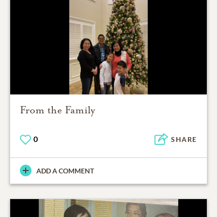
From the Family
0
SHARE
ADD A COMMENT