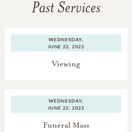
Past Services
WEDNESDAY,
JUNE 22, 2022
Viewing
WEDNESDAY,
JUNE 22, 2022
Funeral Mass