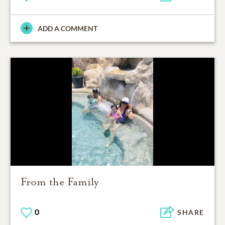
ADD A COMMENT
From the Family
0
SHARE