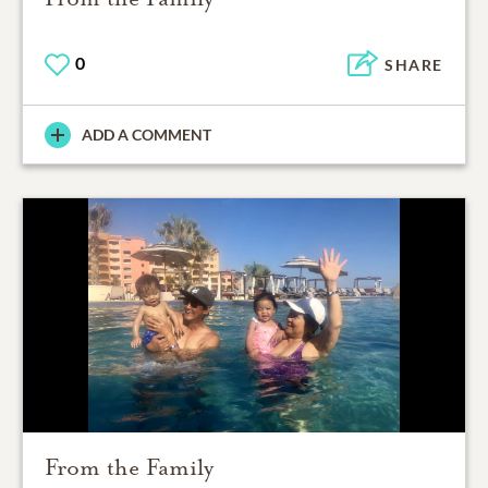
0
SHARE
ADD A COMMENT
From the Family