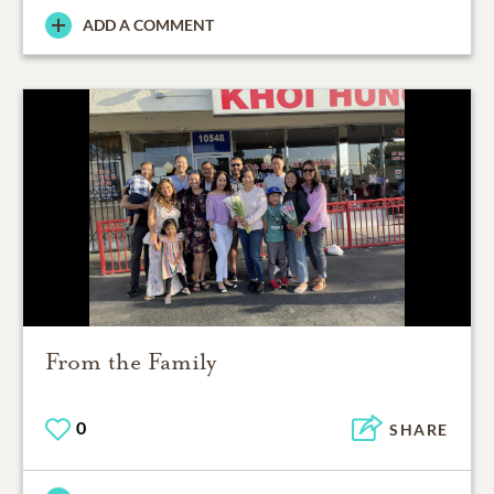
ADD A COMMENT
From the Family
0
SHARE