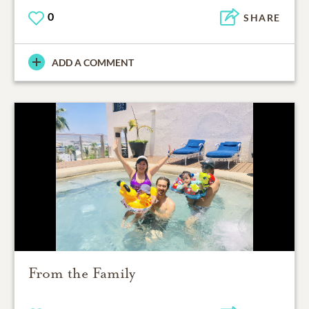
0
SHARE
ADD A COMMENT
From the Family