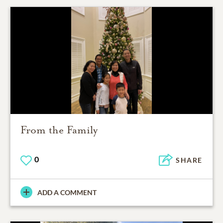
From the Family
0
SHARE
ADD A COMMENT