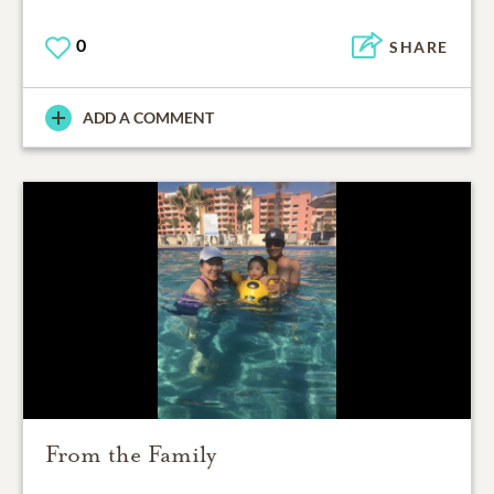
0
SHARE
ADD A COMMENT
From the Family