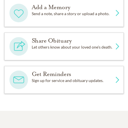
Add a Memory
Send a note, share a story or upload a photo.
Share Obituary
Let others know about your loved one's death.
Get Reminders
Sign up for service and obituary updates.