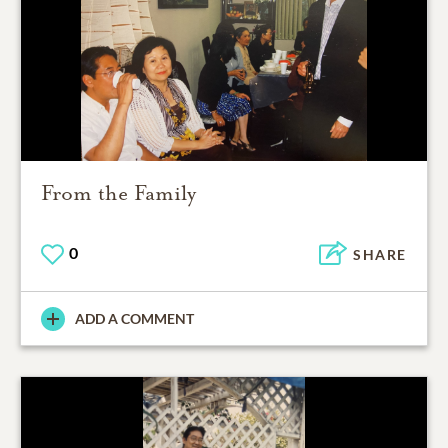
From the Family
0
SHARE
ADD A COMMENT