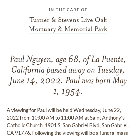
IN THE CARE OF
Turner & Stevens Live Oak
Mortuary & Memorial Park
Paul Nguyen, age 68, of La Puente,
California passed away on Tuesday,
June 14, 2022. Paul was born May
1, 1954.
A viewing for Paul will be held Wednesday, June 22,
2022 from 10:00 AM to 11:00 AM at Saint Anthony's
Catholic Church, 1901 S. San Gabriel Blvd, San Gabriel,
CA 91776. Following the viewing will be a funeral mass