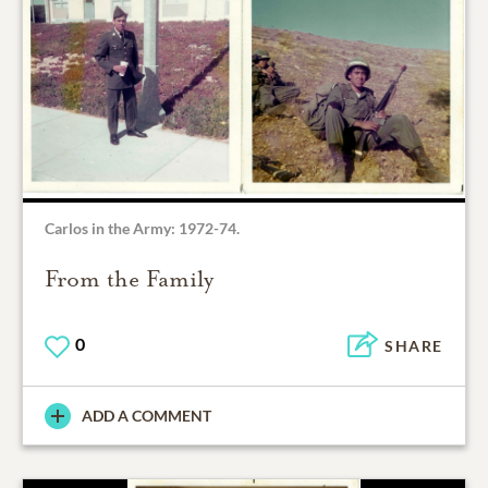
Carlos in the Army: 1972-74.
From the Family
0
SHARE
ADD A COMMENT