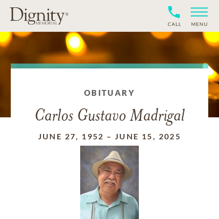
CALL
MENU
OBITUARY
Carlos Gustavo Madrigal
JUNE 27, 1952
–
JUNE 15, 2025