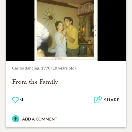
Carlos dancing. 1970 (18 years old).
From the Family
0
SHARE
ADD A COMMENT