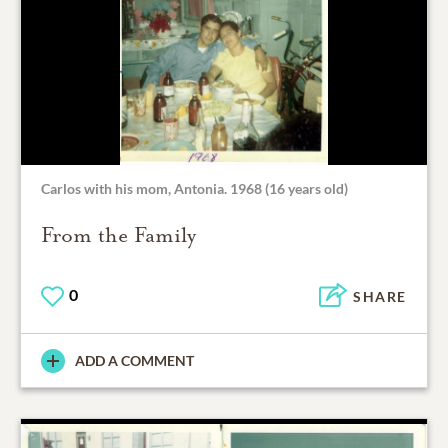
Carlos with his mom, Antonia. 1968 (16 years old)
From the Family
0
SHARE
ADD A COMMENT