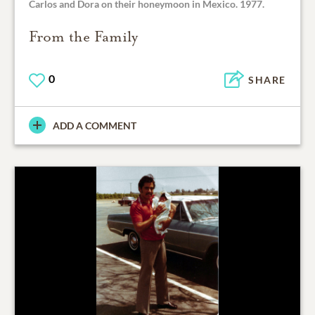
Carlos and Dora on their honeymoon in Mexico. 1977.
From the Family
0
SHARE
ADD A COMMENT