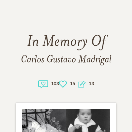
In Memory Of
Carlos Gustavo Madrigal
103
15
13