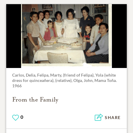
Carlos, Delia, Felipa, Marty, (friend of Felipa), Yola (white
dress for quinceañera), (relative), Olga, John, Mama Toña.
1966
From the Family
0
SHARE