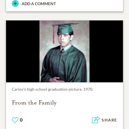
ADD A COMMENT
Carlos's high school graduation picture. 1970.
From the Family
0
SHARE