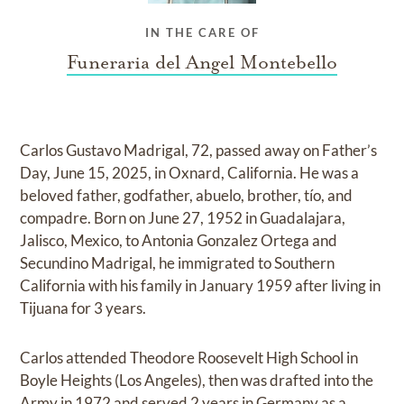
IN THE CARE OF
Funeraria del Angel Montebello
Carlos Gustavo Madrigal, 72, passed away on Father’s
Day, June 15, 2025, in Oxnard, California. He was a
beloved father, godfather, abuelo, brother, tío, and
compadre. Born on June 27, 1952 in Guadalajara,
Jalisco, Mexico, to Antonia Gonzalez Ortega and
Secundino Madrigal, he immigrated to Southern
California with his family in January 1959 after living in
Tijuana for 3 years.
Carlos attended Theodore Roosevelt High School in
Boyle Heights (Los Angeles), then was drafted into the
Army in 1972 and served 2 years in Germany as a