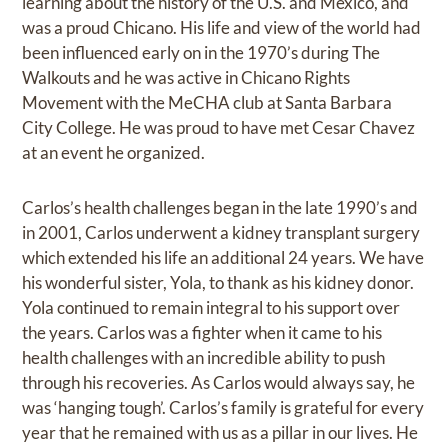
learning about the history of the U.S. and Mexico, and
was a proud Chicano. His life and view of the world had
been influenced early on in the 1970’s during The
Walkouts and he was active in Chicano Rights
Movement with the MeCHA club at Santa Barbara
City College. He was proud to have met Cesar Chavez
at an event he organized.
Carlos’s health challenges began in the late 1990’s and
in 2001, Carlos underwent a kidney transplant surgery
which extended his life an additional 24 years. We have
his wonderful sister, Yola, to thank as his kidney donor.
Yola continued to remain integral to his support over
the years. Carlos was a fighter when it came to his
health challenges with an incredible ability to push
through his recoveries. As Carlos would always say, he
was ‘hanging tough’. Carlos’s family is grateful for every
year that he remained with us as a pillar in our lives. He