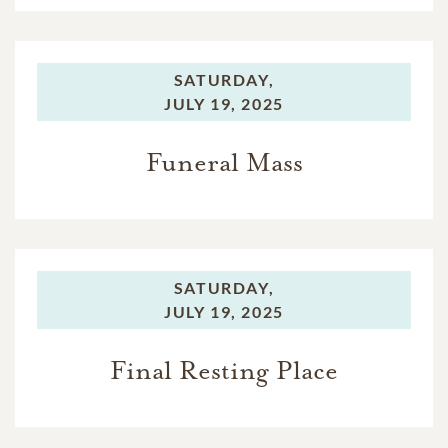
SATURDAY,
JULY 19, 2025
Funeral Mass
SATURDAY,
JULY 19, 2025
Final Resting Place