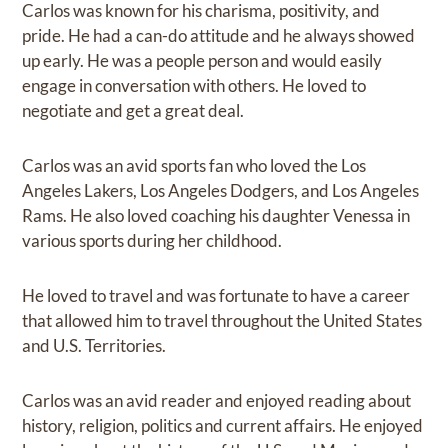
Carlos was known for his charisma, positivity, and
pride. He had a can-do attitude and he always showed
up early. He was a people person and would easily
engage in conversation with others. He loved to
negotiate and get a great deal.
Carlos was an avid sports fan who loved the Los
Angeles Lakers, Los Angeles Dodgers, and Los Angeles
Rams. He also loved coaching his daughter Venessa in
various sports during her childhood.
He loved to travel and was fortunate to have a career
that allowed him to travel throughout the United States
and U.S. Territories.
Carlos was an avid reader and enjoyed reading about
history, religion, politics and current affairs. He enjoyed