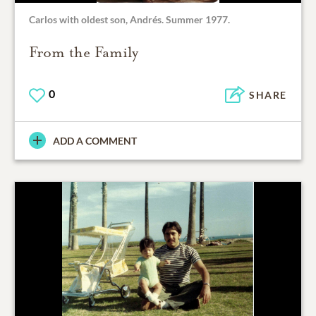
Carlos with oldest son, Andrés. Summer 1977.
From the Family
0
SHARE
ADD A COMMENT