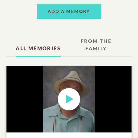
ADD A MEMORY
FROM THE
ALL MEMORIES
FAMILY