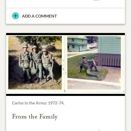
ADD A COMMENT
Carlos in the Army: 1972-74.
From the Family