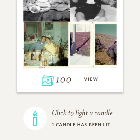
100
VIEW
Click to light a candle
1
CANDLE HAS BEEN LIT