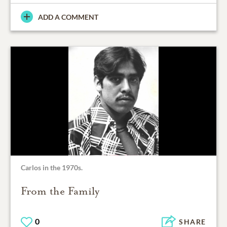
ADD A COMMENT
Carlos in the 1970s.
From the Family
0
SHARE