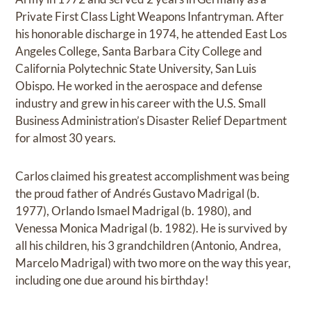
Private First Class Light Weapons Infantryman. After
his honorable discharge in 1974, he attended East Los
Angeles College, Santa Barbara City College and
California Polytechnic State University, San Luis
Obispo. He worked in the aerospace and defense
industry and grew in his career with the U.S. Small
Business Administration’s Disaster Relief Department
for almost 30 years.
Carlos claimed his greatest accomplishment was being
the proud father of Andrés Gustavo Madrigal (b.
1977), Orlando Ismael Madrigal (b. 1980), and
Venessa Monica Madrigal (b. 1982). He is survived by
all his children, his 3 grandchildren (Antonio, Andrea,
Marcelo Madrigal) with two more on the way this year,
including one due around his birthday!