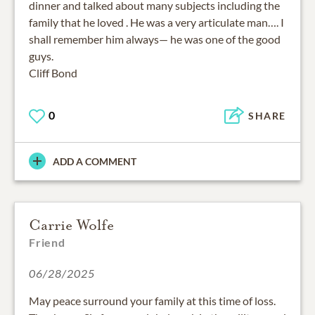
dinner and talked about many subjects including the
family that he loved . He was a very articulate man…. I
shall remember him always— he was one of the good
guys.
Cliff Bond
0
SHARE
ADD A COMMENT
Carrie Wolfe
Friend
06/28/2025
May peace surround your family at this time of loss.