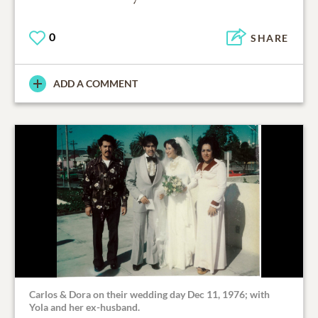
0
SHARE
ADD A COMMENT
Carlos & Dora on their wedding day Dec 11, 1976; with
Yola and her ex-husband.