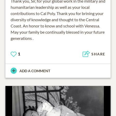
Thank you, Sir, for your global work in the military and
humanitarian leadership as well as your local
contributions to Cal Poly. Thank you for brining your
diversity of knowledge and thought to the Central
Coast. An honor to know and school with Venessa.
May your family be continually blessed in your future
generations .
1
SHARE
ADD A COMMENT