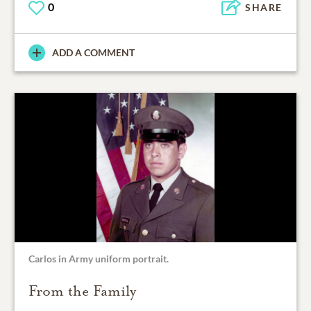
0
SHARE
ADD A COMMENT
Carlos in Army uniform portrait.
From the Family