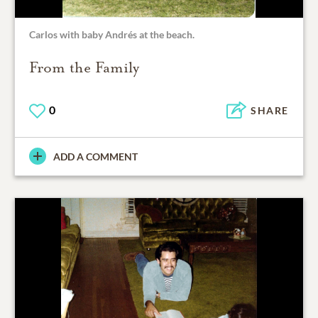
Carlos with baby Andrés at the beach.
From the Family
0
SHARE
ADD A COMMENT