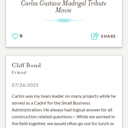
Carlos Gustavo Madrigal
Tribute
Movie
0
SHARE
Cliff Bond
Friend
07/26/2025
Carlos was my team leader on many projects while he
served as a Cadre’ for the Small Business
Administration. He always had logical answer for all
construction related questions— While we worked in
the field together, we would often go out for lunch or