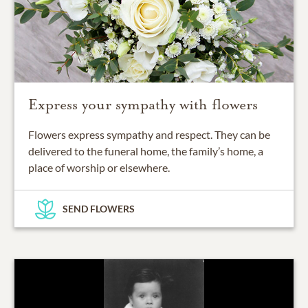
Express your sympathy with flowers
Flowers express sympathy and respect. They can be
delivered to the funeral home, the family’s home, a
place of worship or elsewhere.
SEND FLOWERS