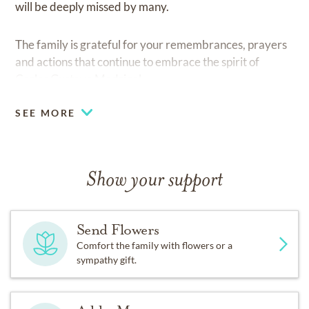
will be deeply missed by many.
The family is grateful for your remembrances, prayers
and actions that continue to embrace the spirit of
Carlos Gustavo Madrigal.
SEE MORE
Show your support
Send Flowers
Comfort the family with flowers or a
sympathy gift.