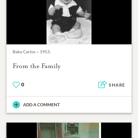
Baby Carlos ~ 1953.
From the Family
0
SHARE
ADD A COMMENT