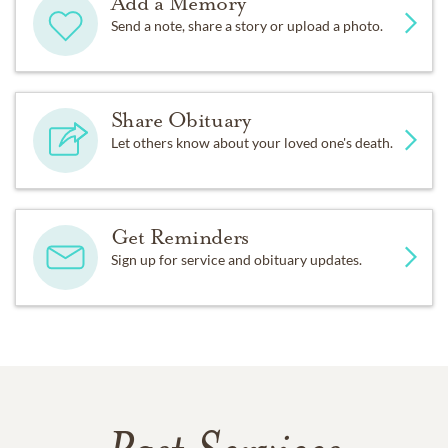
Add a Memory
Send a note, share a story or upload a photo.
Share Obituary
Let others know about your loved one's death.
Get Reminders
Sign up for service and obituary updates.