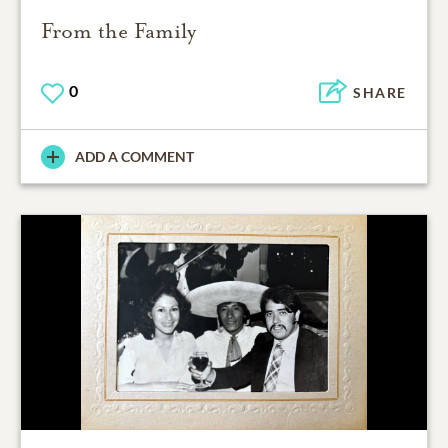
From the Family
0
SHARE
ADD A COMMENT