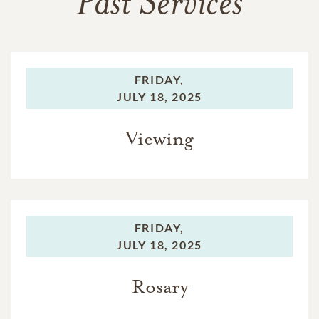
Past Services
FRIDAY,
JULY 18, 2025
Viewing
FRIDAY,
JULY 18, 2025
Rosary