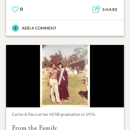
0
SHARE
ADD A COMMENT
Carlos & Dora at her UCSB graduation in 1976.
From the Family