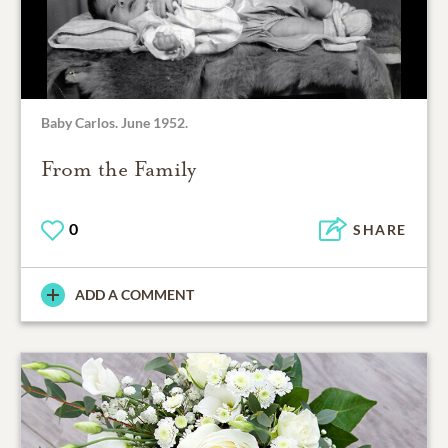
Baby Carlos. June 1952.
From the Family
0
SHARE
ADD A COMMENT