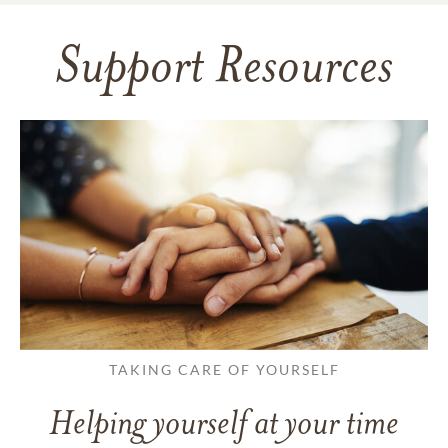
Support Resources
TAKING CARE OF YOURSELF
Helping yourself at your time