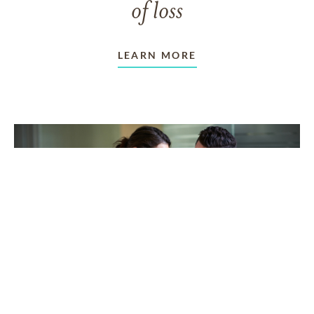
of loss
LEARN MORE
TAKING CARE OF OTHERS