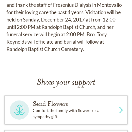
and thank the staff of Fresenius Dialysis in Montevallo
for their loving care the past 4 years. Visitation will be
held on Sunday, December 24, 2017 at from 12:00
until 2:00 PM at Randolph Baptist Church, and her
funeral service will begin at 2:00 PM. Bro. Tony
Reynolds will officiate and burial will follow at
Randolph Baptist Church Cemetery.
Show your support
Send Flowers
Comfort the family with flowers or a
sympathy gift.