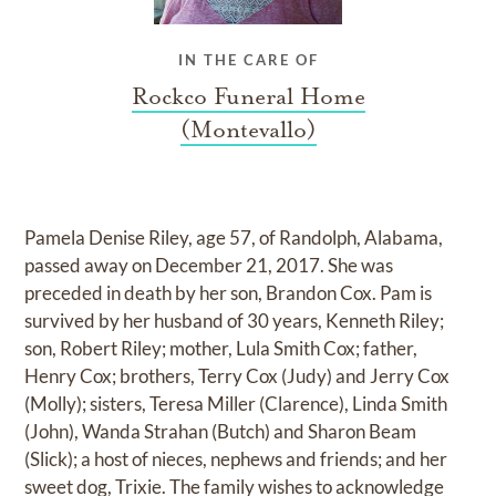
IN THE CARE OF
Rockco Funeral Home
(Montevallo)
Pamela Denise Riley, age 57, of Randolph, Alabama,
passed away on December 21, 2017. She was
preceded in death by her son, Brandon Cox. Pam is
survived by her husband of 30 years, Kenneth Riley;
son, Robert Riley; mother, Lula Smith Cox; father,
Henry Cox; brothers, Terry Cox (Judy) and Jerry Cox
(Molly); sisters, Teresa Miller (Clarence), Linda Smith
(John), Wanda Strahan (Butch) and Sharon Beam
(Slick); a host of nieces, nephews and friends; and her
sweet dog, Trixie. The family wishes to acknowledge