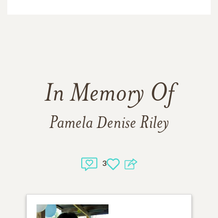
In Memory Of
Pamela Denise Riley
3