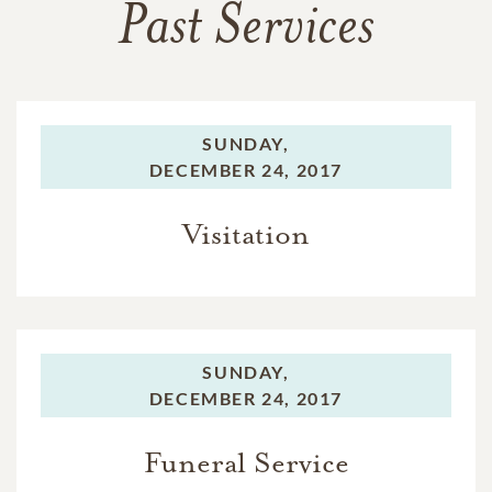
Past Services
SUNDAY,
DECEMBER 24, 2017
Visitation
SUNDAY,
DECEMBER 24, 2017
Funeral Service