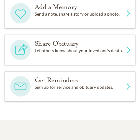
Add a Memory
Send a note, share a story or upload a photo.
Share Obituary
Let others know about your loved one's death.
Get Reminders
Sign up for service and obituary updates.