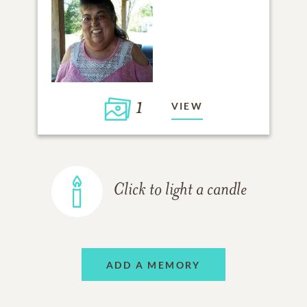
1
VIEW
Click to light a candle
ADD A MEMORY