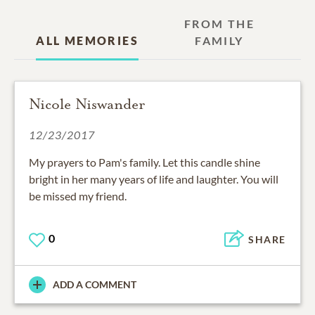
FROM THE
ALL MEMORIES
FAMILY
Nicole Niswander
12/23/2017
My prayers to Pam's family. Let this candle shine
bright in her many years of life and laughter. You will
be missed my friend.
0
SHARE
ADD A COMMENT