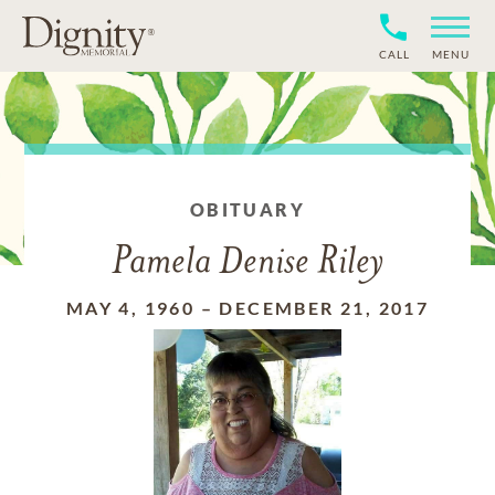
CALL
MENU
OBITUARY
Pamela Denise Riley
MAY 4, 1960
–
DECEMBER 21, 2017