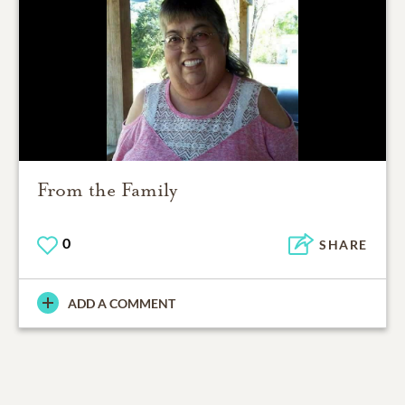
From the Family
0
SHARE
ADD A COMMENT