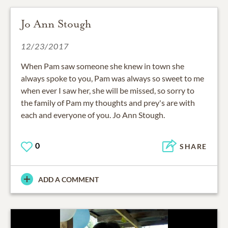
Jo Ann Stough
12/23/2017
When Pam saw someone she knew in town she
always spoke to you, Pam was always so sweet to me
when ever I saw her, she will be missed, so sorry to
the family of Pam my thoughts and prey's are with
each and everyone of you. Jo Ann Stough.
0
SHARE
ADD A COMMENT