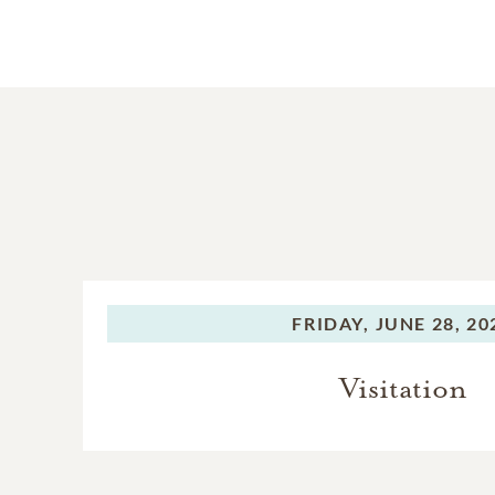
FRIDAY,
JUNE 28, 20
Visitation