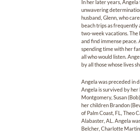
In her later years, Angela
unwavering determination 
husband, Glenn, who cared 
beach trips as frequentl
two-week vacations. The b
and find immense peace. A
spending time with her fa
all who would listen. Ang
by all those whose lives s
Angela was preceded in d
Angela is survived by her
Montgomery, Susan (Bob) 
her children Brandon (Bev
of Palm Coast, FL, Theo C
Alabaster, AL. Angela was
Belcher, Charlotte Marti