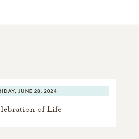
RIDAY,
JUNE 28, 2024
lebration of Life