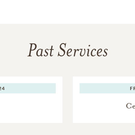
Past Services
24
F
Ce