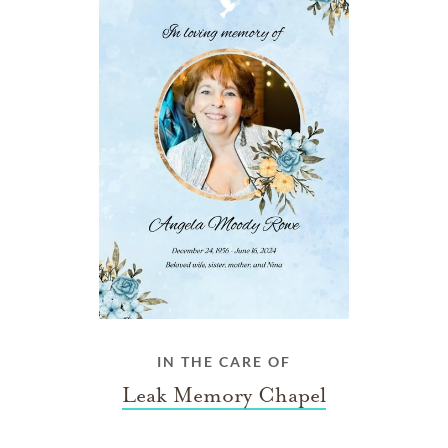
IN THE CARE OF
Leak Memory Chapel