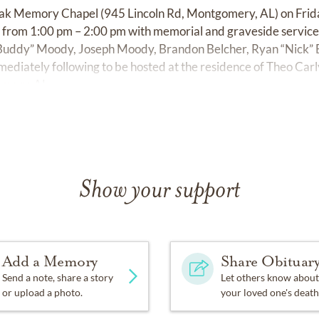
 Leak Memory Chapel (945 Lincoln Rd, Montgomery, AL) on Frid
ors from 1:00 pm – 2:00 pm with memorial and graveside service
 “Buddy” Moody, Joseph Moody, Brandon Belcher, Ryan “Nick” B
ediately following to be hosted at the residence of Theo Ca
mery, AL.
Show your support
Add a Memory
Share Obituar
Send a note, share a story
Let others know about
or upload a photo.
your loved one's death