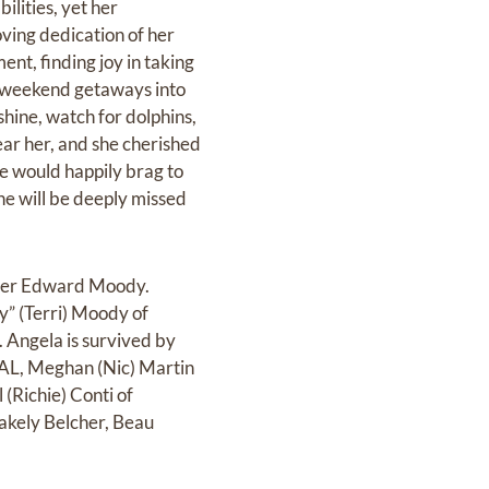
ilities, yet her
oving dedication of her
ent, finding joy in taking
r weekend getaways into
hine, watch for dolphins,
ar her, and she cherished
he would happily brag to
he will be deeply missed
ther Edward Moody.
y” (Terri) Moody of
Angela is survived by
, AL, Meghan (Nic) Martin
(Richie) Conti of
lakely Belcher, Beau