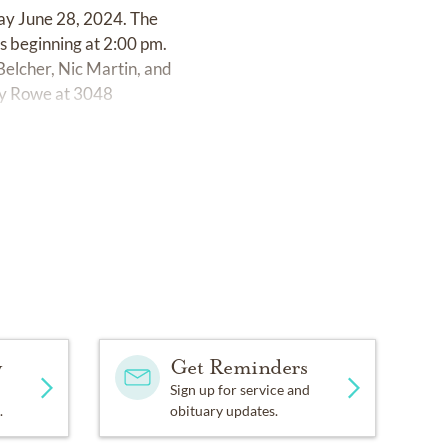
ay June 28, 2024. The
s beginning at 2:00 pm.
elcher, Nic Martin, and
rly Rowe at 3048
y
Get Reminders
Sign up for service and
.
obituary updates.