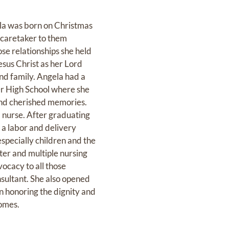
la was born on Christmas
 caretaker to them
ose relationships she held
Jesus Christ as her Lord
and family. Angela had a
er High School where she
 and cherished memories.
d nurse. After graduating
 a labor and delivery
specially children and the
ter and multiple nursing
ocacy to all those
nsultant. She also opened
n honoring the dignity and
homes.