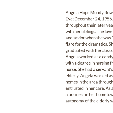
Angela Hope Moody Rowe 
Eve; December 24, 1956. 
throughout their later yea
with her siblings. The lov
and savior when she was 1
flare for the dramatics. 
graduated with the class 
Angela worked as a candy 
with a degree in nursing 
nurse. She had a servant’
elderly. Angela worked as
homes in the area througho
entrusted in her care. As
a business in her hometow
autonomy of the elderly wh