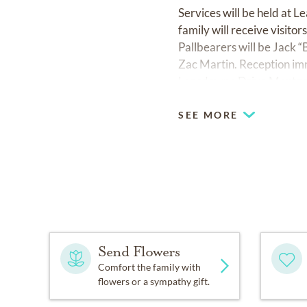
Services will be held at
family will receive visit
Pallbearers will be Jack
Zac Martin. Reception imm
Lansdowne Drive Montgo
SEE MORE
Send Flowers
Comfort the family with
flowers or a sympathy gift.