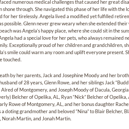
 faced numerous medical challenges that caused her great disab
shone through. She navigated this phase of her life with the l
for her tirelessly. Angela lived a modified yet fulfilled retirem
y as possible. Glenn never grew weary when she extended thei
each was Angela’s happy place, where she could sit in the suns
ngela had a special love for her pets, who always remained ne
mily. Exceptionally proud of her children and grandchildren, s
ela’s smile could warm any room and uplift everyone present. S
he touched.
eath by her parents, Jack and Josephine Moody and her bro
 husband of 28 years, Glenn Rowe, and her siblings Jack “Budd
Alred of Montgomery, and Joseph Moody of Dacula, Georgia. 
erly) Belcher of Opelika, AL, Ryan “Nick” Belcher of Opelika
arly Rowe of Montgomery, AL, and her bonus daughter Rachel 
 a doting grandmother and beloved “Nina” to Blair Belcher, B
n, Norah Martin, and Jonah Martin.