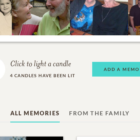
Click to light a candle
ADD A MEMO
4
CANDLES HAVE BEEN LIT
ALL MEMORIES
FROM THE FAMILY