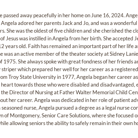
passed away peacefully in her home on June 16, 2024. Ange
Angela adored her parents Jack and Jo, and was a wonderful
rs. She was the oldest of five children and she cherished the cl
e of Jesus was instilled in Angela from her birth. She accepted 
2 years old. Faith has remained an important part of her life 
She was an active member of the theater society at Sidney Lani
of 1975. She always spoke with great fondness of her friends
striper which prepared her well for her career as a registere
from Troy State University in 1977, Angela began her career as
s heart towards those who were disabled and disadvantaged, e
 the Director of Nursing at Father Walter Memorial Child Cen
ut her career. Angela was dedicated in her role of patient adv
 a seasoned nurse, Angela pursued a degree as a legal nurse co
n of Montgomery, Senior Care Solutions, where she focused o
ile allowing seniors the ability to safely remain in their own 