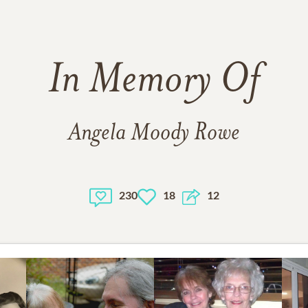
In Memory Of
Angela Moody Rowe
230
18
12