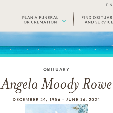
FIN
PLAN A FUNERAL
FIND OBITUAR
OR CREMATION
AND SERVIC
OBITUARY
Angela Moody Rowe
DECEMBER 24, 1956
–
JUNE 16, 2024