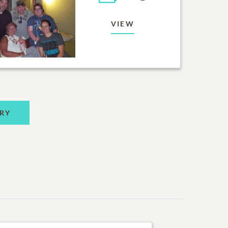
VIEW
RY