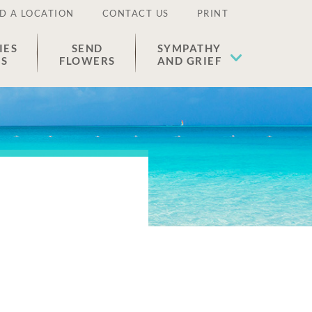
D A LOCATION
CONTACT US
PRINT
IES
SEND
SYMPATHY
ES
FLOWERS
AND GRIEF