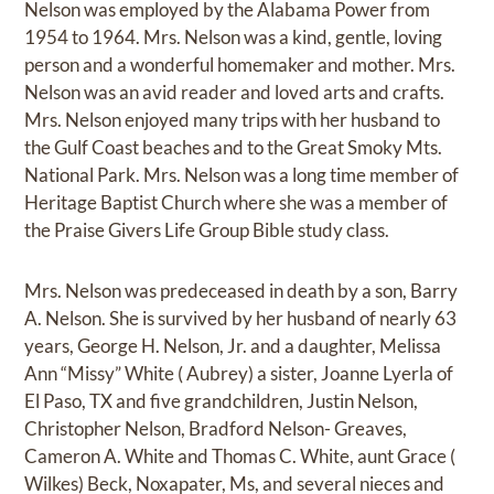
Nelson was employed by the Alabama Power from
1954 to 1964. Mrs. Nelson was a kind, gentle, loving
person and a wonderful homemaker and mother. Mrs.
Nelson was an avid reader and loved arts and crafts.
Mrs. Nelson enjoyed many trips with her husband to
the Gulf Coast beaches and to the Great Smoky Mts.
National Park. Mrs. Nelson was a long time member of
Heritage Baptist Church where she was a member of
the Praise Givers Life Group Bible study class.
Mrs. Nelson was predeceased in death by a son, Barry
A. Nelson. She is survived by her husband of nearly 63
years, George H. Nelson, Jr. and a daughter, Melissa
Ann “Missy” White ( Aubrey) a sister, Joanne Lyerla of
El Paso, TX and five grandchildren, Justin Nelson,
Christopher Nelson, Bradford Nelson- Greaves,
Cameron A. White and Thomas C. White, aunt Grace (
Wilkes) Beck, Noxapater, Ms, and several nieces and