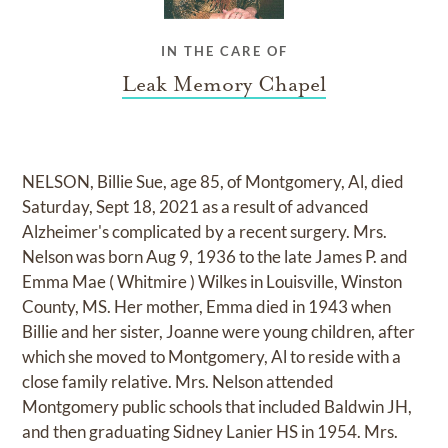
IN THE CARE OF
Leak Memory Chapel
NELSON, Billie Sue, age 85, of Montgomery, Al, died
Saturday, Sept 18, 2021 as a result of advanced
Alzheimer's complicated by a recent surgery. Mrs.
Nelson was born Aug 9, 1936 to the late James P. and
Emma Mae ( Whitmire ) Wilkes in Louisville, Winston
County, MS. Her mother, Emma died in 1943 when
Billie and her sister, Joanne were young children, after
which she moved to Montgomery, Al to reside with a
close family relative. Mrs. Nelson attended
Montgomery public schools that included Baldwin JH,
and then graduating Sidney Lanier HS in 1954. Mrs.