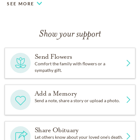
SEE MORE
Show your support
Send Flowers
Comfort the family with flowers or a
sympathy gift.
Add a Memory
Send a note, share a story or upload a photo.
Share Obituary
Let others know about your loved one's death.