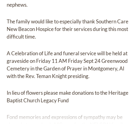
nephews.
The family would like to especially thank Southern Care
New Beacon Hospice for their services during this most
difficult time.
A Celebration of Life and funeral service will be held at
graveside on Friday 11 AM Friday Sept 24 Greenwood
Cemetery in the Garden of Prayer in Montgomery, Al
with the Rev. Teman Knight presiding.
In lieu of flowers please make donations to the Heritage
Baptist Church Legacy Fund
Fond memories and expressions of sympathy may be
shared at
www.Leak-MC.com
for the NELSON family.