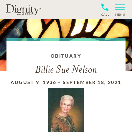
CALL
MENU
OBITUARY
Billie Sue Nelson
AUGUST 9, 1936
–
SEPTEMBER 18, 2021