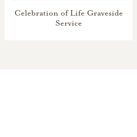
Celebration of Life Graveside
Service
In Memory Of
Billie Sue Nelson
24