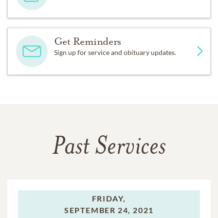
Get Reminders
Sign up for service and obituary updates.
Past Services
FRIDAY,
SEPTEMBER 24, 2021