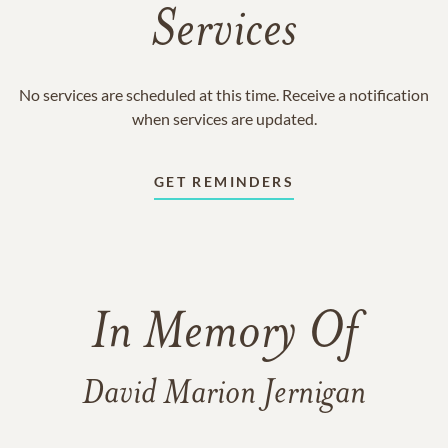
Services
No services are scheduled at this time. Receive a notification
when services are updated.
GET REMINDERS
In Memory Of
David Marion Jernigan