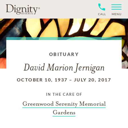
CALL
MENU
OBITUARY
David Marion Jernigan
OCTOBER 10, 1937
–
JULY 20, 2017
IN THE CARE OF
Greenwood Serenity Memorial
Gardens