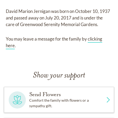
David Marion Jernigan
was born on
October 10, 1937
and
passed away on
July 20, 2017
and
is under the
care of
Greenwood Serenity Memorial Gardens
.
You may leave a message for the family by
clicking
here
.
Show your support
Send Flowers
Comfort the family with flowers or a
sympathy gift.