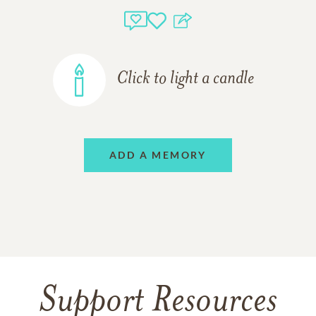
Click to light a candle
ADD A MEMORY
Support Resources