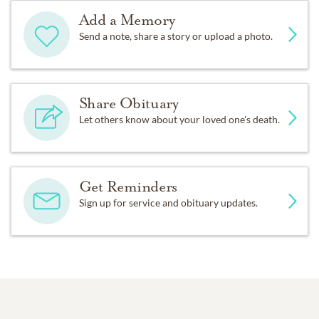
Add a Memory
Send a note, share a story or upload a photo.
Share Obituary
Let others know about your loved one's death.
Get Reminders
Sign up for service and obituary updates.