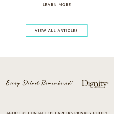
LEARN MORE
VIEW ALL ARTICLES
ABOUT US
CONTACT US
CAREERS
PRIVACY POLICY