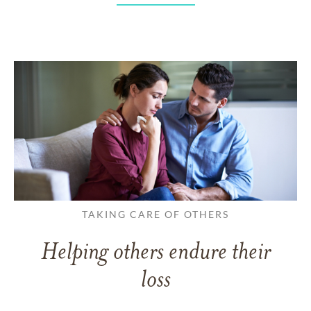
TAKING CARE OF OTHERS
Helping others endure their
loss