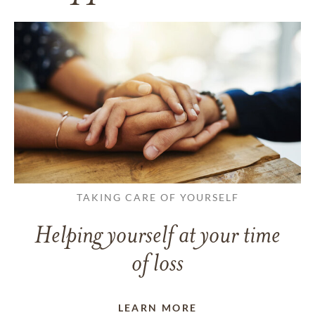
TAKING CARE OF YOURSELF
Helping yourself at your time
of loss
LEARN MORE