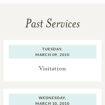
Past Services
TUESDAY,
MARCH 09, 2010
Visitation
WEDNESDAY,
MARCH 10, 2010