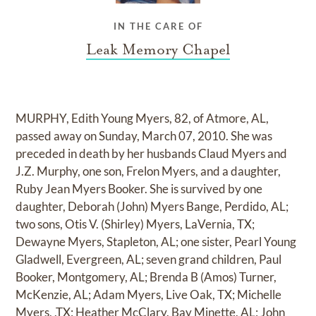
IN THE CARE OF
Leak Memory Chapel
MURPHY, Edith Young Myers, 82, of Atmore, AL,
passed away on Sunday, March 07, 2010. She was
preceded in death by her husbands Claud Myers and
J.Z. Murphy, one son, Frelon Myers, and a daughter,
Ruby Jean Myers Booker. She is survived by one
daughter, Deborah (John) Myers Bange, Perdido, AL;
two sons, Otis V. (Shirley) Myers, LaVernia, TX;
Dewayne Myers, Stapleton, AL; one sister, Pearl Young
Gladwell, Evergreen, AL; seven grand children, Paul
Booker, Montgomery, AL; Brenda B (Amos) Turner,
McKenzie, AL; Adam Myers, Live Oak, TX; Michelle
Myers, ,TX; Heather McClary, Bay Minette, AL; John