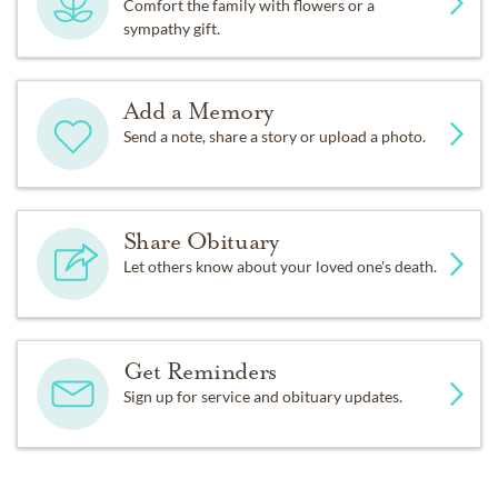
Comfort the family with flowers or a
sympathy gift.
Add a Memory
Send a note, share a story or upload a photo.
Share Obituary
Let others know about your loved one's death.
Get Reminders
Sign up for service and obituary updates.