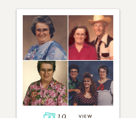
19
VIEW