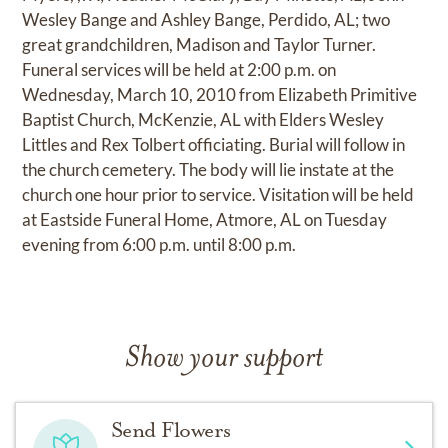
Wesley Bange and Ashley Bange, Perdido, AL; two
great grandchildren, Madison and Taylor Turner.
Funeral services will be held at 2:00 p.m. on
Wednesday, March 10, 2010 from Elizabeth Primitive
Baptist Church, McKenzie, AL with Elders Wesley
Littles and Rex Tolbert officiating. Burial will follow in
the church cemetery. The body will lie instate at the
church one hour prior to service. Visitation will be held
at Eastside Funeral Home, Atmore, AL on Tuesday
evening from 6:00 p.m. until 8:00 p.m.
Show your support
Send Flowers