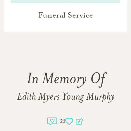
Funeral Service
In Memory Of
Edith Myers Young Murphy
21