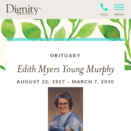
CALL
MENU
OBITUARY
Edith Myers Young Murphy
AUGUST 22, 1927
–
MARCH 7, 2010