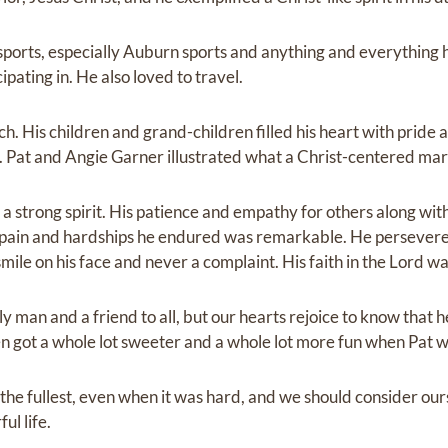
ports, especially Auburn sports and anything and everything h
pating in. He also loved to travel.
ch. His children and grand-children filled his heart with pride 
rs. Pat and Angie Garner illustrated what a Christ-centered marr
a strong spirit. His patience and empathy for others along with
the pain and hardships he endured was remarkable. He persever
smile on his face and never a complaint. His faith in the Lord wa
y man and a friend to all, but our hearts rejoice to know that h
 got a whole lot sweeter and a whole lot more fun when Pat 
 the fullest, even when it was hard, and we should consider ou
ul life.