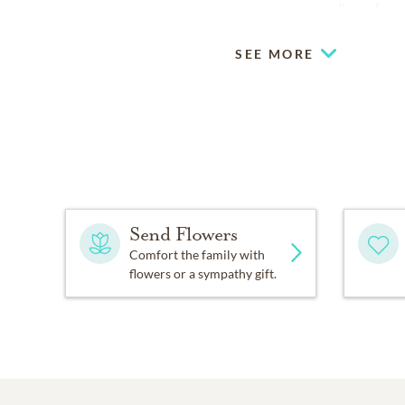
www.cancerwellnessfoun
SEE MORE
Send Flowers
Comfort the family with
flowers or a sympathy gift.