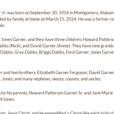
 Jr. was born on September 30, 1956 in Montgomery, Alabama
nded by family at home on March 15, 2024. He was a former co
ls.
Jones Garner, and they have three children; Howard Patterson
abbs (Nick), and David Garner (Annie). They have nine grandc
Dabbs, Gray Dabbs, Briggs Dabbs, Ford Garner, Jones Garne
ter and two brothers; Elizabeth Garner Ferguson, David Garner
E. Jones; and many nephews, nieces, cousins, and uncles.
 by his parents, Howard Patterson Garner Sr. and Jane Marie
l Jones.
r, Jesus Christ, and he exemplified a Christ-like spirit in his dai