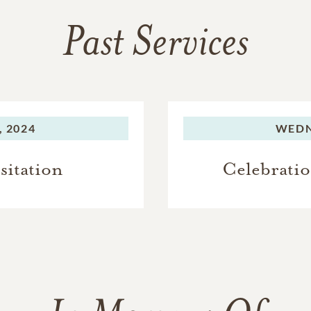
Past Services
 2024
WEDN
sitation
Celebratio