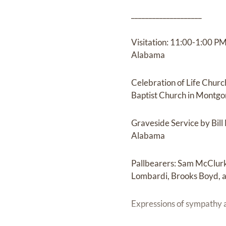
____________________
Visitation: 11:00-1:00 P
Alabama
Celebration of Life Chur
Baptist Church in Montg
Graveside Service by Bil
Alabama
Pallbearers: Sam McClurk
Lombardi, Brooks Boyd, a
Expressions of sympathy 