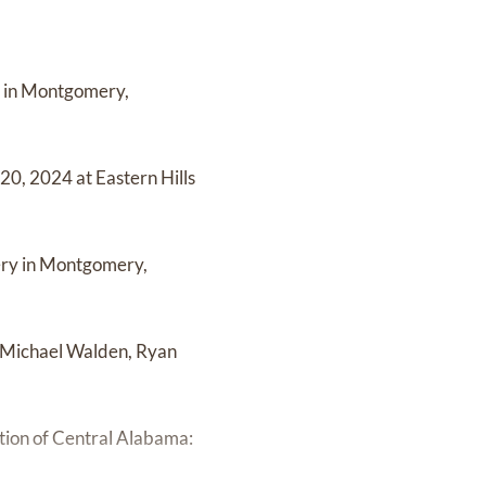
h in Montgomery,
0, 2024 at Eastern Hills
ery in Montgomery,
, Michael Walden, Ryan
tion of Central Alabama: