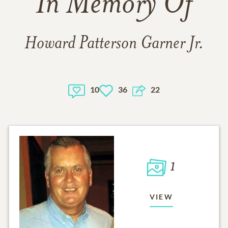
In Memory Of
Howard Patterson Garner Jr.
10
36
22
1
VIEW