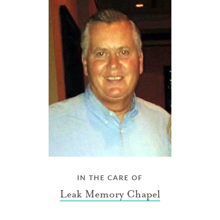
IN THE CARE OF
Leak Memory Chapel