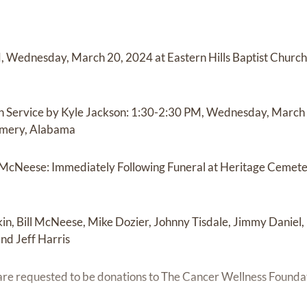
M, Wednesday, March 20, 2024 at Eastern Hills Baptist Churc
ch Service by Kyle Jackson: 1:30-2:30 PM, Wednesday, March 2
omery, Alabama
l McNeese: Immediately Following Funeral at Heritage Cemet
in, Bill McNeese, Mike Dozier, Johnny Tisdale, Jimmy Daniel
nd Jeff Harris
are requested to be donations to The Cancer Wellness Founda