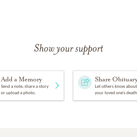
dation.org/donate
Show your support
Add a Memory
Share Obituar
Send a note, share a story
Let others know about
or upload a photo.
your loved one's death