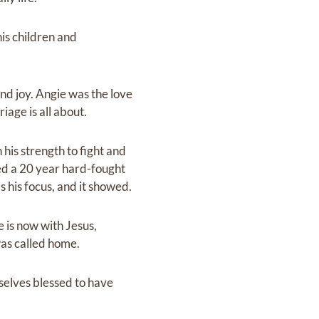
is children and
and joy. Angie was the love
iage is all about.
 his strength to fight and
ed a 20 year hard-fought
s his focus, and it showed.
e is now with Jesus,
was called home.
rselves blessed to have