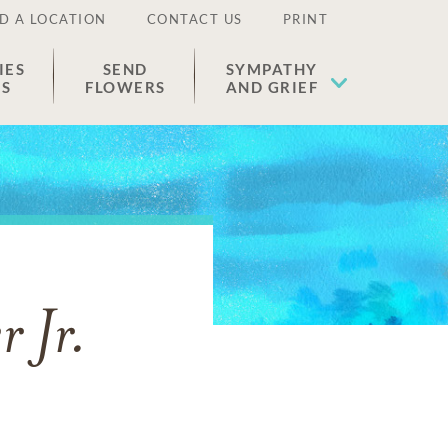
D A LOCATION
CONTACT US
PRINT
IES
SEND
SYMPATHY
ES
FLOWERS
AND GRIEF
 Jr.