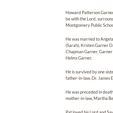
Howard Patterson Garner
be with the Lord, surrou
Montgomery Public Schoo
He was married to Angela 
(Sarah), Kristen Garner D
Chapman Garner, Garner 
Helms Garner.
He is survived by one sis
father-in-law, Dr. James 
He was preceded in death
mother-in-law, Martha Bel
Pat loved his Lord and Savio