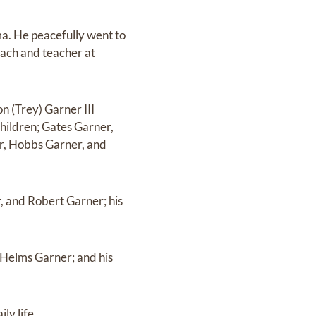
. He peacefully went to
ach and teacher at
 (Trey) Garner III
hildren; Gates Garner,
r, Hobbs Garner, and
, and Robert Garner; his
 Helms Garner; and his
ly life.