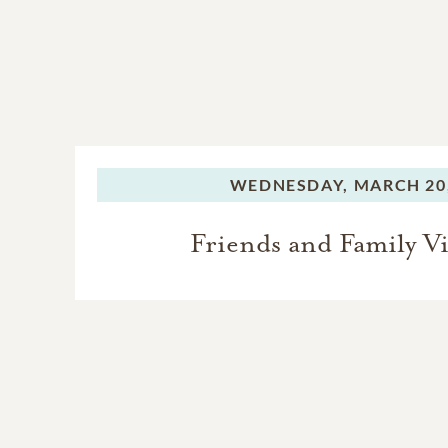
WEDNESDAY,
MARCH 20,
Friends and Family Vi