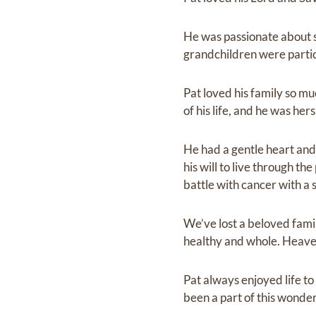
He was passionate about s
grandchildren were partici
Pat loved his family so mu
of his life, and he was he
He had a gentle heart and 
his will to live through 
battle with cancer with a 
We’ve lost a beloved famil
healthy and whole. Heaven
Pat always enjoyed life to
been a part of this wonderf