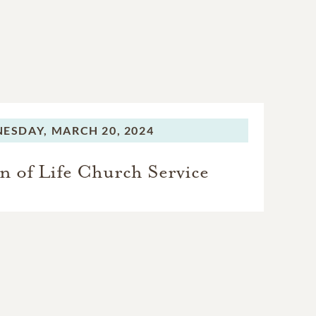
ESDAY,
MARCH 20, 2024
n of Life Church Service