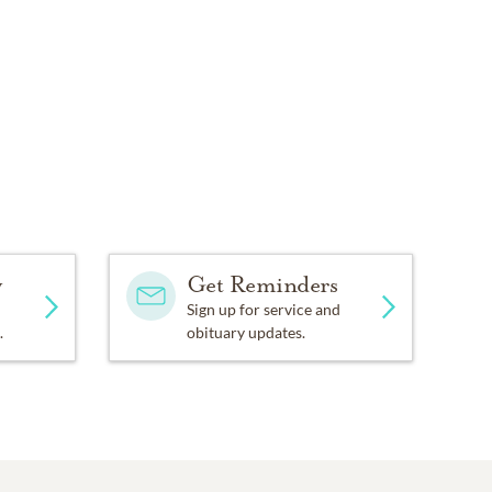
y
Get Reminders
Sign up for service and
.
obituary updates.