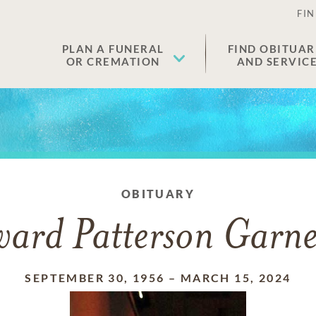
FIN
PLAN A FUNERAL
FIND OBITUAR
OR CREMATION
AND SERVIC
OBITUARY
ard Patterson Garner
SEPTEMBER 30, 1956
–
MARCH 15, 2024