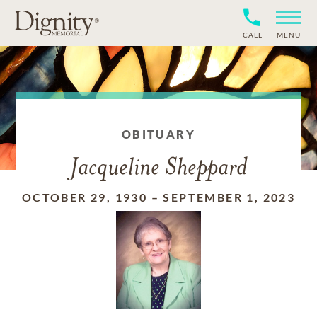
CALL
MENU
OBITUARY
Jacqueline Sheppard
OCTOBER 29, 1930
–
SEPTEMBER 1, 2023