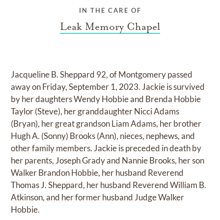
IN THE CARE OF
Leak Memory Chapel
Jacqueline B. Sheppard 92, of Montgomery passed
away on Friday, September 1, 2023. Jackie is survived
by her daughters Wendy Hobbie and Brenda Hobbie
Taylor (Steve), her granddaughter Nicci Adams
(Bryan), her great grandson Liam Adams, her brother
Hugh A. (Sonny) Brooks (Ann), nieces, nephews, and
other family members. Jackie is preceded in death by
her parents, Joseph Grady and Nannie Brooks, her son
Walker Brandon Hobbie, her husband Reverend
Thomas J. Sheppard, her husband Reverend William B.
Atkinson, and her former husband Judge Walker
Hobbie.