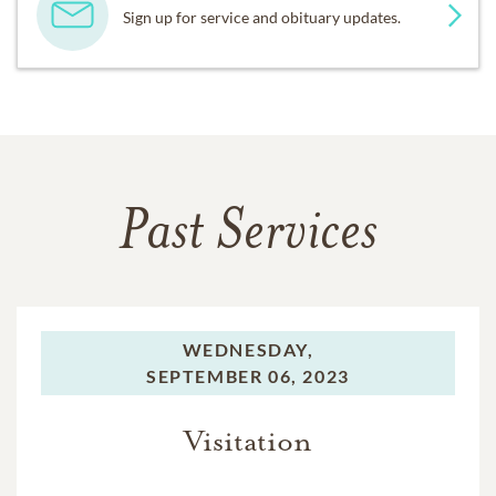
Sign up for service and obituary updates.
Past Services
WEDNESDAY,
SEPTEMBER 06, 2023
Visitation