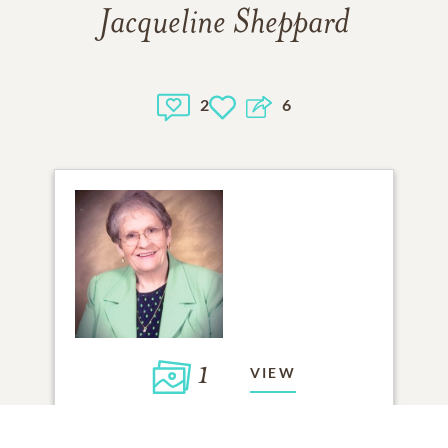
Jacqueline Sheppard
2
6
1
VIEW