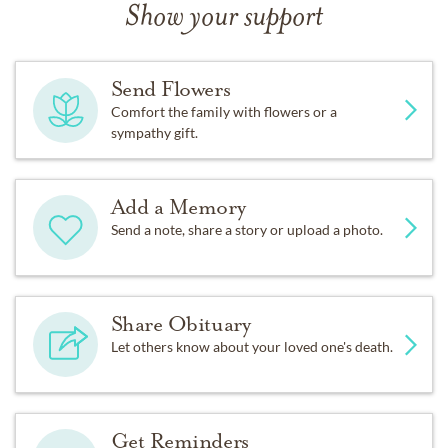
Show your support
Send Flowers
Comfort the family with flowers or a
sympathy gift.
Add a Memory
Send a note, share a story or upload a photo.
Share Obituary
Let others know about your loved one's death.
Get Reminders