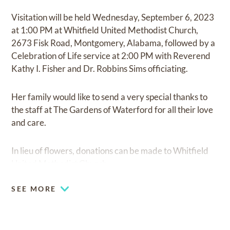
Visitation will be held Wednesday, September 6, 2023
at 1:00 PM at Whitfield United Methodist Church,
2673 Fisk Road, Montgomery, Alabama, followed by a
Celebration of Life service at 2:00 PM with Reverend
Kathy I. Fisher and Dr. Robbins Sims officiating.
Her family would like to send a very special thanks to
the staff at The Gardens of Waterford for all their love
and care.
In lieu of flowers, donations can be made to Whitfield
United Methodist Church.
SEE MORE