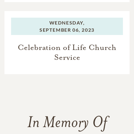
WEDNESDAY,
SEPTEMBER 06, 2023
Celebration of Life Church
Service
In Memory Of