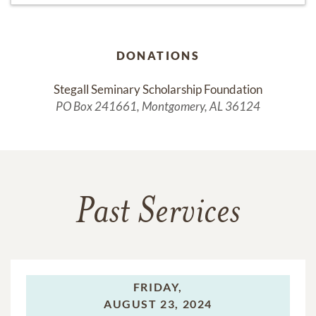
DONATIONS
Stegall Seminary Scholarship Foundation
PO Box 241661, Montgomery, AL 36124
Past Services
FRIDAY,
AUGUST 23, 2024