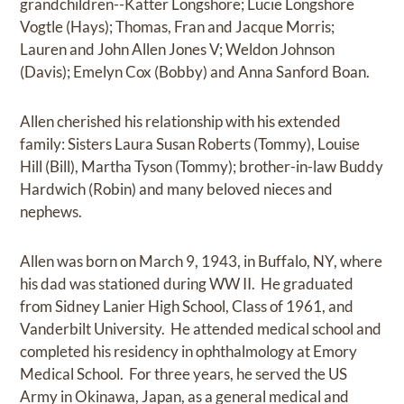
grandchildren--Katter Longshore; Lucie Longshore
Vogtle (Hays); Thomas, Fran and Jacque Morris;
Lauren and John Allen Jones V; Weldon Johnson
(Davis); Emelyn Cox (Bobby) and Anna Sanford Boan.
Allen cherished his relationship with his extended
family: Sisters Laura Susan Roberts (Tommy), Louise
Hill (Bill), Martha Tyson (Tommy); brother-in-law Buddy
Hardwich (Robin) and many beloved nieces and
nephews.
Allen was born on March 9, 1943, in Buffalo, NY, where
his dad was stationed during WW II. He graduated
from Sidney Lanier High School, Class of 1961, and
Vanderbilt University. He attended medical school and
completed his residency in ophthalmology at Emory
Medical School. For three years, he served the US
Army in Okinawa, Japan, as a general medical and