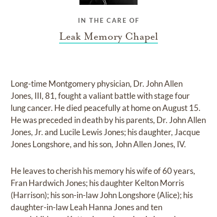
IN THE CARE OF
Leak Memory Chapel
Long-time Montgomery physician, Dr. John Allen
Jones, III, 81, fought a valiant battle with stage four
lung cancer. He died peacefully at home on August 15.
He was preceded in death by his parents, Dr. John Allen
Jones, Jr. and Lucile Lewis Jones; his daughter, Jacque
Jones Longshore, and his son, John Allen Jones, IV.
He leaves to cherish his memory his wife of 60 years,
Fran Hardwich Jones; his daughter Kelton Morris
(Harrison); his son-in-law John Longshore (Alice); his
daughter-in-law Leah Hanna Jones and ten