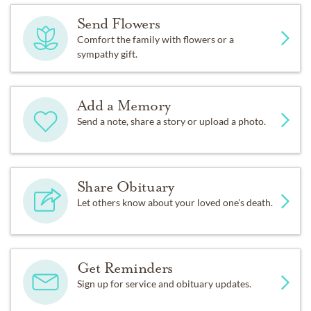
Send Flowers
Comfort the family with flowers or a
sympathy gift.
Add a Memory
Send a note, share a story or upload a photo.
Share Obituary
Let others know about your loved one's death.
Get Reminders
Sign up for service and obituary updates.