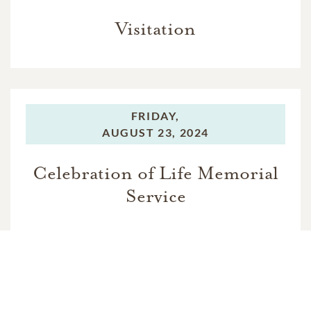
Visitation
FRIDAY,
AUGUST 23, 2024
Celebration of Life Memorial
Service
FRIDAY,
AUGUST 23, 2024