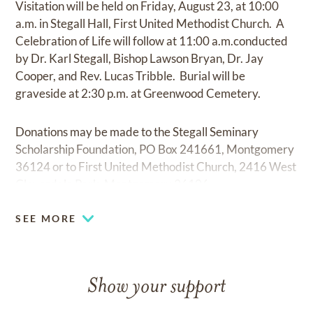
Visitation will be held on Friday, August 23, at 10:00
a.m. in Stegall Hall, First United Methodist Church. A
Celebration of Life will follow at 11:00 a.m.conducted
by Dr. Karl Stegall, Bishop Lawson Bryan, Dr. Jay
Cooper, and Rev. Lucas Tribble. Burial will be
graveside at 2:30 p.m. at Greenwood Cemetery.
Donations may be made to the Stegall Seminary
Scholarship Foundation, PO Box 241661, Montgomery
36124 or to First United Methodist Church, 2416 West
Cloverdale Park, Montgomery 36106.
SEE MORE
Show your support