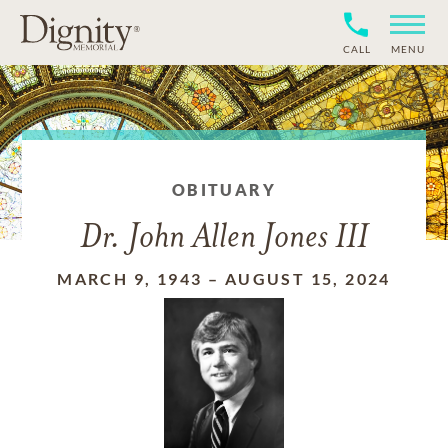
CALL
MENU
OBITUARY
Dr. John Allen Jones III
MARCH 9, 1943
–
AUGUST 15, 2024