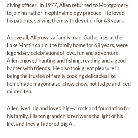
diving officer. In 1977, Allen returned to Montgomery
to join his father in ophthalmology practice. He loved
his patients, serving them with devotion for 43 years.
Above all, Allen was a family man. Gatherings at the
Lake Martin cabin, the family home for 68 years, were
legendary celebrations of love, fun and adventure.
Allen enjoyed hunting and fishing, reading and a good
banter with friends. He also took great pleasure in
being the trustee of family cooking delicacies like
homemade mayonnaise, chow chow, hot fudge and iced
minted tea.
Allen lived big and loved big—a rock and foundation for
his family. His ten grandchildren were the light of his
life, and they all adored Big Al.