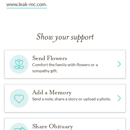
www.leak-mc.com.
Show your support
Send Flowers
Comfort the family with flowers or a
sympathy gift.
Add a Memory
Send a note, share a story or upload a photo.
Share Obituary