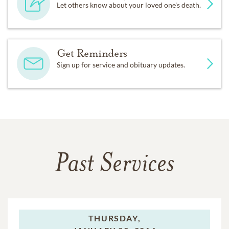
Let others know about your loved one's death.
Get Reminders
Sign up for service and obituary updates.
Past Services
THURSDAY,