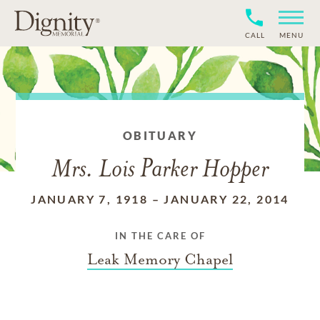
CALL
MENU
OBITUARY
Mrs. Lois Parker Hopper
JANUARY 7, 1918
–
JANUARY 22, 2014
IN THE CARE OF
Leak Memory Chapel