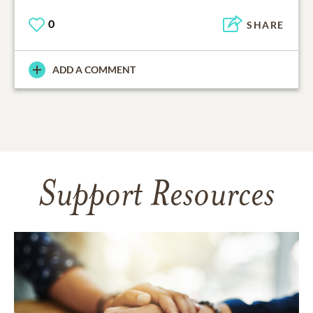
0
SHARE
ADD A COMMENT
Support Resources