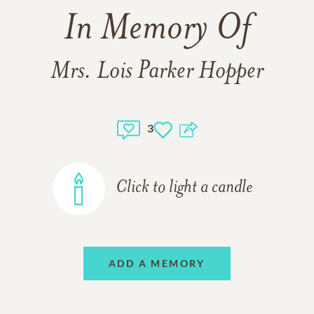
In Memory Of
Mrs. Lois Parker Hopper
3
Click to light a candle
ADD A MEMORY