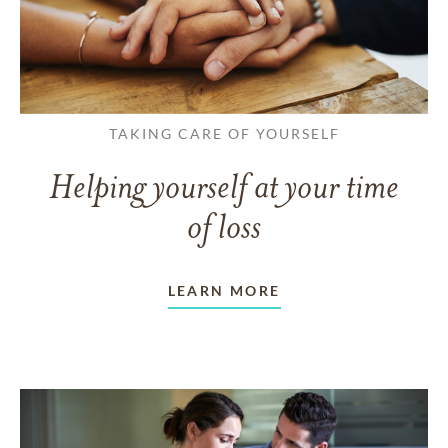
TAKING CARE OF YOURSELF
Helping yourself at your time
of loss
LEARN MORE