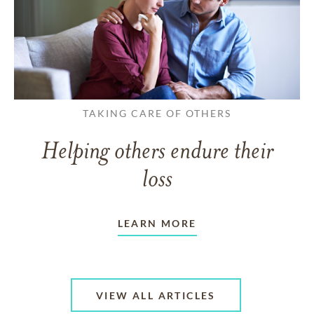
TAKING CARE OF OTHERS
Helping others endure their
loss
LEARN MORE
VIEW ALL ARTICLES