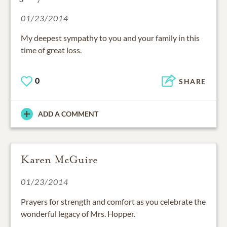
01/23/2014
My deepest sympathy to you and your family in this
time of great loss.
0
SHARE
ADD A COMMENT
Karen McGuire
01/23/2014
Prayers for strength and comfort as you celebrate the
wonderful legacy of Mrs. Hopper.