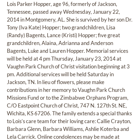
Lois Parker Hopper, age 96, formerly of Jackson,
Tennessee, passed away Wednesday, January 22,
2014 in Montgomery, AL. She is survived by her son Dr.
Tony (Iva Kate) Hopper; two grandchildren, Lisa
(Randy) Bagents, Lance (Kristi) Hopper; five great
grandchildren, Alaina, Adrianna and Anderson
Bagents, Luke and Lauren Hopper. Memorial services
will be held at 4 pm Thursday, January 23, 2014 at
Vaughn Park Church of Christ visitation beginning at 3
pm. Additional services will be held Saturday in
Jackson, TN. In lieu of flowers, please make
contributions in her memory to Vaughn Park Church
Missions Fund or to the Zimbabwe Orphans Program,
C/O Eastpoint Church of Christ, 747 N. 127th St. NE,
Wichita, KS 67206. The family extends a special thanks
to Lois’s care team for their loving care: Callie Crayton,
Barbara Glenn, Barbara Williams, Ashlie Koterba and
Lela Carrick. Online condolences may be made at