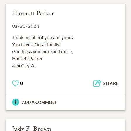
Harriett Parker
01/23/2014
Thinkiing about you and yours.
You have a Great family.
God bless you more and more,
Harriett Parker
alex City, Al.
0
SHARE
ADD A COMMENT
Judy F. Brown