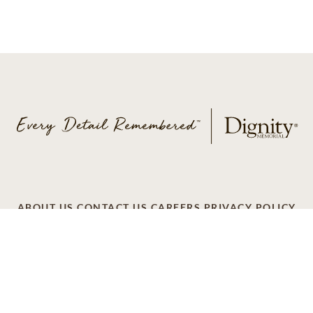
ABOUT US
CONTACT US
CAREERS
PRIVACY POLICY
TERMS OF SERVICE
ACCESSIBILITY
DO NOT CALL
AD CHOICES
© 2026 SCI SHARED RESOURCES, LLC. ALL
RIGHTS RESERVED