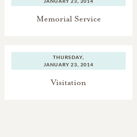
JANUARY 23, 2014
Memorial Service
THURSDAY,
JANUARY 23, 2014
Visitation