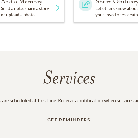
Add a Memory
Share Obituar
Send a note, share a story
Let others know about
or upload a photo.
your loved one's death
Services
 are scheduled at this time. Receive a notification when services 
GET REMINDERS