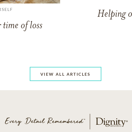
RSELF
Helping o
 time of loss
VIEW ALL ARTICLES