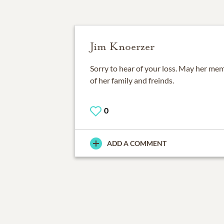
Jim Knoerzer
Sorry to hear of your loss. May her mem
of her family and freinds.
0
ADD A COMMENT