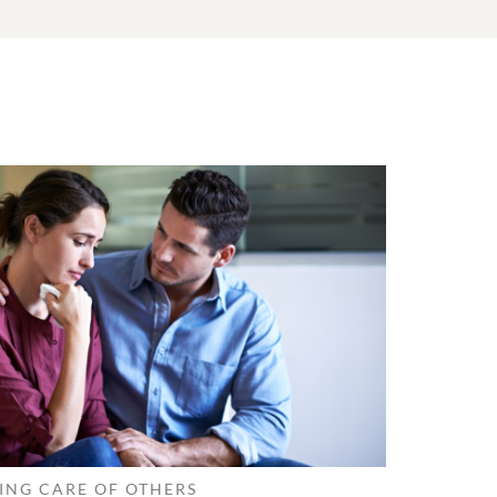
ING CARE OF OTHERS