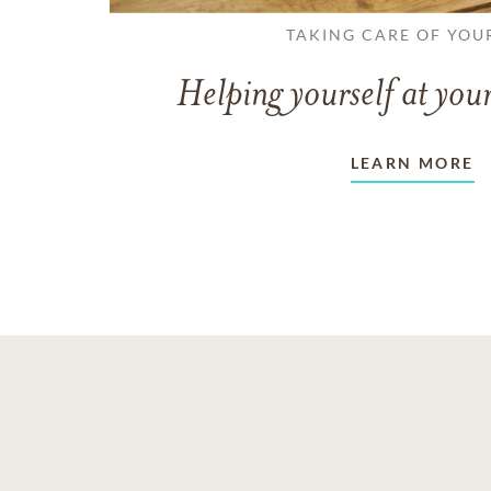
TAKING CARE OF YOU
Helping yourself at your
LEARN MORE