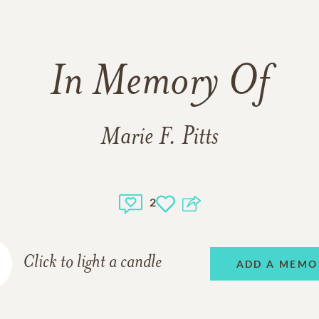
In Memory Of
Marie F. Pitts
2
Click to light a candle
ADD A MEMO