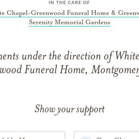
IN THE CARE OF
te Chapel-Greenwood Funeral Home & Green
Serenity Memorial Gardens
ents under the direction of Whit
wood Funeral Home, Montgomer
Show your support