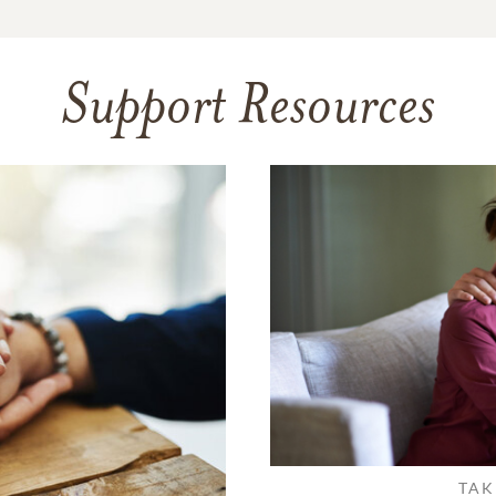
Support Resources
TAK