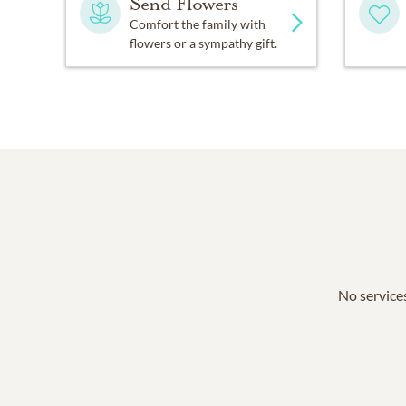
Send Flowers
Comfort the family with
flowers or a sympathy gift.
No services