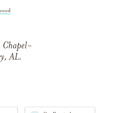
wood
e Chapel-
y, AL.