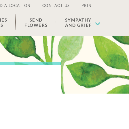
D A LOCATION
CONTACT US
PRINT
IES
SEND
SYMPATHY
ES
FLOWERS
AND GRIEF