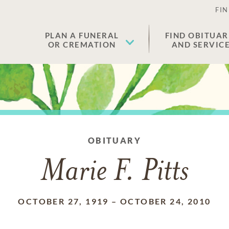
FIN
PLAN A FUNERAL
FIND OBITUAR
OR CREMATION
AND SERVIC
OBITUARY
Marie F. Pitts
OCTOBER 27, 1919
–
OCTOBER 24, 2010