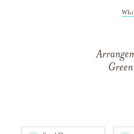
Whi
Arrangem
Green