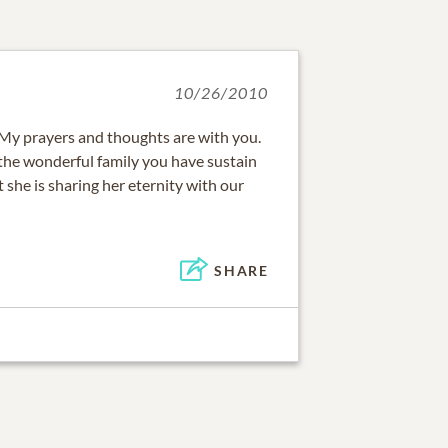
10/26/2010
My prayers and thoughts are with you.
 the wonderful family you have sustain
t she is sharing her eternity with our
SHARE