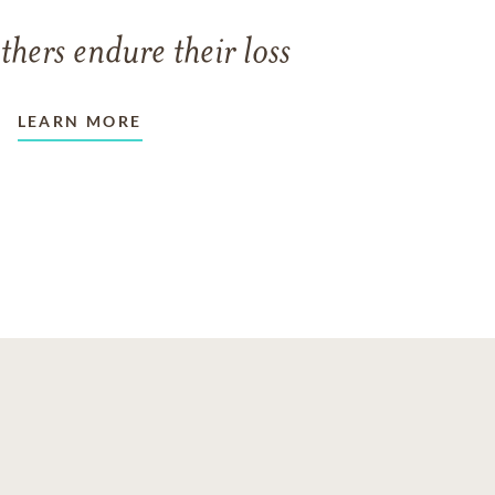
thers endure their loss
LEARN MORE