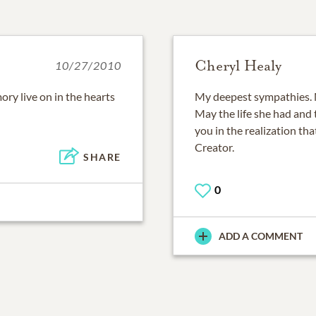
Cheryl Healy
10/27/2010
ory live on in the hearts
My deepest sympathies. 
May the life she had and
you in the realization tha
Creator.
SHARE
0
ADD A COMMENT