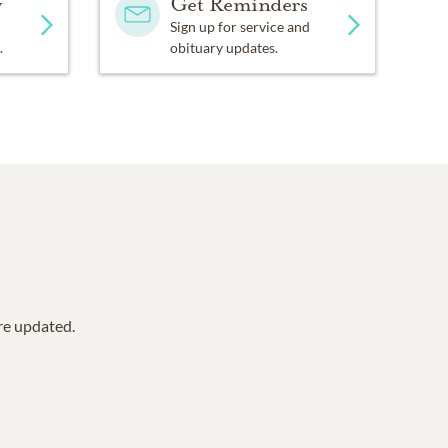
y
Get Reminders
Sign up for service and
.
obituary updates.
are updated.