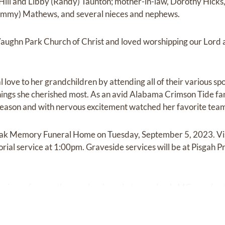
) Hill and Libby (Randy) Taunton; mother-in-law, Dorothy Hicks, 
immy) Mathews, and several nieces and nephews.
aughn Park Church of Christ and loved worshipping our Lord a
love to her grandchildren by attending all of their various sp
 things she cherished most. As an avid Alabama Crimson Tide fa
 season and with nervous excitement watched her favorite tea
Leak Memory Funeral Home on Tuesday, September 5, 2023. Visi
ial service at 1:00pm. Graveside services will be at Pisgah Pr
ssions of sympathy may be shared at
www.Leak-MC.com
for 