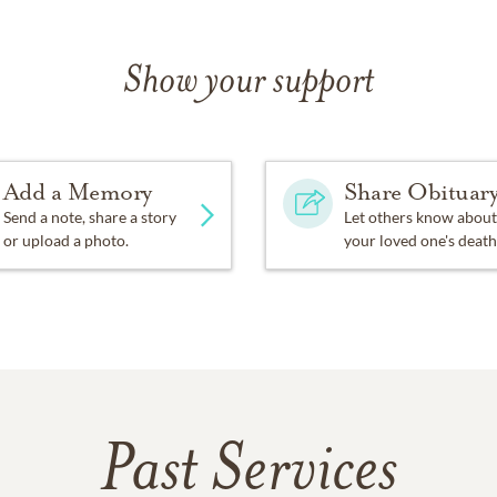
Show your support
Add a Memory
Share Obituar
Send a note, share a story
Let others know about
or upload a photo.
your loved one's death
Past Services