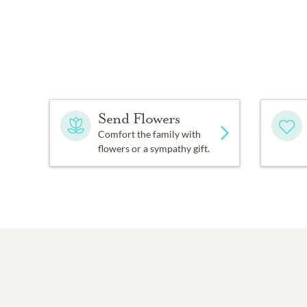
Send Flowers
Comfort the family with
flowers or a sympathy gift.