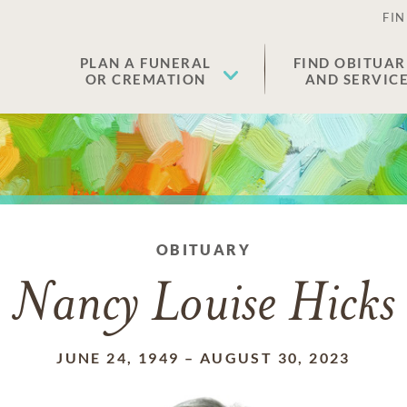
FIN
PLAN A FUNERAL
FIND OBITUAR
OR CREMATION
AND SERVIC
OBITUARY
Nancy Louise Hicks
JUNE 24, 1949
–
AUGUST 30, 2023