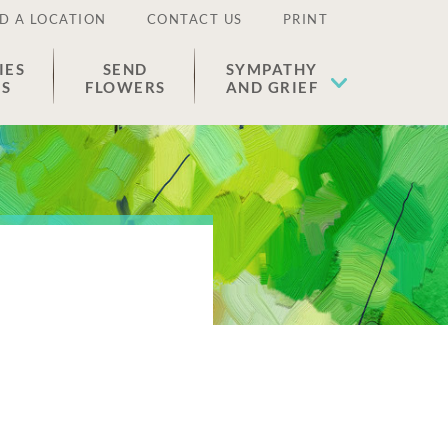
D A LOCATION
CONTACT US
PRINT
IES
SEND
SYMPATHY
ES
FLOWERS
AND GRIEF