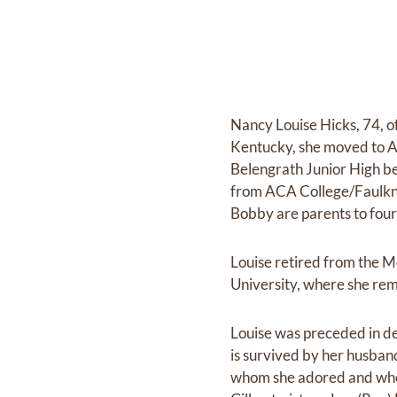
Nancy Louise Hicks, 74, o
Kentucky, she moved to A
Belengrath Junior High be
from ACA College/Faulkne
Bobby are parents to four
Louise retired from the 
University, where she re
Louise was preceded in dea
is survived by her husband
whom she adored and who 