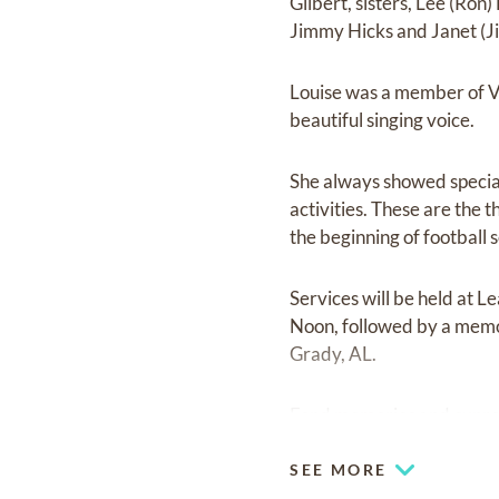
Gilbert, sisters, Lee (Ron
Jimmy Hicks and Janet (J
Louise was a member of V
beautiful singing voice.
She always showed special 
activities. These are the
the beginning of football
Services will be held at 
Noon, followed by a memor
Grady, AL.
Fond memories and expre
SEE MORE