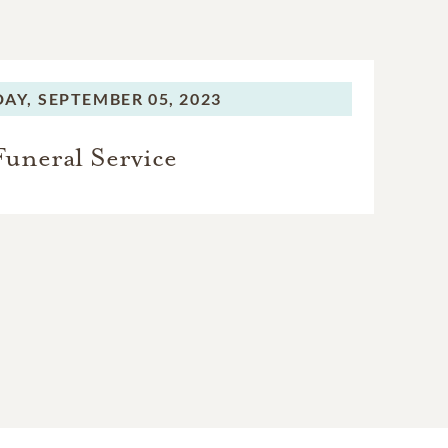
DAY,
SEPTEMBER 05, 2023
Funeral Service