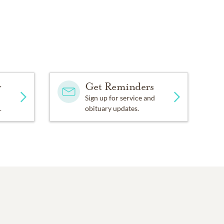
y
Get Reminders
Sign up for service and
.
obituary updates.