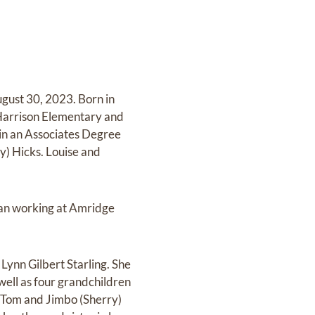
gust 30, 2023. Born in
Harrison Elementary and
ain an Associates Degree
) Hicks. Louise and
gan working at Amridge
Lynn Gilbert Starling. She
well as four grandchildren
 Tom and Jimbo (Sherry)