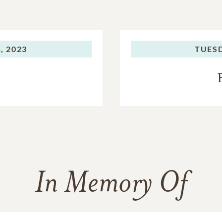
, 2023
TUES
In Memory Of