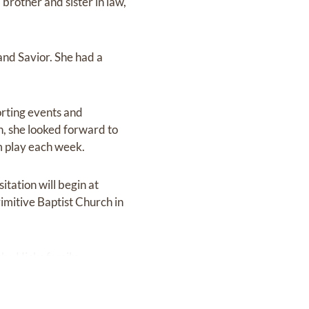
brother and sister in law,
nd Savior. She had a
orting events and
n, she looked forward to
m play each week.
tation will begin at
imitive Baptist Church in
the Hicks family.