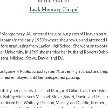
IN THE CARE OF
Leak Memory Chapel
f Montgomery, AL, entered the glorious gates of Heaven on Au
labama in the early 1950’s where she grew up and attended 
fore graduating from Lanier High School. She went on to obt
r University. In 1969 she married her husband Robert (Bobby
 sons, Michael, Steve, David, and DJ.
Montgomery Public School system/Carver High School and be
mained employed until her unexpected passing.
th by her parents, Jack and Margaret Gilbert, and her sister, 
, Bobby Hicks, sons Michael, Steve (Susie), David, and DJ, as 
adored her, Whitney, Preston, Marley, and Caitlin; brothers,