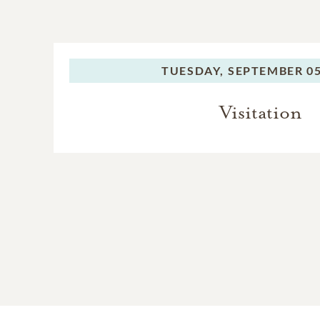
TUESDAY,
SEPTEMBER 05
Visitation