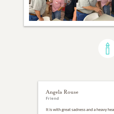
Angela Rouse
Friend
It is with great sadness and a heavy hea