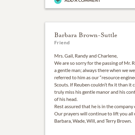
ADD A COMMENT
Barbara Brown-Suttle
Friend
Mrs. Gail, Randy and Charlene,
We are so sorry for the passing of Mr. 
a gentle man; always there when we wer
referred to him as our “resource engine
Scouts. If Reuben couldn’t fix it than it
truly miss his gentle manor and his con
of his head.
Rest assured that he is in the company 
Our prayers will continue to lift you all
Barbara, Wade, Will, and Terry Brown.