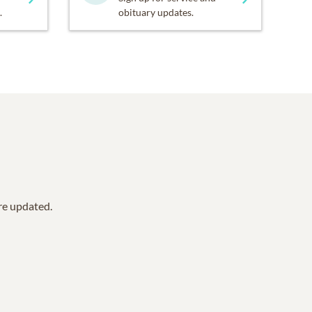
.
obituary updates.
are updated.