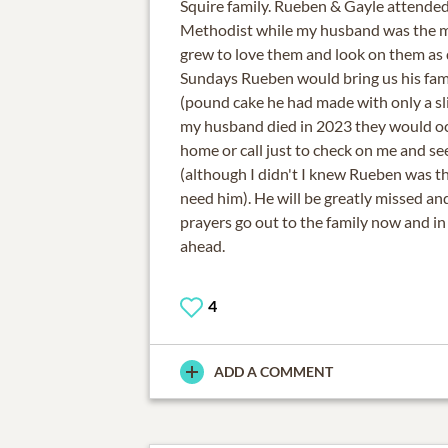
Squire family. Rueben & Gayle attended
Methodist while my husband was the m
grew to love them and look on them as 
Sundays Rueben would bring us his famo
(pound cake he had made with only a sli
my husband died in 2023 they would o
home or call just to check on me and se
(although I didn't I knew Rueben was the
need him). He will be greatly missed a
prayers go out to the family now and i
ahead.
4
ADD A COMMENT