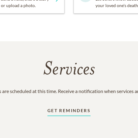
or upload a photo.
your loved one's death
Services
 are scheduled at this time. Receive a notification when services 
GET REMINDERS