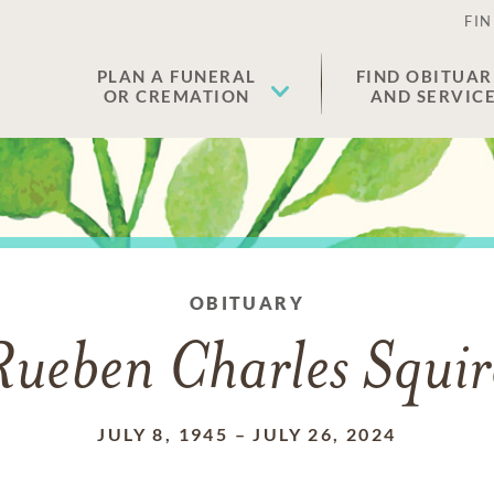
FIN
PLAN A FUNERAL
FIND OBITUAR
OR CREMATION
AND SERVIC
OBITUARY
Rueben Charles Squir
JULY 8, 1945
–
JULY 26, 2024