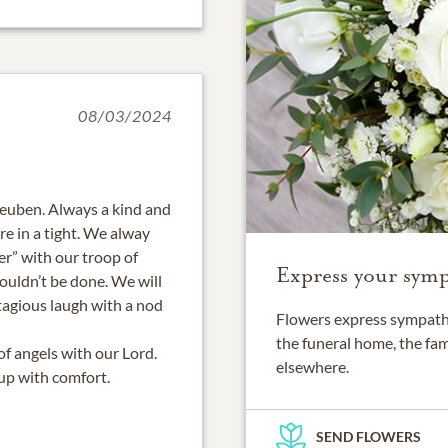
08/03/2024
Reuben. Always a kind and
e in a tight. We alway
er” with our troop of
Express your symp
 couldn’t be done. We will
tagious laugh with a nod
Flowers express sympathy
the funeral home, the fam
of angels with our Lord.
elsewhere.
 up with comfort.
SEND FLOWERS