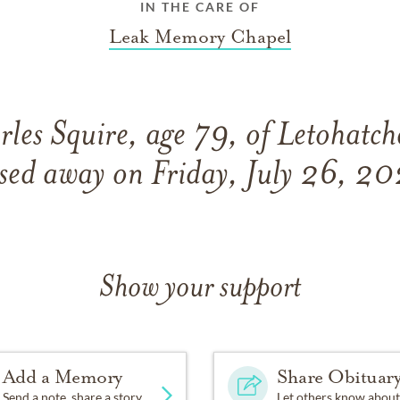
IN THE CARE OF
Leak Memory Chapel
les Squire, age 79, of Letohatc
sed away on Friday, July 26, 2
Show your support
Add a Memory
Share Obituar
Send a note, share a story
Let others know about