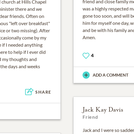
friend and close family m
 church at Hills Chapel
was a highly respected m
inister there and we
gone too soon, and will b
dear friends. Often on
him for myself one day, 
us "left over breakfast"
and be with his family and
ce or two missing). After
Amen.
ccasionally come by my
e if I needed anything
re to help if I ever did
4
nd my thoughts and
n the days and weeks
ADD A COMMENT
SHARE
Jack Kay Davis
Friend
Jack and I were so sadd