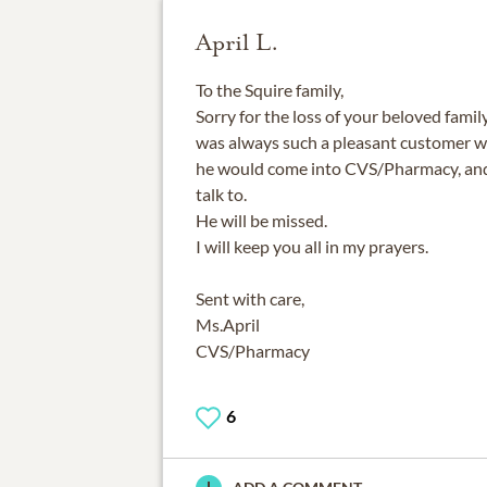
April L.
To the Squire family,
Sorry for the loss of your beloved fami
was always such a pleasant customer wh
he would come into CVS/Pharmacy, and 
talk to.
He will be missed.
I will keep you all in my prayers.
Sent with care,
Ms.April
CVS/Pharmacy
6