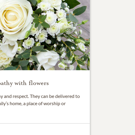
athy with flowers
 and respect. They can be delivered to
ily’s home, a place of worship or