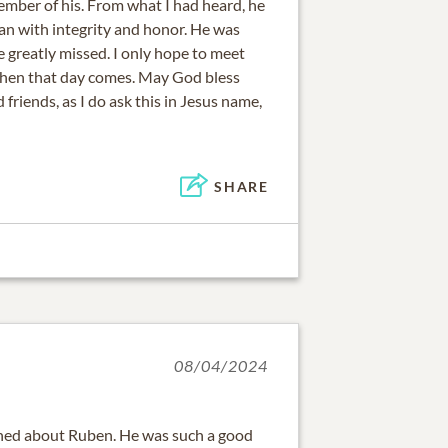
ember of his. From what I had heard, he
an with integrity and honor. He was
e greatly missed. I only hope to meet
when that day comes. May God bless
 friends, as I do ask this in Jesus name,
SHARE
08/04/2024
ened about Ruben. He was such a good