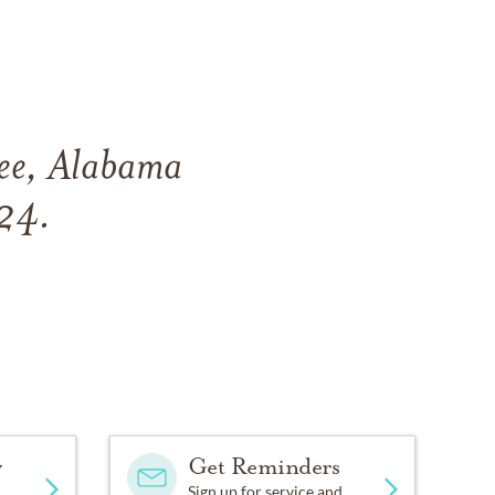
hee, Alabama
024.
y
Get Reminders
Sign up for service and