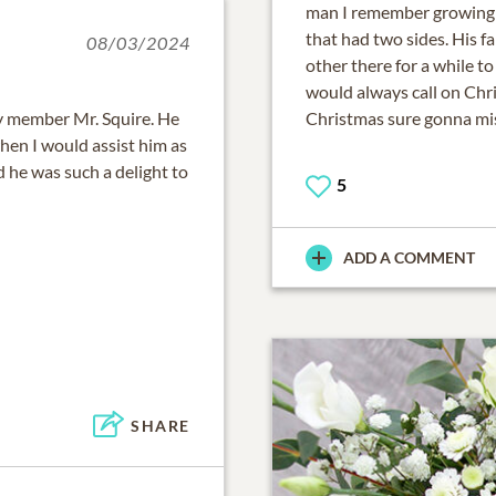
man I remember growing 
that had two sides. His fa
08/03/2024
other there for a while t
would always call on Chr
ly member Mr. Squire. He
Christmas sure gonna miss
en I would assist him as
he was such a delight to
5
ADD A COMMENT
SHARE