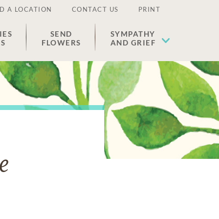
D A LOCATION
CONTACT US
PRINT
IES
SEND
SYMPATHY
ES
FLOWERS
AND GRIEF
e