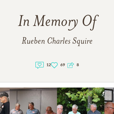
In Memory Of
Rueben Charles Squire
12
69
8