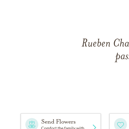
Rueben Char
pas
Send Flowers
Comfort the family with