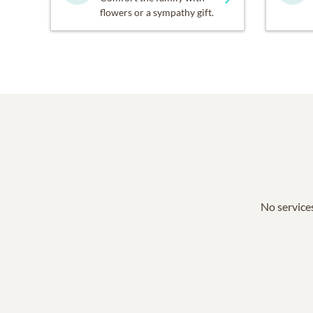
flowers or a sympathy gift.
No services