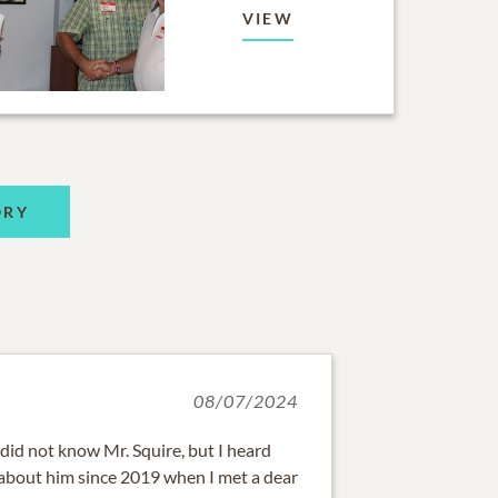
VIEW
ORY
08/07/2024
did not know Mr. Squire, but I heard
 about him since 2019 when I met a dear