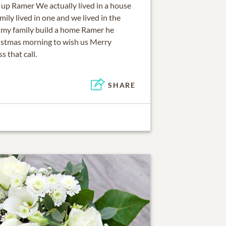
up Ramer We actually lived in a house
mily lived in one and we lived in the
o my family build a home Ramer he
istmas morning to wish us Merry
 that call.
SHARE