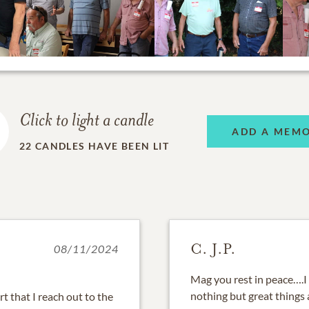
Click to light a candle
ADD A MEM
22
CANDLES HAVE BEEN LIT
C. J.P.
08/11/2024
Mag you rest in peace….I 
nothing but great things
rt that I reach out to the