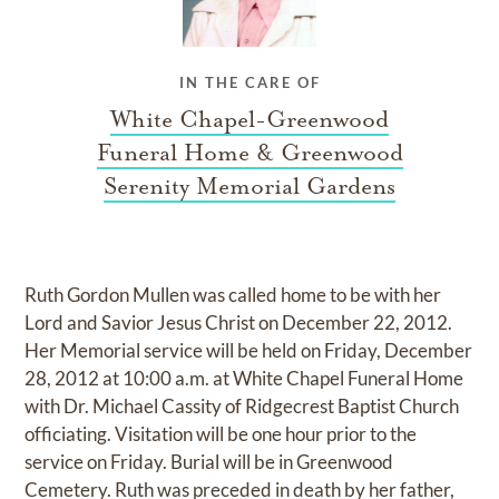
IN THE CARE OF
White Chapel-Greenwood
Funeral Home & Greenwood
Serenity Memorial Gardens
Ruth Gordon Mullen was called home to be with her
Lord and Savior Jesus Christ on December 22, 2012.
Her Memorial service will be held on Friday, December
28, 2012 at 10:00 a.m. at White Chapel Funeral Home
with Dr. Michael Cassity of Ridgecrest Baptist Church
officiating. Visitation will be one hour prior to the
service on Friday. Burial will be in Greenwood
Cemetery. Ruth was preceded in death by her father,