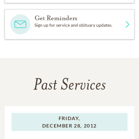
Get Reminders
Sign up for service and obituary updates.
Past Services
FRIDAY,
DECEMBER 28, 2012