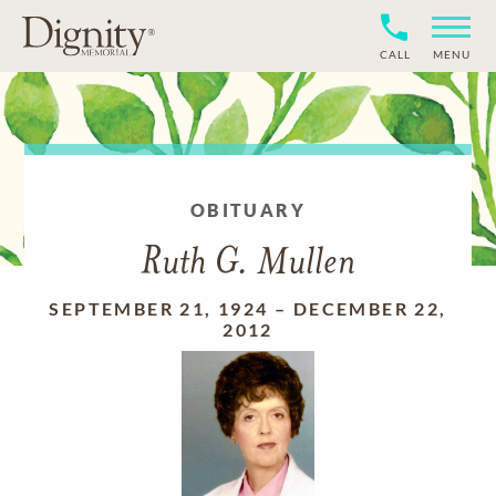
CALL
MENU
OBITUARY
Ruth G. Mullen
SEPTEMBER 21, 1924
–
DECEMBER 22,
2012