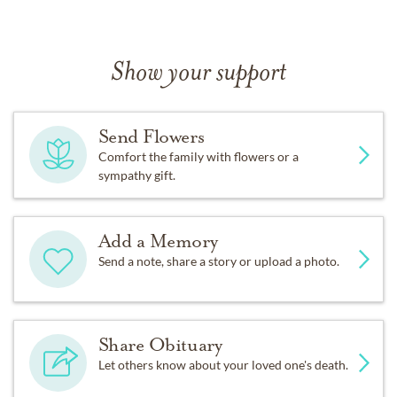
Show your support
Send Flowers
Comfort the family with flowers or a
sympathy gift.
Add a Memory
Send a note, share a story or upload a photo.
Share Obituary
Let others know about your loved one's death.