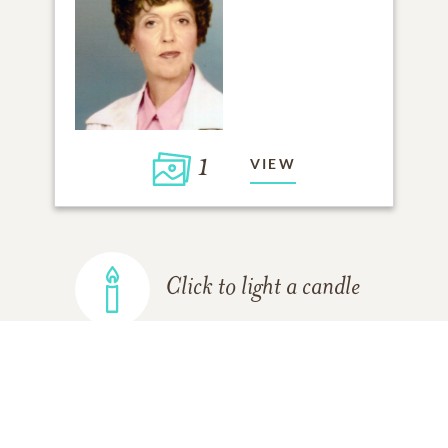
1
VIEW
Click to light a candle
ADD A MEMORY