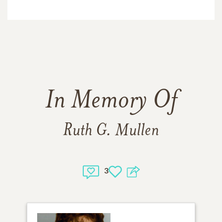
In Memory Of
Ruth G. Mullen
3