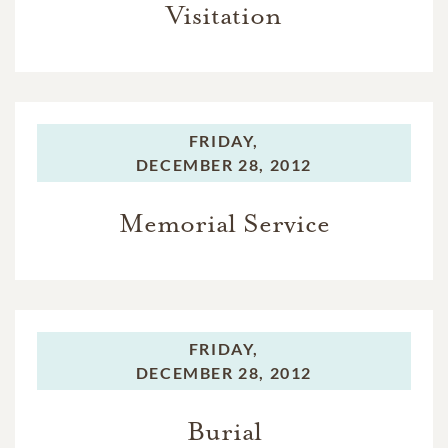
Visitation
FRIDAY,
DECEMBER 28, 2012
Memorial Service
FRIDAY,
DECEMBER 28, 2012
Burial