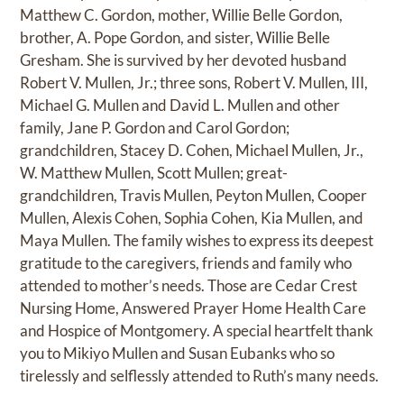
Matthew C. Gordon, mother, Willie Belle Gordon,
brother, A. Pope Gordon, and sister, Willie Belle
Gresham. She is survived by her devoted husband
Robert V. Mullen, Jr.; three sons, Robert V. Mullen, III,
Michael G. Mullen and David L. Mullen and other
family, Jane P. Gordon and Carol Gordon;
grandchildren, Stacey D. Cohen, Michael Mullen, Jr.,
W. Matthew Mullen, Scott Mullen; great-
grandchildren, Travis Mullen, Peyton Mullen, Cooper
Mullen, Alexis Cohen, Sophia Cohen, Kia Mullen, and
Maya Mullen. The family wishes to express its deepest
gratitude to the caregivers, friends and family who
attended to mother’s needs. Those are Cedar Crest
Nursing Home, Answered Prayer Home Health Care
and Hospice of Montgomery. A special heartfelt thank
you to Mikiyo Mullen and Susan Eubanks who so
tirelessly and selflessly attended to Ruth’s many needs.