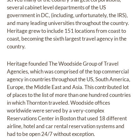
several cabinet level departments of the US
government in DC, (including, unfortunately, the IRS),
and many leading universities throughout the country.
Heritage grew to include 151 locations from coast to
coast, becoming the sixth largest travel agency in the
country.
Heritage founded The Woodside Group of Travel
Agencies, which was comprised of the top commercial
agency in countries throughout the US, South America,
Europe, the Middle East and Asia. This contributed lot
of places to the list of more than one hundred countries
in which Thornton traveled. Woodside offices
worldwide were served by a very-complex
Reservations Center in Boston that used 18 different
airline, hotel and car rental reservation systems and
had to be open 24/7 without exception.