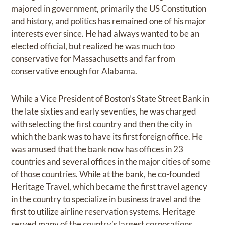
majored in government, primarily the US Constitution
and history, and politics has remained one of his major
interests ever since. He had always wanted to be an
elected official, but realized he was much too
conservative for Massachusetts and far from
conservative enough for Alabama.
While a Vice President of Boston’s State Street Bank in
the late sixties and early seventies, he was charged
with selecting the first country and then the city in
which the bank was to have its first foreign office. He
was amused that the bank now has offices in 23
countries and several offices in the major cities of some
of those countries. While at the bank, he co-founded
Heritage Travel, which became the first travel agency
in the country to specialize in business travel and the
first to utilize airline reservation systems. Heritage
served many of the country’s largest corporations,