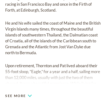
racing in San Francisco Bay and once in the Firth of
Forth, at Edinburgh, Scotland.
He and his wife sailed the coast of Maine and the British
Virgin Islands many times, throughout the beautiful
islands of southwestern Thailand, the Dalmatian coast
of Croatia, all of the islands of the Caribbean south to
Grenada and the Atlantic from Jost Van Dyke due
north to Bermuda.
Upon retirement, Thornton and Pat lived aboard their
55-foot sloop, “Eagle,” for a year and a half, sailing more
than 12,000 miles, usually with just the two of them
aboard. It was a beautiful experience. While living for
nine years on Skidaway Island southeast of Savannah,
Thornton belonged to the Oglethorpe Club, served as
SEE MORE
President of the Savannah Symphony, and founded and