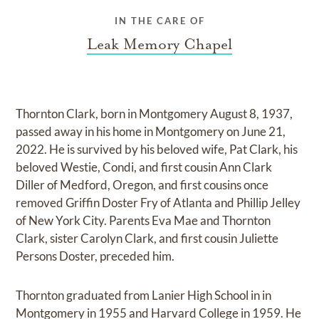
IN THE CARE OF
Leak Memory Chapel
Thornton Clark, born in Montgomery August 8, 1937,
passed away in his home in Montgomery on June 21,
2022. He is survived by his beloved wife, Pat Clark, his
beloved Westie, Condi, and first cousin Ann Clark
Diller of Medford, Oregon, and first cousins once
removed Griffin Doster Fry of Atlanta and Phillip Jelley
of New York City. Parents Eva Mae and Thornton
Clark, sister Carolyn Clark, and first cousin Juliette
Persons Doster, preceded him.
Thornton graduated from Lanier High School in in
Montgomery in 1955 and Harvard College in 1959. He