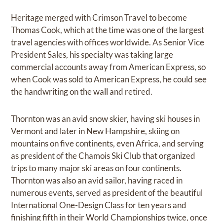
Heritage merged with Crimson Travel to become
Thomas Cook, which at the time was one of the largest
travel agencies with offices worldwide. As Senior Vice
President Sales, his specialty was taking large
commercial accounts away from American Express, so
when Cook was sold to American Express, he could see
the handwriting on the wall and retired.
Thornton was an avid snow skier, having ski houses in
Vermont and later in New Hampshire, skiing on
mountains on five continents, even Africa, and serving
as president of the Chamois Ski Club that organized
trips to many major ski areas on four continents.
Thornton was also an avid sailor, having raced in
numerous events, served as president of the beautiful
International One-Design Class for ten years and
finishing fifth in their World Championships twice, once