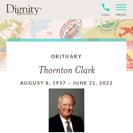
CALL
MENU
OBITUARY
Thornton Clark
AUGUST 8, 1937
–
JUNE 21, 2022