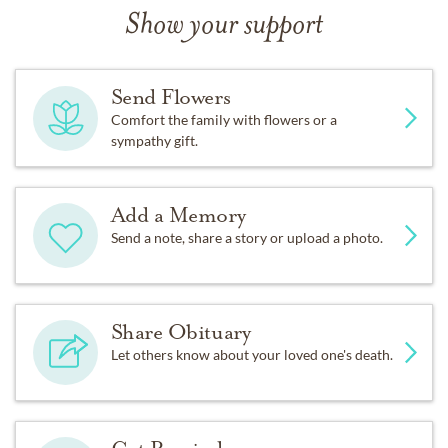
Show your support
Send Flowers
Comfort the family with flowers or a
sympathy gift.
Add a Memory
Send a note, share a story or upload a photo.
Share Obituary
Let others know about your loved one's death.