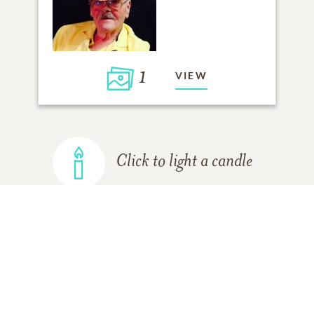
1
VIEW
Click to light a candle
ADD A MEMORY
FROM THE