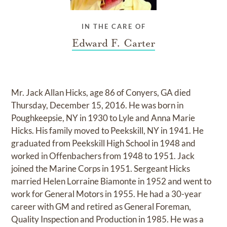
IN THE CARE OF
Edward F. Carter
Mr. Jack Allan Hicks, age 86 of Conyers, GA died
Thursday, December 15, 2016. He was born in
Poughkeepsie, NY in 1930 to Lyle and Anna Marie
Hicks. His family moved to Peekskill, NY in 1941. He
graduated from Peekskill High School in 1948 and
worked in Offenbachers from 1948 to 1951. Jack
joined the Marine Corps in 1951. Sergeant Hicks
married Helen Lorraine Biamonte in 1952 and went to
work for General Motors in 1955. He had a 30-year
career with GM and retired as General Foreman,
Quality Inspection and Production in 1985. He was a