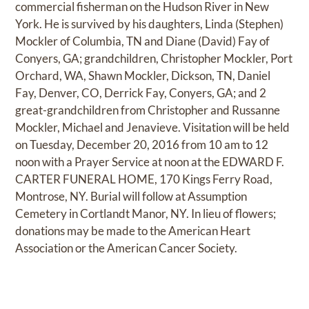
commercial fisherman on the Hudson River in New
York. He is survived by his daughters, Linda (Stephen)
Mockler of Columbia, TN and Diane (David) Fay of
Conyers, GA; grandchildren, Christopher Mockler, Port
Orchard, WA, Shawn Mockler, Dickson, TN, Daniel
Fay, Denver, CO, Derrick Fay, Conyers, GA; and 2
great-grandchildren from Christopher and Russanne
Mockler, Michael and Jenavieve. Visitation will be held
on Tuesday, December 20, 2016 from 10 am to 12
noon with a Prayer Service at noon at the EDWARD F.
CARTER FUNERAL HOME, 170 Kings Ferry Road,
Montrose, NY. Burial will follow at Assumption
Cemetery in Cortlandt Manor, NY. In lieu of flowers;
donations may be made to the American Heart
Association or the American Cancer Society.