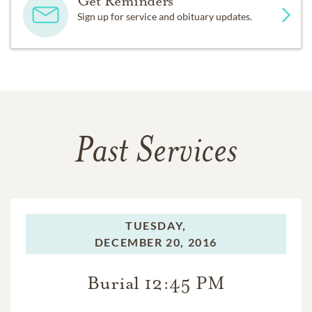
Get Reminders
Sign up for service and obituary updates.
Past Services
TUESDAY,
DECEMBER 20, 2016
Burial 12:45 PM