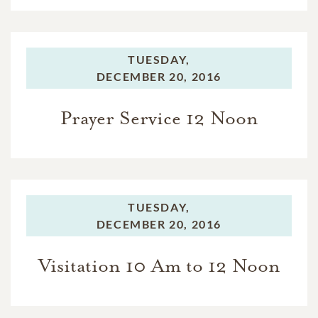
TUESDAY,
DECEMBER 20, 2016
Prayer Service 12 Noon
TUESDAY,
DECEMBER 20, 2016
Visitation 10 Am to 12 Noon