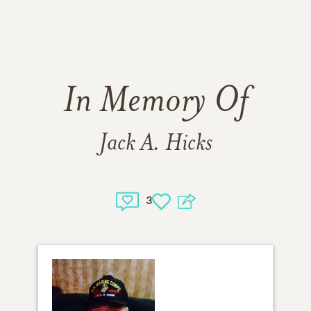
In Memory Of
Jack A. Hicks
3