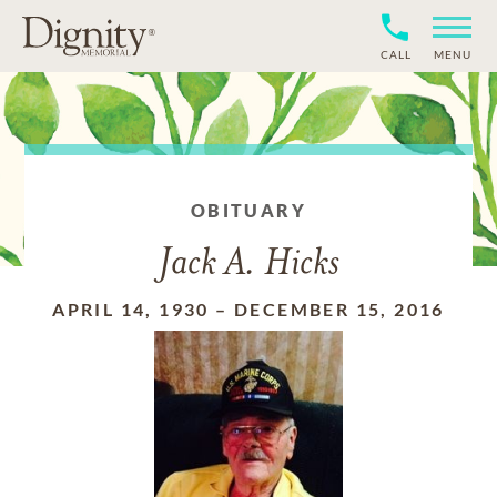
CALL
MENU
OBITUARY
Jack A. Hicks
APRIL 14, 1930
–
DECEMBER 15, 2016