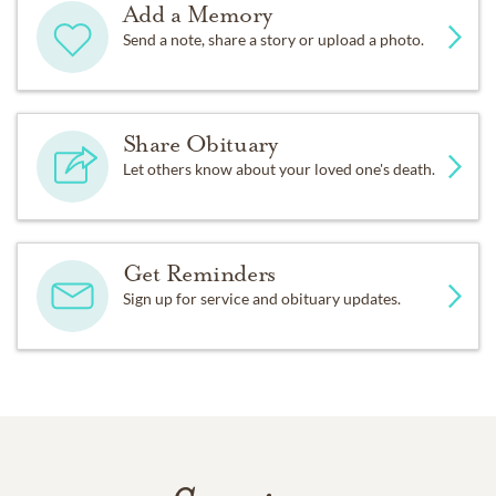
Add a Memory
Send a note, share a story or upload a photo.
Share Obituary
Let others know about your loved one's death.
Get Reminders
Sign up for service and obituary updates.