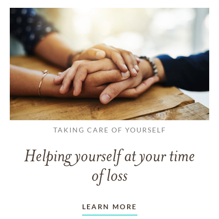
TAKING CARE OF YOURSELF
Helping yourself at your time
of loss
LEARN MORE