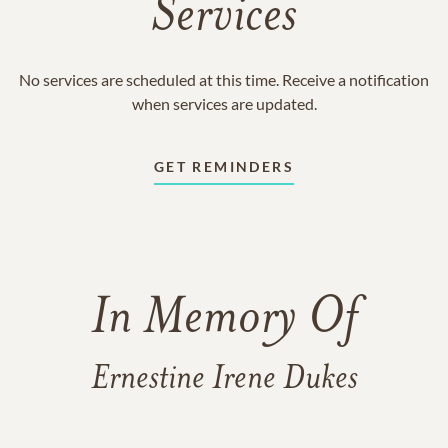
Services
No services are scheduled at this time. Receive a notification
when services are updated.
GET REMINDERS
In Memory Of
Ernestine Irene Dukes