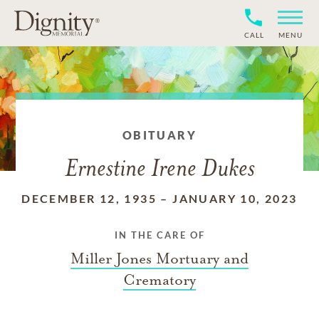
CALL
MENU
OBITUARY
Ernestine Irene Dukes
DECEMBER 12, 1935
–
JANUARY 10, 2023
IN THE CARE OF
Miller Jones Mortuary and
Crematory