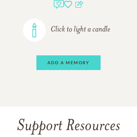
Click to light a candle
ADD A MEMORY
Support Resources