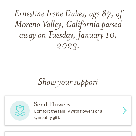
Ernestine Irene Dukes, age 87, of
Moreno Valley, California passed
away on Tuesday, January 10,
2023.
Show your support
Send Flowers
Comfort the family with flowers or a
sympathy gift.