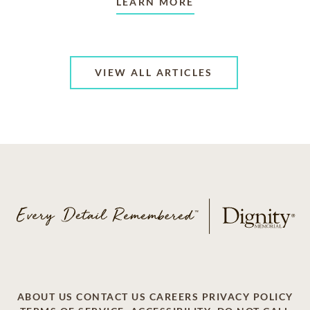
LEARN MORE
VIEW ALL ARTICLES
ABOUT US
CONTACT US
CAREERS
PRIVACY POLICY