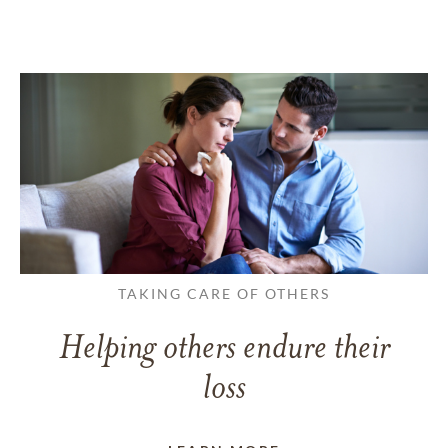
TAKING CARE OF OTHERS
Helping others endure their
loss