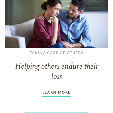
TAKING CARE OF OTHERS
Helping others endure their
loss
LEARN MORE