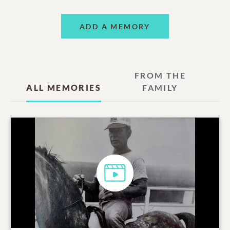
ADD A MEMORY
FROM THE
ALL MEMORIES
FAMILY