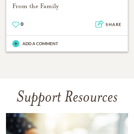
From the Family
0
SHARE
ADD A COMMENT
Support Resources