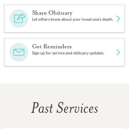
Share Obituary
Let others know about your loved one's death.
Get Reminders
Sign up for service and obituary updates.
Past Services