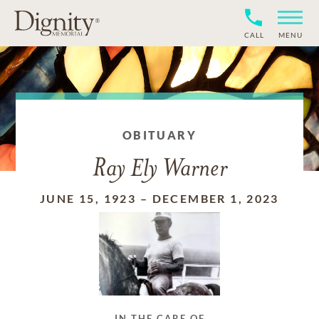
CALL
MENU
OBITUARY
Ray Ely Warner
JUNE 15, 1923
–
DECEMBER 1, 2023
IN THE CARE OF