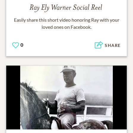
Ray Ely Warner
Social Reel
Easily share this short video honoring
Ray
with your
loved ones on Facebook.
0
SHARE