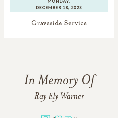
MONDAY,
DECEMBER 18, 2023
Graveside Service
In Memory Of
Ray Ely Warner
2
8