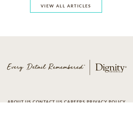
VIEW ALL ARTICLES
ABOUT US
CONTACT US
CAREERS
PRIVACY POLICY
TERMS OF SERVICE
ACCESSIBILITY
DO NOT CALL
AD CHOICES
© 2026 SCI SHARED RESOURCES, LLC. ALL