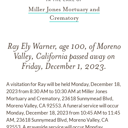
Miller Jones Mortuary and
Crematory
Ray Ely Warner, age 100, of Moreno
Valley, California passed away on
Friday, December 1, 2023.
A visitation for Ray will be held Monday, December 18,
2023 from 8:30 AM to 10:30 AM at Miller Jones
Mortuary and Crematory, 23618 Sunnymead Blvd,
Moreno Valley, CA 92553. A funeral service will occur
Monday, December 18, 2023 from 10:45 AM to 11:45
AM, 23618 Sunnymead Blvd, Moreno Valley, CA
92553. A graveside service will occur Monday,