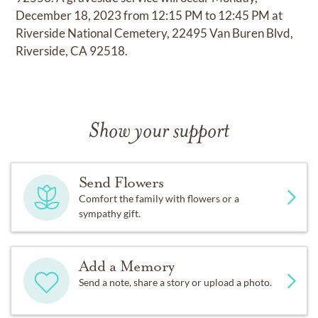
December 18, 2023 from 12:15 PM to 12:45 PM at
Riverside National Cemetery, 22495 Van Buren Blvd,
Riverside, CA 92518.
Show your support
Send Flowers
Comfort the family with flowers or a
sympathy gift.
Add a Memory
Send a note, share a story or upload a photo.