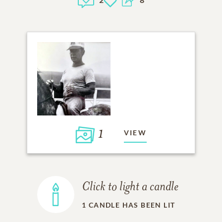
1
VIEW
Click to light a candle
1
CANDLE HAS BEEN LIT