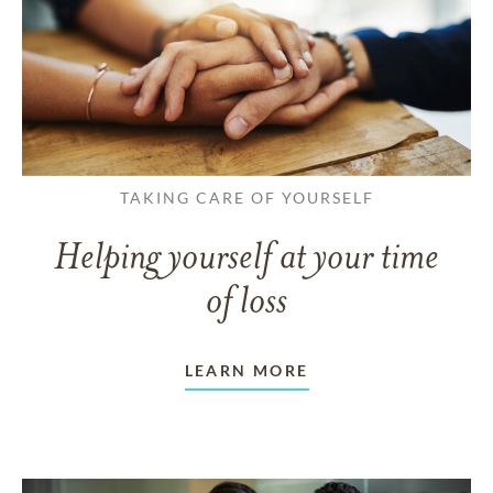
TAKING CARE OF YOURSELF
Helping yourself at your time
of loss
LEARN MORE