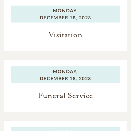
MONDAY,
DECEMBER 18, 2023
Visitation
MONDAY,
DECEMBER 18, 2023
Funeral Service