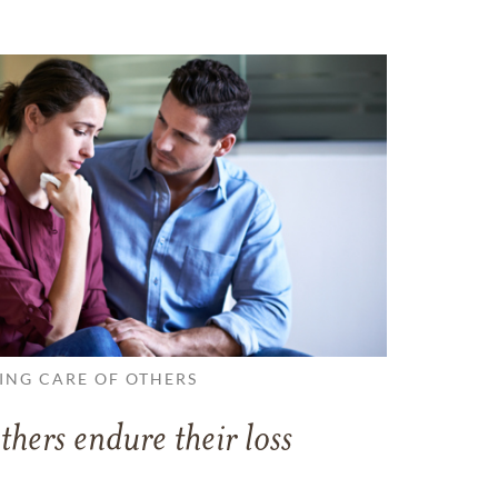
ING CARE OF OTHERS
thers endure their loss