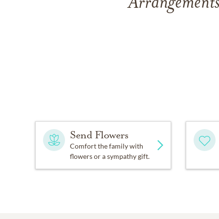
Arrangements
Send Flowers
Comfort the family with
flowers or a sympathy gift.