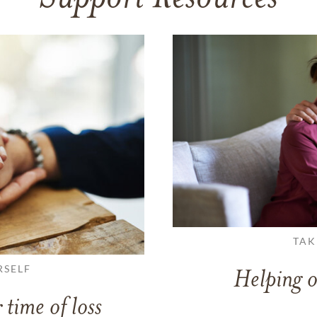
TAK
RSELF
Helping o
 time of loss