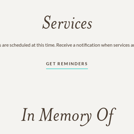
Services
 are scheduled at this time. Receive a notification when services 
GET REMINDERS
In Memory Of