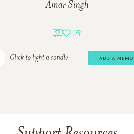
Amar Singh
Click to light a candle
ADD A MEMO
Support Resources