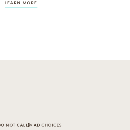
LEARN MORE
DO NOT CALL
AD CHOICES