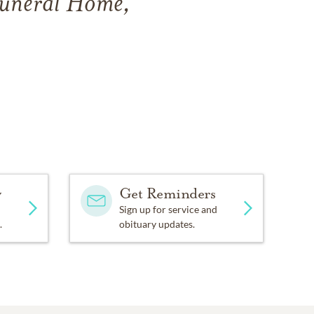
Funeral Home,
y
Get Reminders
Sign up for service and
.
obituary updates.