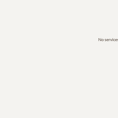
No services