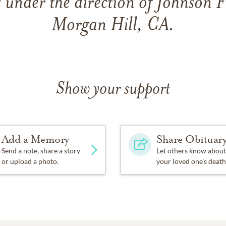
 under the direction of Johnson 
Morgan Hill, CA.
Show your support
Add a Memory
Share Obituar
Send a note, share a story
Let others know about
or upload a photo.
your loved one's death