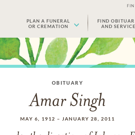
FIN
PLAN A FUNERAL
FIND OBITUAR
OR CREMATION
AND SERVIC
OBITUARY
Amar Singh
MAY 6, 1912
–
JANUARY 28, 2011