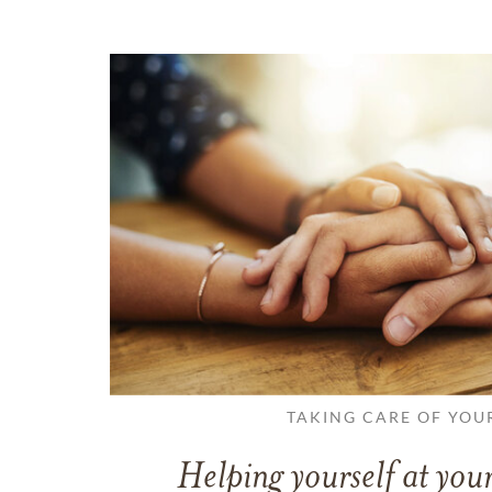
TAKING CARE OF YOU
Helping yourself at your