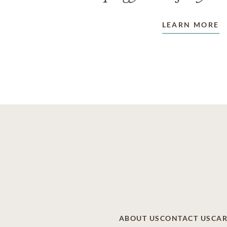
LEARN MORE
ABOUT US
CONTACT US
CAR