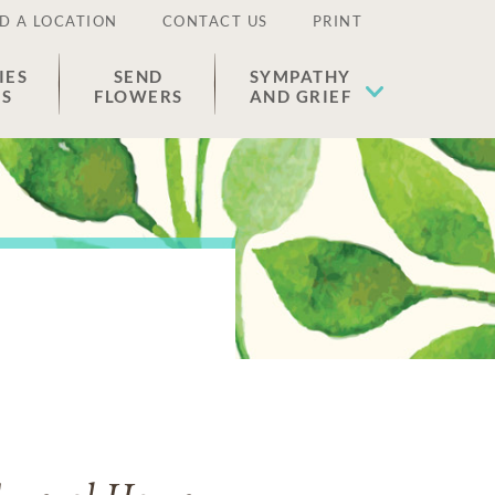
D A LOCATION
CONTACT US
PRINT
IES
SEND
SYMPATHY
ES
FLOWERS
AND GRIEF