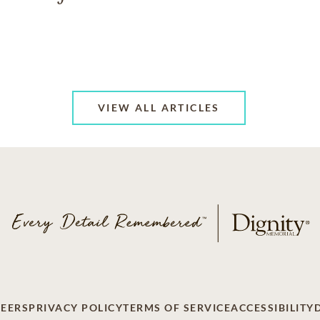
VIEW ALL ARTICLES
EERS
PRIVACY POLICY
TERMS OF SERVICE
ACCESSIBILITY