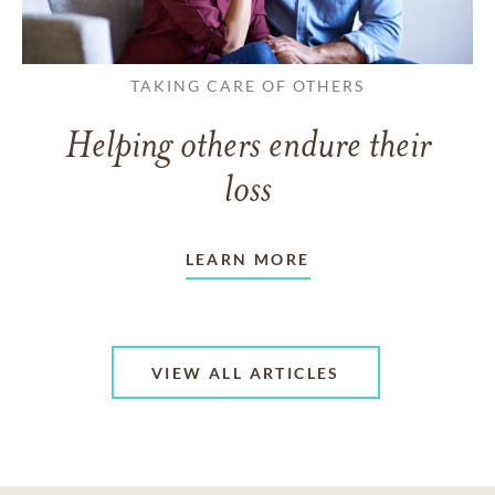
TAKING CARE OF OTHERS
Helping others endure their
loss
LEARN MORE
VIEW ALL ARTICLES