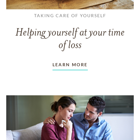
TAKING CARE OF YOURSELF
Helping yourself at your time
of loss
LEARN MORE