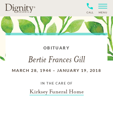
CALL
MENU
OBITUARY
Bertie Frances Gill
MARCH 28, 1944
–
JANUARY 19, 2018
IN THE CARE OF
Kirksey Funeral Home