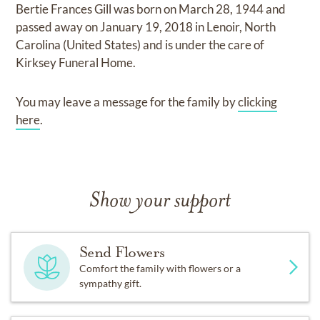
Bertie Frances Gill
was born on
March 28, 1944
and
passed away on
January 19, 2018 in Lenoir, North
Carolina (United States)
and
is under the care of
Kirksey Funeral Home
.
You may leave a message for the family by
clicking
here
.
Show your support
Send Flowers
Comfort the family with flowers or a
sympathy gift.