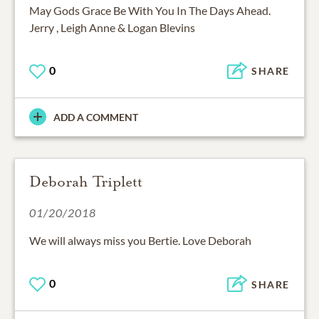
May Gods Grace Be With You In The Days Ahead.
Jerry , Leigh Anne & Logan Blevins
0
SHARE
ADD A COMMENT
Deborah Triplett
01/20/2018
We will always miss you Bertie. Love Deborah
0
SHARE