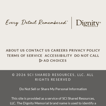
ABOUT US
CONTACT US
CAREERS
PRIVACY POLICY
TERMS OF SERVICE
ACCESSIBILITY
DO NOT CALL
AD CHOICES
© 2026 SCI SHARED RESOURCES, LLC. ALL
RIGHTS RESERVED
Do Not Sell or Share My Personal Information
This site is provided as a service of SCI Shared Resources,
LLC. The Dignity Memorial brand name is used to identify a