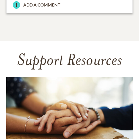
ADD A COMMENT
Support Resources