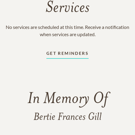
Services
No services are scheduled at this time. Receive a notification
when services are updated.
GET REMINDERS
In Memory Of
Bertie Frances Gill