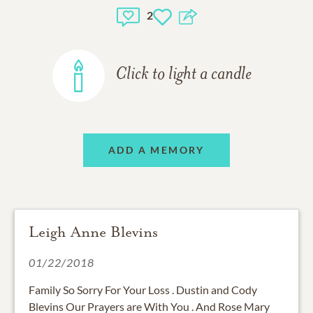
2
Click to light a candle
ADD A MEMORY
Leigh Anne Blevins
01/22/2018
Family So Sorry For Your Loss . Dustin and Cody
Blevins Our Prayers are With You . And Rose Mary