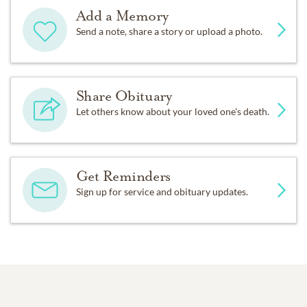
Add a Memory
Send a note, share a story or upload a photo.
Share Obituary
Let others know about your loved one's death.
Get Reminders
Sign up for service and obituary updates.