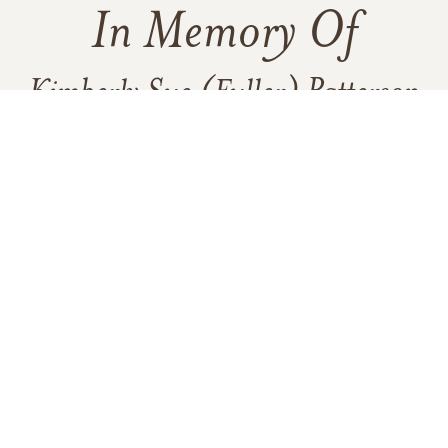
In Memory Of
Kimberly Sue (Fuller) Patterson
5
1
VIEW