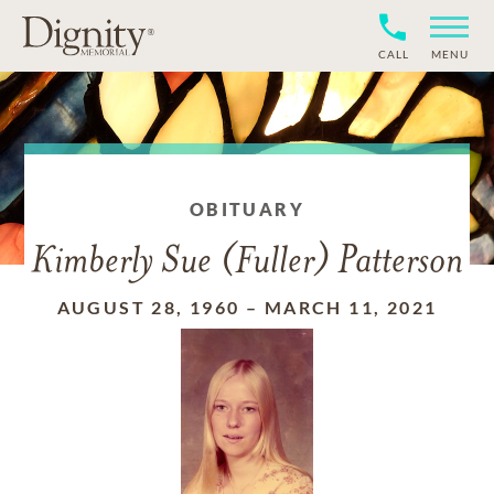
CALL
MENU
OBITUARY
Kimberly Sue (Fuller) Patterson
AUGUST 28, 1960
–
MARCH 11, 2021