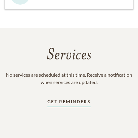
Services
No services are scheduled at this time. Receive a notification
when services are updated.
GET REMINDERS