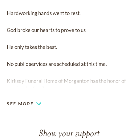
Hardworking hands went to rest.
God broke our hearts to prove to us
He only takes the best.
No public services are scheduled at this time.
Kirksey Funeral Home of Morganton has the honor of
serving the family.
SEE MORE
Show your support