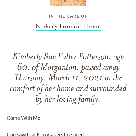
IN THE CARE OF
Kirksey Funeral Home
Kimberly Sue Fuller Patterson, age
60, of Morganton, passed away
Thursday, March 11, 2021 in the
comfort of her home and surrounded
by her loving family.
Come With Me
God saw that Kim was getting tired,