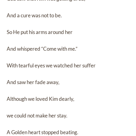
And a cure was not to be.
So He put his arms around her
And whispered “Come with me.”
With tearful eyes we watched her suffer
And saw her fade away,
Although we loved Kim dearly,
we could not make her stay.
A Golden heart stopped beating.