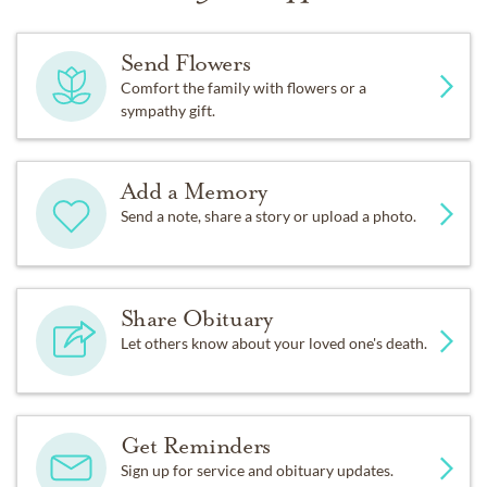
Send Flowers
Comfort the family with flowers or a
sympathy gift.
Add a Memory
Send a note, share a story or upload a photo.
Share Obituary
Let others know about your loved one's death.
Get Reminders
Sign up for service and obituary updates.