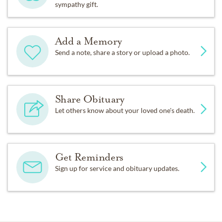
sympathy gift.
Add a Memory
Send a note, share a story or upload a photo.
Share Obituary
Let others know about your loved one's death.
Get Reminders
Sign up for service and obituary updates.