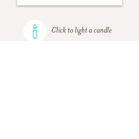
Click to light a candle
ADD A MEMORY
FROM THE
ALL MEMORIES
FAMILY
Margaret (Seals) Bull