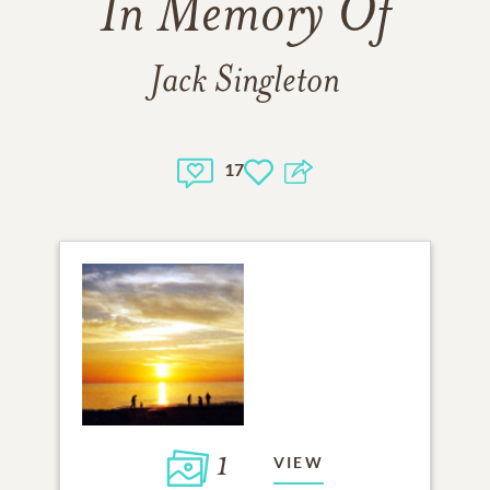
In Memory Of
Jack Singleton
17
1
VIEW