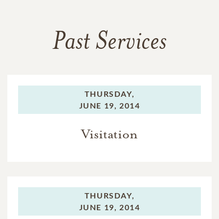
Past Services
THURSDAY,
JUNE 19, 2014
Visitation
THURSDAY,
JUNE 19, 2014