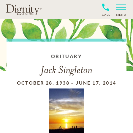
CALL
MENU
OBITUARY
Jack Singleton
OCTOBER 28, 1938
–
JUNE 17, 2014