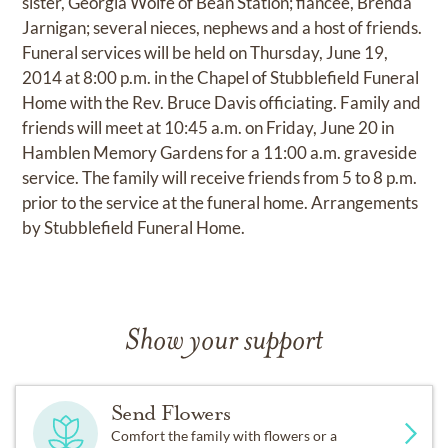
sister, Georgia Wolfe of Bean Station; fiancée, Brenda
Jarnigan; several nieces, nephews and a host of friends.
Funeral services will be held on Thursday, June 19,
2014 at 8:00 p.m. in the Chapel of Stubblefield Funeral
Home with the Rev. Bruce Davis officiating. Family and
friends will meet at 10:45 a.m. on Friday, June 20 in
Hamblen Memory Gardens for a 11:00 a.m. graveside
service. The family will receive friends from 5 to 8 p.m.
prior to the service at the funeral home. Arrangements
by Stubblefield Funeral Home.
Show your support
Send Flowers
Comfort the family with flowers or a