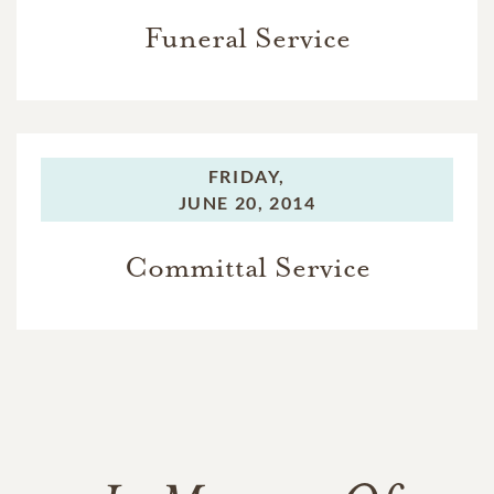
Funeral Service
FRIDAY,
JUNE 20, 2014
Committal Service