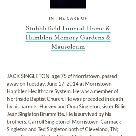
IN THE CARE OF
Stubblefield Funeral Home &
Hamblen Memory Gardens &
Mausoleum
JACK SINGLETON, age 75 of Morristown, passed
away on Tuesday, June 17, 2014 at Morristown
Hamblen Healthcare System. He was a member of
Northside Baptist Church. He was preceded in death
by his parents, Harvey and Oma Singleton; sister Billie
Jean Singleton Brummitte. He is survived by his
brothers, Carroll Singleton of Morristown, Carmack
Singleton and Ted Singleton both of Cleveland, TN;