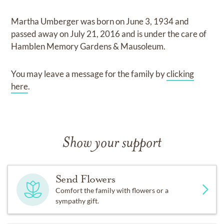
Martha Umberger
was born on
June 3, 1934
and
passed away on
July 21, 2016
and
is under the care of
Hamblen Memory Gardens & Mausoleum
.
You may leave a message for the family by
clicking
here
.
Show your support
Send Flowers
Comfort the family with flowers or a
sympathy gift.