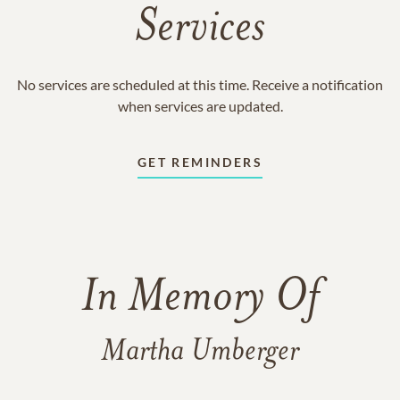
Services
No services are scheduled at this time. Receive a notification
when services are updated.
GET REMINDERS
In Memory Of
Martha Umberger