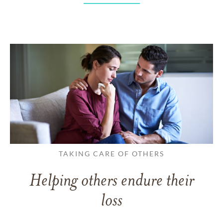
TAKING CARE OF OTHERS
Helping others endure their
loss