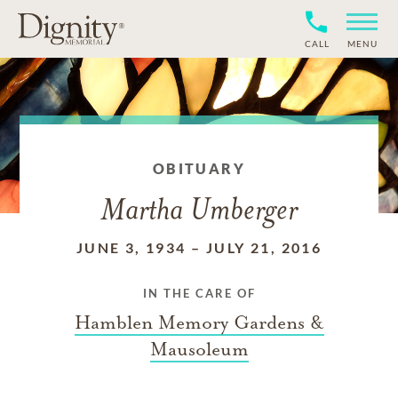
CALL
MENU
OBITUARY
Martha Umberger
JUNE 3, 1934
–
JULY 21, 2016
IN THE CARE OF
Hamblen Memory Gardens &
Mausoleum