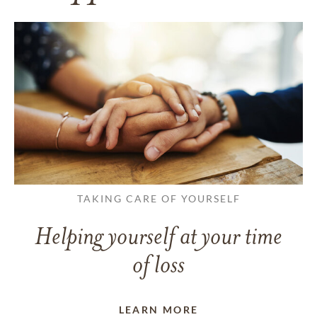
TAKING CARE OF YOURSELF
Helping yourself at your time
of loss
LEARN MORE