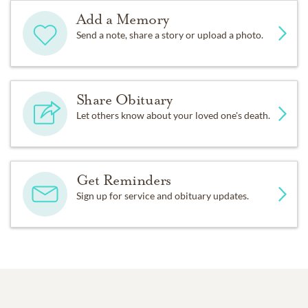
Add a Memory
Send a note, share a story or upload a photo.
Share Obituary
Let others know about your loved one's death.
Get Reminders
Sign up for service and obituary updates.