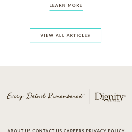
LEARN MORE
VIEW ALL ARTICLES
ABOUT US
CONTACT US
CAREERS
PRIVACY POLICY