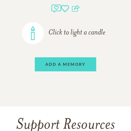
Click to light a candle
ADD A MEMORY
Support Resources