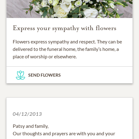
Express your sympathy with flowers
Flowers express sympathy and respect. They can be
delivered to the funeral home, the family’s home, a
place of worship or elsewhere.
SEND FLOWERS
04/12/2013
Patsy and family,
Our thoughts and prayers are with you and your