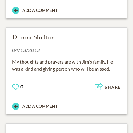
ADD A COMMENT
Donna Shelton
04/13/2013
My thoughts and prayers are with Jim's family. He
was a kind and giving person who will be missed.
0
SHARE
ADD A COMMENT