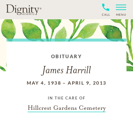
CALL
MENU
OBITUARY
James Harrill
MAY 4, 1938
–
APRIL 9, 2013
IN THE CARE OF
Hillcrest Gardens Cemetery