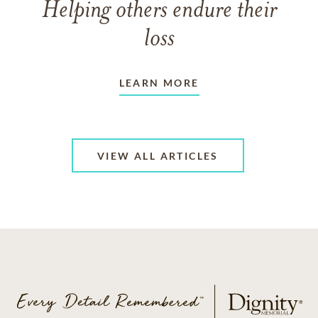
Helping others endure their
loss
LEARN MORE
VIEW ALL ARTICLES