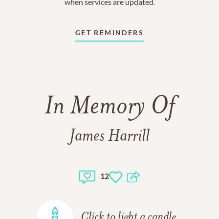
when services are updated.
GET REMINDERS
In Memory Of
James Harrill
12
Click to light a candle