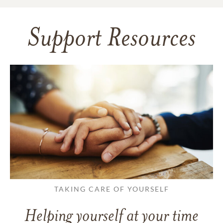
Support Resources
TAKING CARE OF YOURSELF
Helping yourself at your time