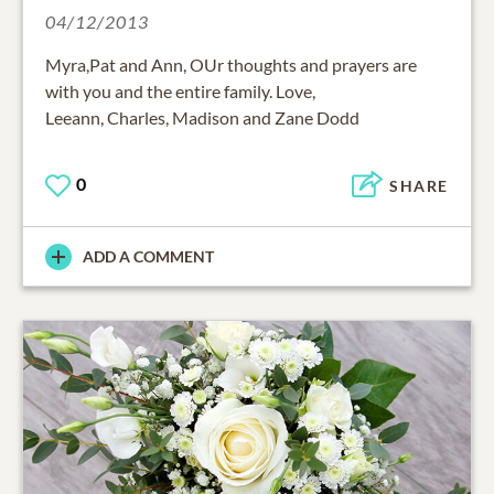
04/12/2013
Myra,Pat and Ann, OUr thoughts and prayers are
with you and the entire family. Love,
Leeann, Charles, Madison and Zane Dodd
0
SHARE
ADD A COMMENT