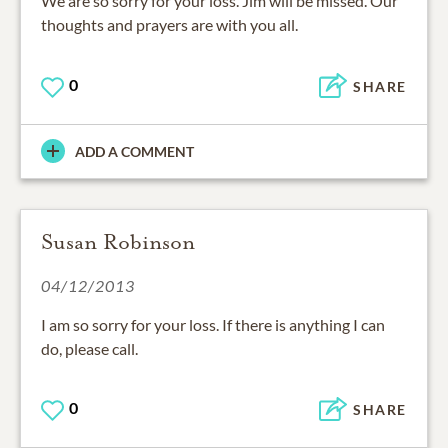
We are so sorry for your loss. Jim will be missed. Our
thoughts and prayers are with you all.
0
SHARE
ADD A COMMENT
Susan Robinson
04/12/2013
I am so sorry for your loss. If there is anything I can
do, please call.
0
SHARE