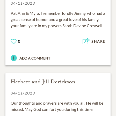
04/11/2013
Pat Ann & Myra, I remember fondly Jimmy, who had a
great sense of humor and a great love of his family,
your family are in my prayers Sarah Devine Creswell
0
SHARE
ADD A COMMENT
Herbert and Jill Derickson
04/11/2013
Our thoughts and prayers are with you all. He will be
missed. May God comfort you during this time.