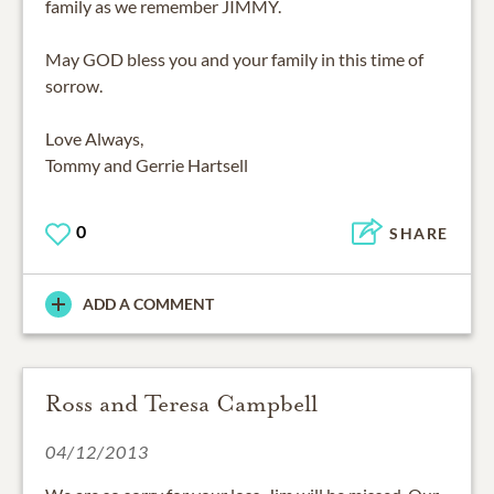
family as we remember JIMMY.
May GOD bless you and your family in this time of
sorrow.
Love Always,
Tommy and Gerrie Hartsell
0
SHARE
ADD A COMMENT
Ross and Teresa Campbell
04/12/2013