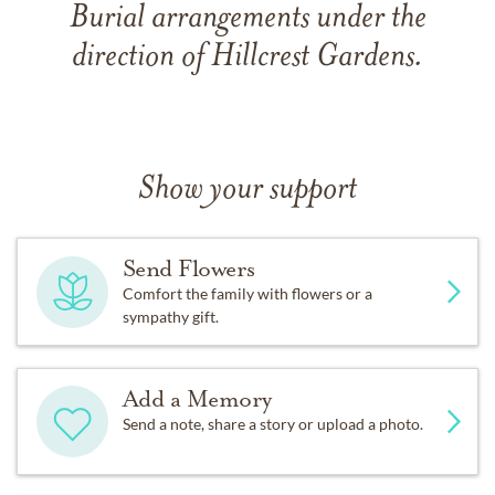
Burial arrangements under the
direction of Hillcrest Gardens.
Show your support
Send Flowers
Comfort the family with flowers or a
sympathy gift.
Add a Memory
Send a note, share a story or upload a photo.