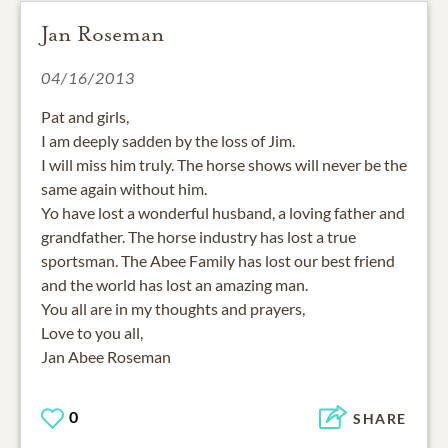
Jan Roseman
04/16/2013
Pat and girls,
I am deeply sadden by the loss of Jim.
I will miss him truly. The horse shows will never be the
same again without him.
Yo have lost a wonderful husband, a loving father and
grandfather. The horse industry has lost a true
sportsman. The Abee Family has lost our best friend
and the world has lost an amazing man.
You all are in my thoughts and prayers,
Love to you all,
Jan Abee Roseman
0
SHARE