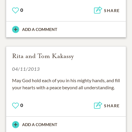
0
SHARE
ADD A COMMENT
Rita and Tom Kakassy
04/11/2013
May God hold each of you in his mighty hands, and fill
your hearts with a peace beyond all understanding.
0
SHARE
ADD A COMMENT