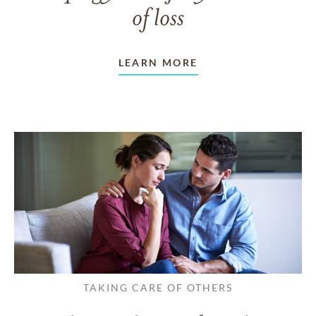
of loss
LEARN MORE
TAKING CARE OF OTHERS