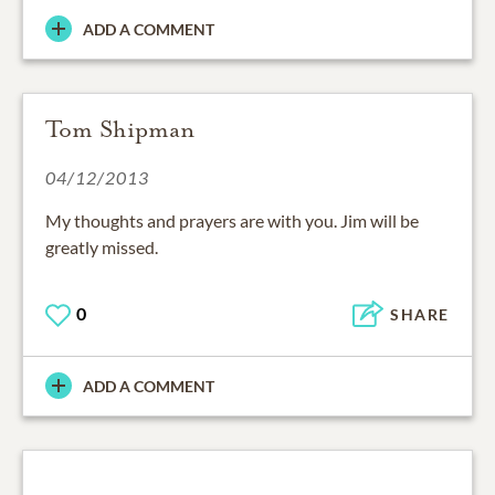
ADD A COMMENT
Tom Shipman
04/12/2013
My thoughts and prayers are with you. Jim will be
greatly missed.
0
SHARE
ADD A COMMENT