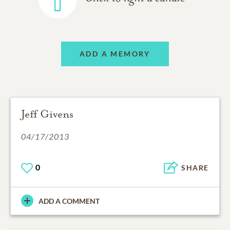
ADD A MEMORY
Jeff Givens
04/17/2013
0
SHARE
ADD A COMMENT