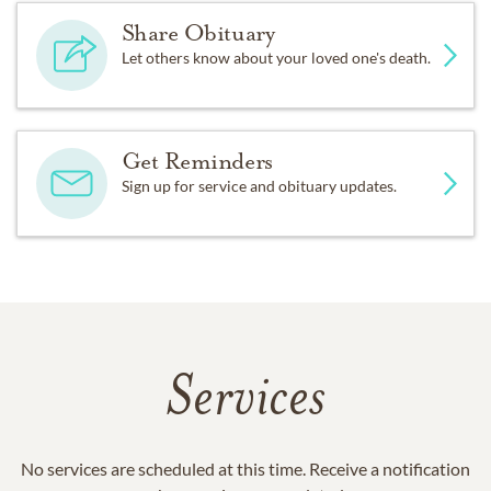
Share Obituary
Let others know about your loved one's death.
Get Reminders
Sign up for service and obituary updates.
Services
No services are scheduled at this time. Receive a notification