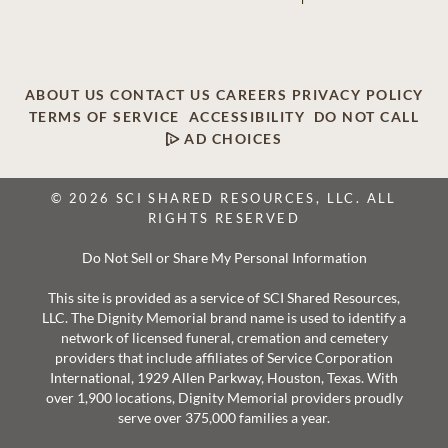
ABOUT US
CONTACT US
CAREERS
PRIVACY POLICY
TERMS OF SERVICE
ACCESSIBILITY
DO NOT CALL
AD CHOICES
© 2026 SCI SHARED RESOURCES, LLC. ALL
RIGHTS RESERVED
Do Not Sell or Share My Personal Information
This site is provided as a service of SCI Shared Resources,
LLC. The Dignity Memorial brand name is used to identify a
network of licensed funeral, cremation and cemetery
providers that include affiliates of Service Corporation
International, 1929 Allen Parkway, Houston, Texas. With
over 1,900 locations, Dignity Memorial providers proudly
serve over 375,000 families a year.