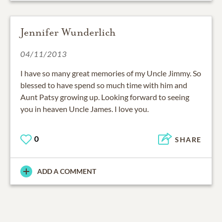
Jennifer Wunderlich
04/11/2013
I have so many great memories of my Uncle Jimmy. So
blessed to have spend so much time with him and
Aunt Patsy growing up. Looking forward to seeing
you in heaven Uncle James. I love you.
0
SHARE
ADD A COMMENT