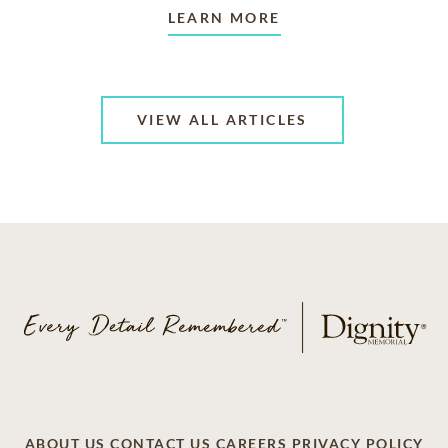
LEARN MORE
VIEW ALL ARTICLES
ABOUT US
CONTACT US
CAREERS
PRIVACY POLICY