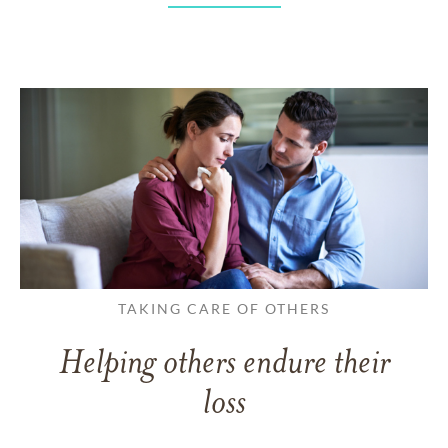
TAKING CARE OF OTHERS
Helping others endure their
loss