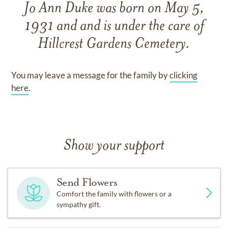
Jo Ann Duke
was born on
May 5,
1931
and
and
is under the care of
Hillcrest Gardens Cemetery
.
You may leave a message for the family by
clicking
here
.
Show your support
Send Flowers
Comfort the family with flowers or a
sympathy gift.