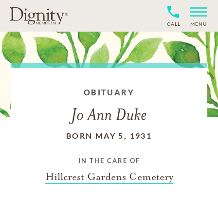
CALL
MENU
OBITUARY
Jo Ann Duke
BORN MAY 5, 1931
IN THE CARE OF
Hillcrest Gardens Cemetery