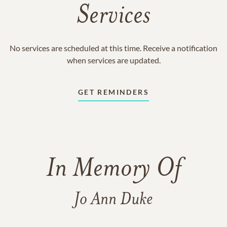
Services
No services are scheduled at this time. Receive a notification
when services are updated.
GET REMINDERS
In Memory Of
Jo Ann Duke