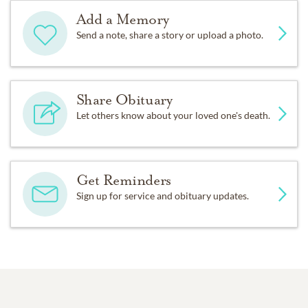
Add a Memory
Send a note, share a story or upload a photo.
Share Obituary
Let others know about your loved one's death.
Get Reminders
Sign up for service and obituary updates.