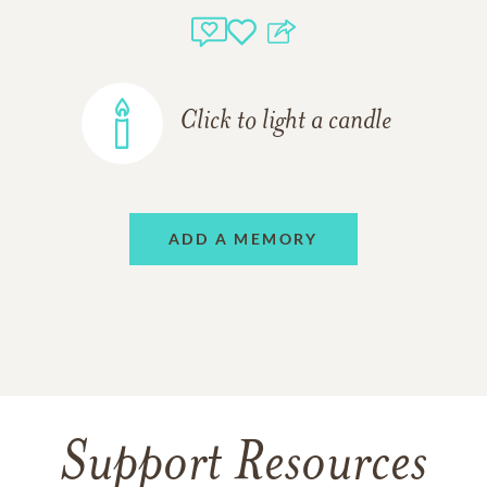
Click to light a candle
ADD A MEMORY
Support Resources