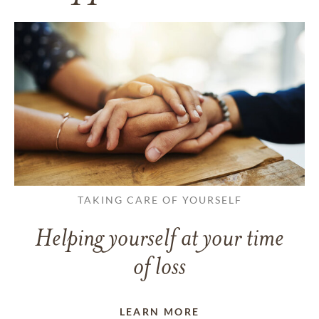
TAKING CARE OF YOURSELF
Helping yourself at your time
of loss
LEARN MORE