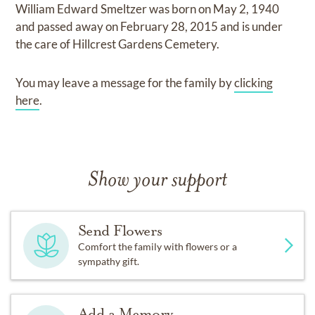
William Edward Smeltzer
was born on
May 2, 1940
and
passed away on
February 28, 2015
and
is under
the care of
Hillcrest Gardens Cemetery
.
You may leave a message for the family by
clicking
here
.
Show your support
Send Flowers
Comfort the family with flowers or a
sympathy gift.
Add a Memory