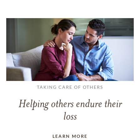
TAKING CARE OF OTHERS
Helping others endure their
loss
LEARN MORE