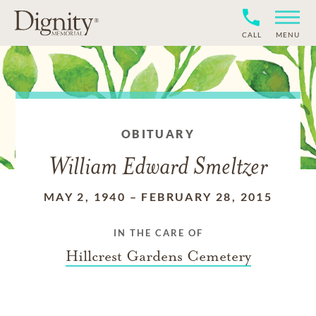
CALL
MENU
OBITUARY
William Edward Smeltzer
MAY 2, 1940
–
FEBRUARY 28, 2015
IN THE CARE OF
Hillcrest Gardens Cemetery