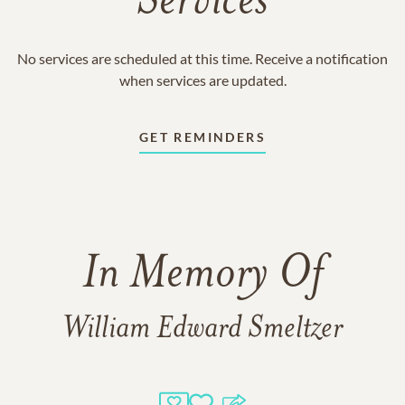
Services
No services are scheduled at this time. Receive a notification
when services are updated.
GET REMINDERS
In Memory Of
William Edward Smeltzer