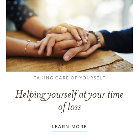
TAKING CARE OF YOURSELF
Helping yourself at your time
of loss
LEARN MORE