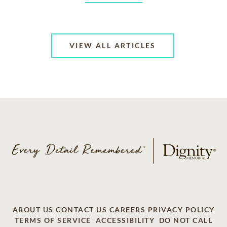
VIEW ALL ARTICLES
ABOUT US
CONTACT US
CAREERS
PRIVACY POLICY
TERMS OF SERVICE
ACCESSIBILITY
DO NOT CALL