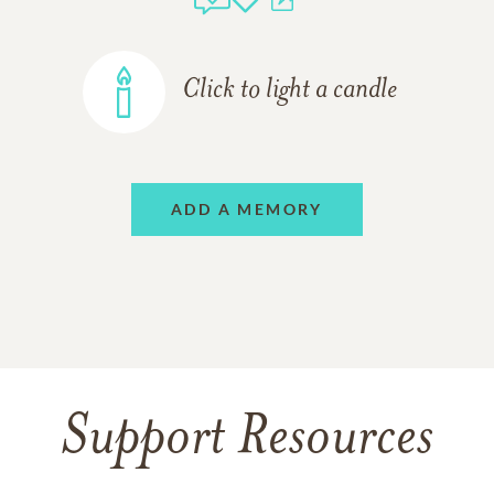
Click to light a candle
ADD A MEMORY
Support Resources