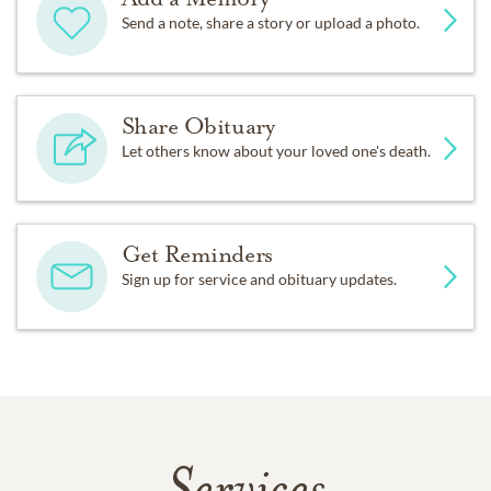
Send a note, share a story or upload a photo.
Share Obituary
Let others know about your loved one's death.
Get Reminders
Sign up for service and obituary updates.