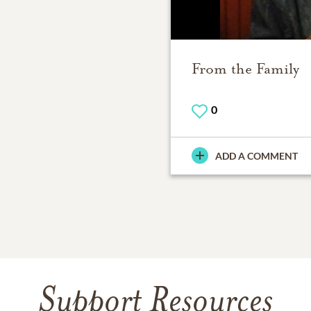
From the Family
0
ADD A COMMENT
Support Resources