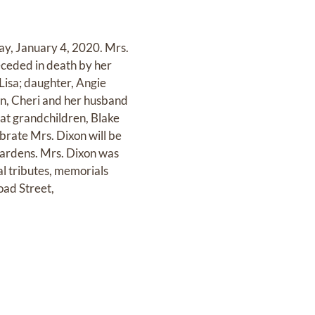
ay, January 4, 2020. Mrs.
ceded in death by her
Lisa; daughter, Angie
en, Cheri and her husband
at grandchildren, Blake
brate Mrs. Dixon will be
ardens. Mrs. Dixon was
al tributes, memorials
ad Street,