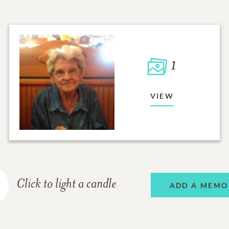
1
VIEW
Click to light a candle
ADD A MEMO