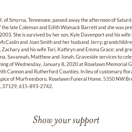
9, of Smyrna, Tennessee, passed away the afternoon of Saturd
f the late Coleman and Edith Womack Barrett and she was pre
2003. She is survived by her son, Kyle Davenport and his wife 
 McCaslin and Joan Smith and her husband Jerry; grandchildr
, Zachary and his wife Tori, Kathryn and Emma Grace; and gre
tina, Savannah, Matthew and Jonah. Graveside services to cele
rning of Wednesday, January 8, 2020 at Roselawn Memorial G
ith Cannon and Rutherford Counties. In lieu of customary flor
spice of Murfreesboro. Roselawn Funeral Home, 5350 NW Bro
e, 37129, 615-893-2742.
Show your support