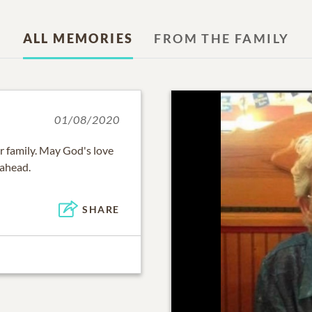
ALL MEMORIES
FROM THE FAMILY
01/08/2020
r family. May God's love
 ahead.
SHARE