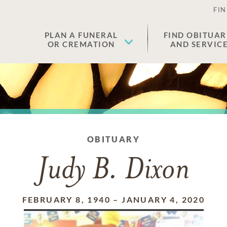
FIN
PLAN A FUNERAL
FIND OBITUAR
OR CREMATION
AND SERVIC
OBITUARY
Judy B. Dixon
FEBRUARY 8, 1940
–
JANUARY 4, 2020