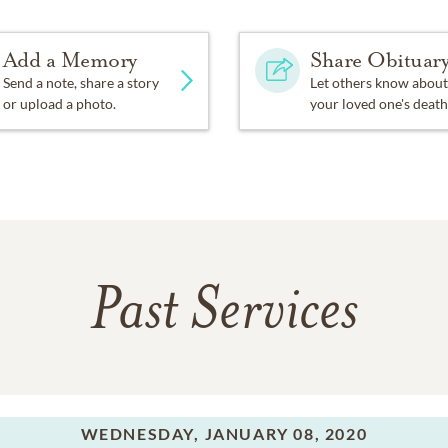
Add a Memory
Share Obituar
Send a note, share a story
Let others know about
or upload a photo.
your loved one's death
Past Services
WEDNESDAY,
JANUARY 08, 2020