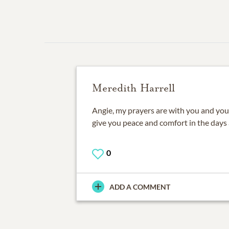
Meredith Harrell
Angie, my prayers are with you and you
give you peace and comfort in the days
0
ADD A COMMENT