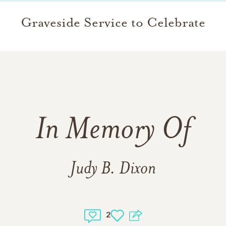
Graveside Service to Celebrate
In Memory Of
Judy B. Dixon
2