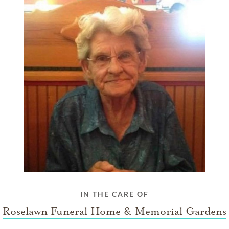
IN THE CARE OF
Roselawn Funeral Home & Memorial Gardens