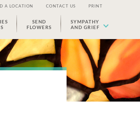
D A LOCATION
CONTACT US
PRINT
IES
SEND
SYMPATHY
ES
FLOWERS
AND GRIEF