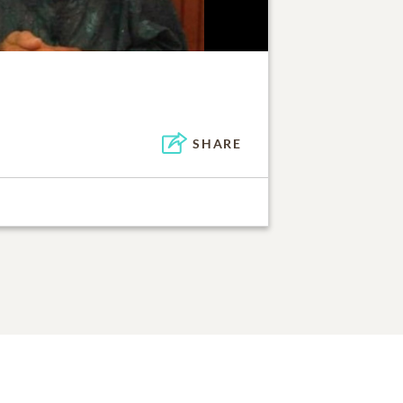
SHARE