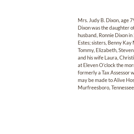
Mrs. Judy B. Dixon, age 7
Dixon was the daughter o
husband, Ronnie Dixon in 
Estes; sisters, Benny Kay
Tommy, Elizabeth, Steven
and his wife Laura, Chris
at Eleven O’clock the mo
formerly a Tax Assessor w
may be made to Alive Ho
Murfreesboro, Tennesse