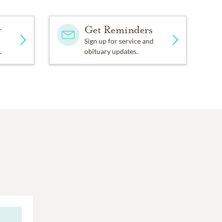
y
Get Reminders
Sign up for service and
.
obituary updates.