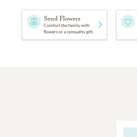
Send Flowers
Comfort the family with
flowers or a sympathy gift.