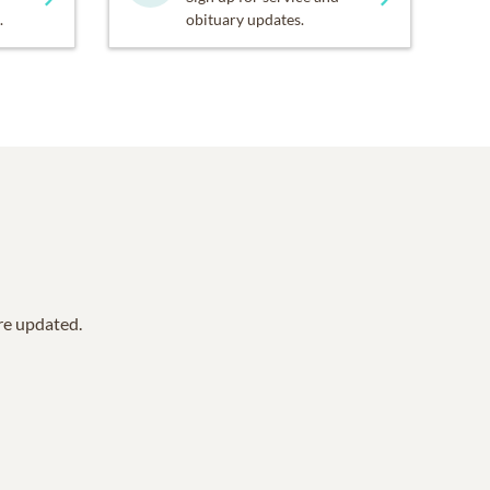
.
obituary updates.
are updated.