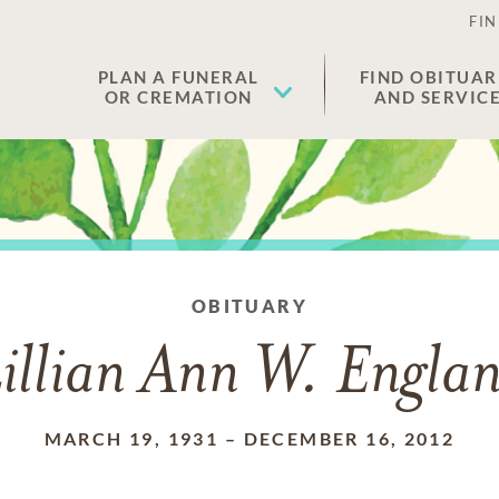
FIN
PLAN A FUNERAL
FIND OBITUAR
OR CREMATION
AND SERVIC
OBITUARY
illian Ann W. Engla
MARCH 19, 1931
–
DECEMBER 16, 2012