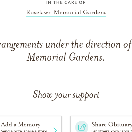
IN THE CARE OF
Roselawn Memorial Gardens
rangements under the direction o
Memorial Gardens.
Show your support
Add a Memory
Share Obituar
Send a note, share a story
Let others know about