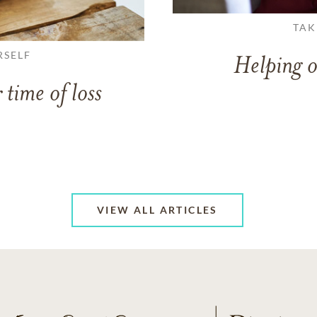
TAK
RSELF
Helping o
 time of loss
VIEW ALL ARTICLES