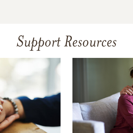
Support Resources