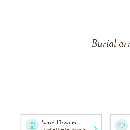
Burial ar
Send Flowers
Comfort the family with