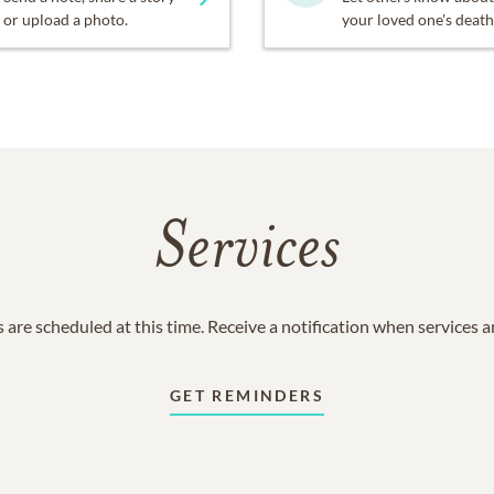
or upload a photo.
your loved one's death
Services
 are scheduled at this time. Receive a notification when services 
GET REMINDERS