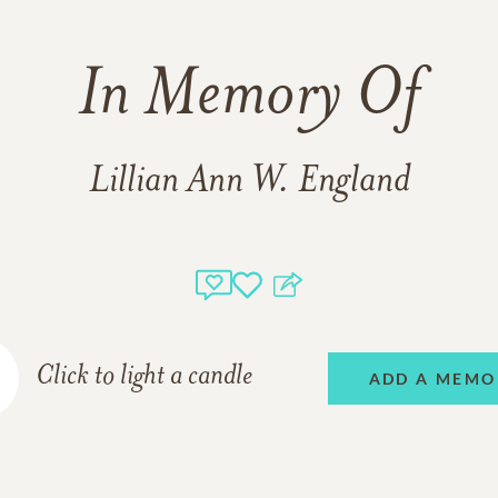
In Memory Of
Lillian Ann W. England
Click to light a candle
ADD A MEMO