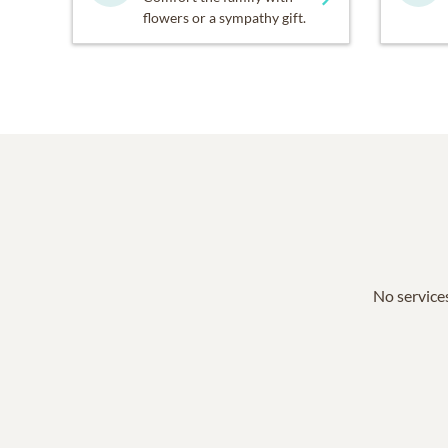
flowers or a sympathy gift.
No services