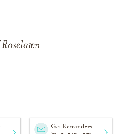
f Roselawn
y
Get Reminders
Sign up for service and