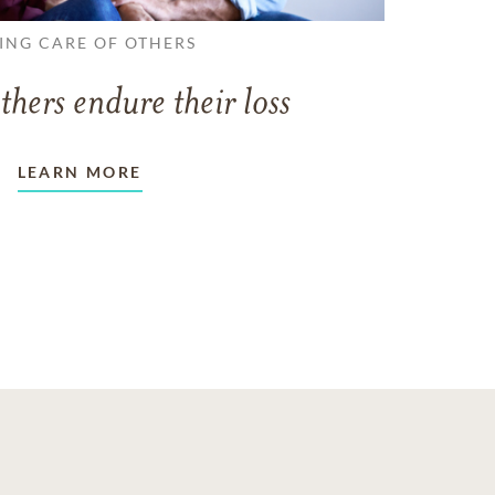
ING CARE OF OTHERS
thers endure their loss
LEARN MORE