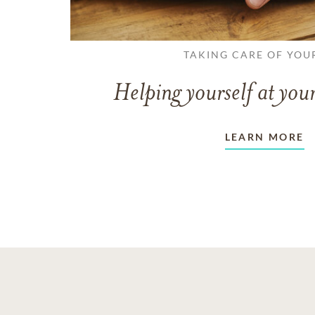
TAKING CARE OF YOU
Helping yourself at your
LEARN MORE