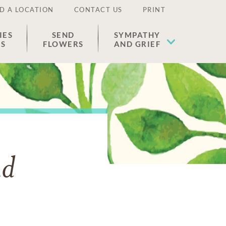
D A LOCATION
CONTACT US
PRINT
IES
SEND
SYMPATHY
ES
FLOWERS
AND GRIEF
nd