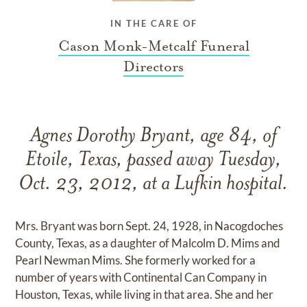
IN THE CARE OF
Cason Monk-Metcalf Funeral
Directors
Agnes Dorothy Bryant, age 84, of
Etoile, Texas, passed away Tuesday,
Oct. 23, 2012, at a Lufkin hospital.
Mrs. Bryant was born Sept. 24, 1928, in Nacogdoches
County, Texas, as a daughter of Malcolm D. Mims and
Pearl Newman Mims. She formerly worked for a
number of years with Continental Can Company in
Houston, Texas, while living in that area. She and her