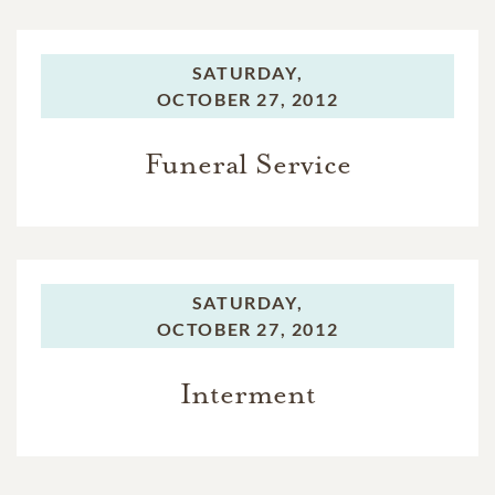
SATURDAY,
OCTOBER 27, 2012
Funeral Service
SATURDAY,
OCTOBER 27, 2012
Interment