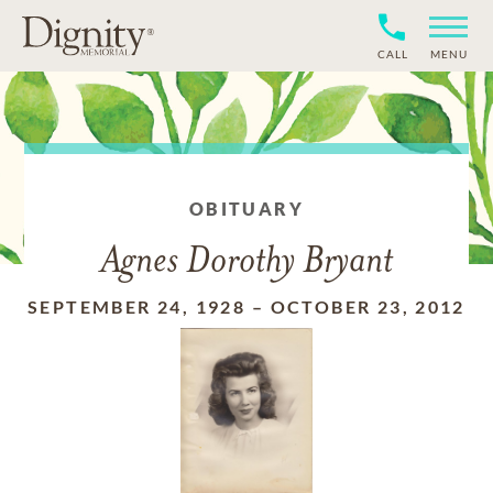
CALL
MENU
OBITUARY
Agnes Dorothy Bryant
SEPTEMBER 24, 1928
–
OCTOBER 23, 2012