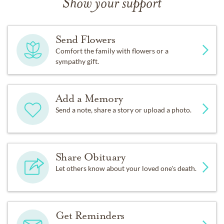
Show your support
Send Flowers
Comfort the family with flowers or a
sympathy gift.
Add a Memory
Send a note, share a story or upload a photo.
Share Obituary
Let others know about your loved one's death.
Get Reminders