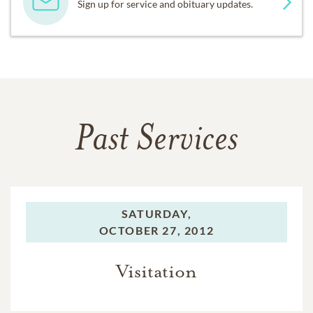
Sign up for service and obituary updates.
Past Services
SATURDAY,
OCTOBER 27, 2012
Visitation