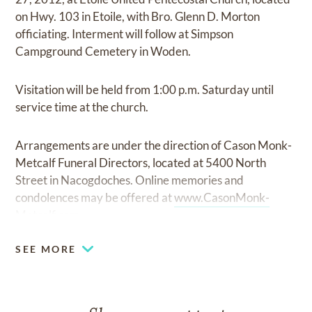
on Hwy. 103 in Etoile, with Bro. Glenn D. Morton
officiating. Interment will follow at Simpson
Campground Cemetery in Woden.
Visitation will be held from 1:00 p.m. Saturday until
service time at the church.
Arrangements are under the direction of Cason Monk-
Metcalf Funeral Directors, located at 5400 North
Street in Nacogdoches. Online memories and
condolences may be offered at
www.CasonMonk-
Metcalf.com.
SEE MORE