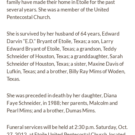
family have made their home in Etoile for the past
several years. She was a member of the United
Pentecostal Church.
She is survived by her husband of 64 years, Edward
Darvin "E.D." Bryant of Etoile, Texas; a son, Larry
Edward Bryant of Etoile, Texas; a grandson, Teddy
Schneider of Houston, Texas; a granddaughter, Sarah
Schneider of Houston, Texas; a sister, Maxine Davis of
Lufkin, Texas; and a brother, Billy Ray Mims of Woden,
Texas.
She was preceded in death by her daughter, Diana
Faye Schneider, in 1988; her parents, Malcolm and
Pearl Mims; and a brother, Dumas Mims.
Funeral services will be held at 2:30 p.m. Saturday, Oct.
27, 2012, at Etoile United Pentecostal Church, located