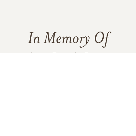
In Memory Of
Agnes Dorothy Bryant
1
2