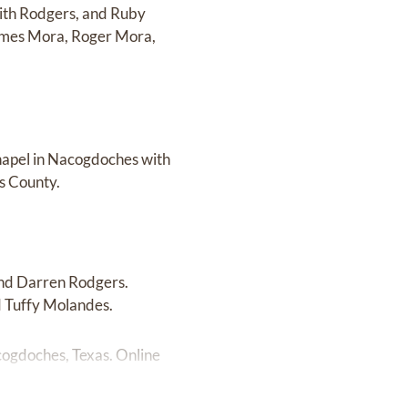
aith Rodgers, and Ruby
 James Mora, Roger Mora,
Chapel in Nacogdoches with
s County.
and Darren Rodgers.
d Tuffy Molandes.
cogdoches, Texas. Online