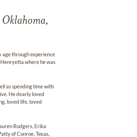
a, Oklahoma,
ly age through experience
to Henryetta where he was
ll as spending time with
tive. He dearly loved
g, loved life, loved
Lauren Rodgers, Erika
Patty of Conroe, Texas,