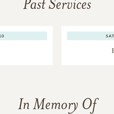
Past Services
10
SA
In Memory Of