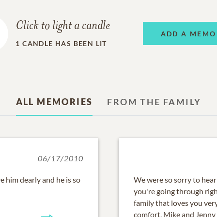
Click to light a candle
ADD A MEMO
1
CANDLE HAS BEEN LIT
ALL MEMORIES
FROM THE FAMILY
06/17/2010
e him dearly and he is so
We were so sorry to hear
you're going through rig
family that loves you ve
comfort. Mike and Jenny 