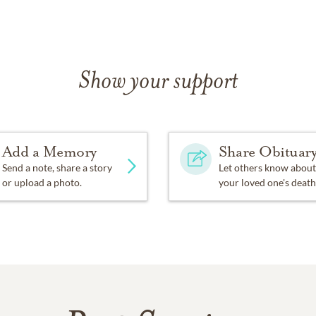
Show your support
Add a Memory
Share Obituar
Send a note, share a story
Let others know about
or upload a photo.
your loved one's death