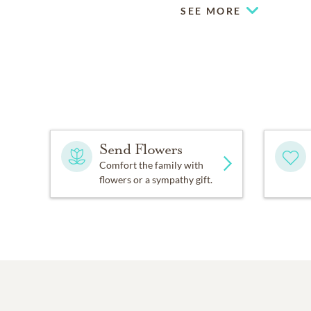
SEE MORE
Send Flowers
Comfort the family with
flowers or a sympathy gift.