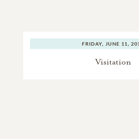
FRIDAY,
JUNE 11, 20
Visitation