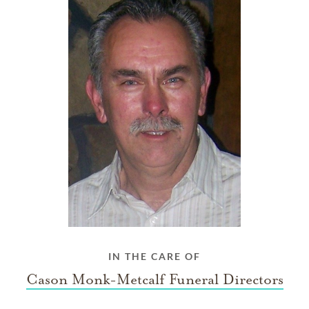
IN THE CARE OF
Cason Monk-Metcalf Funeral Directors