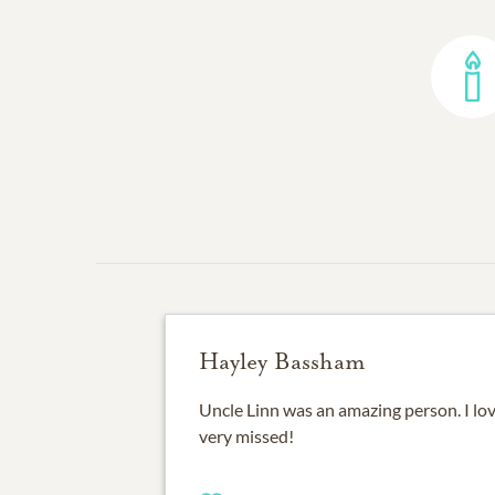
Hayley Bassham
Uncle Linn was an amazing person. I lov
very missed!