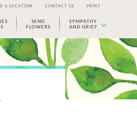
D A LOCATION
CONTACT US
PRINT
IES
SEND
SYMPATHY
ES
FLOWERS
AND GRIEF
s