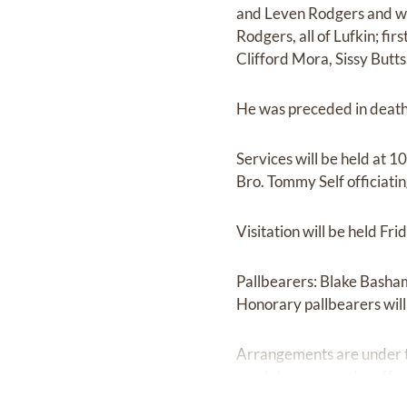
and Leven Rodgers and wif
Rodgers, all of Lufkin; f
Clifford Mora, Sissy Butts
He was preceded in death
Services will be held at 
Bro. Tommy Self officiati
Visitation will be held Fr
Pallbearers: Blake Basha
Honorary pallbearers wil
Arrangements are under t
condolences may be offe