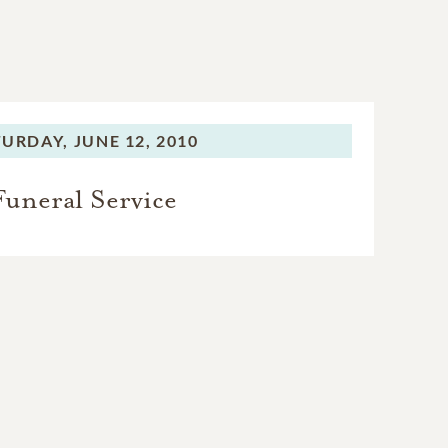
TURDAY,
JUNE 12, 2010
Funeral Service