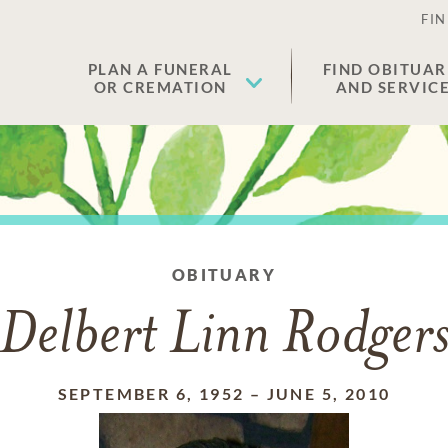
FIN
PLAN A FUNERAL
FIND OBITUAR
OR CREMATION
AND SERVIC
OBITUARY
Delbert Linn Rodger
SEPTEMBER 6, 1952
–
JUNE 5, 2010