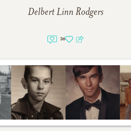
Delbert Linn Rodgers
36