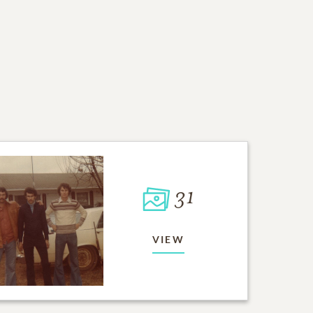
31
VIEW