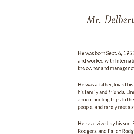
Mr. Delbert
He was born Sept. 6, 1952
and worked with Internati
the owner and manager of 
He was a father, loved hi
his family and friends. Li
annual hunting trips to th
people, and rarely met a s
He is survived by his son
Rodgers, and Fallon Rodge