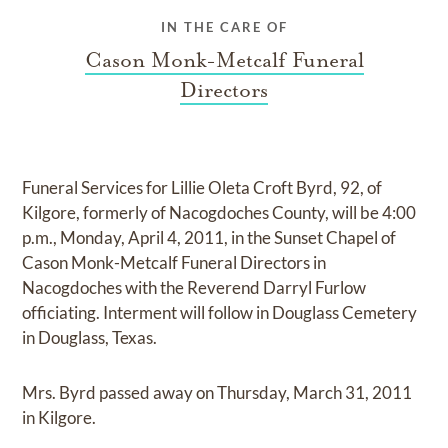
IN THE CARE OF
Cason Monk-Metcalf Funeral
Directors
Funeral Services for Lillie Oleta Croft Byrd, 92, of
Kilgore, formerly of Nacogdoches County, will be 4:00
p.m., Monday, April 4, 2011, in the Sunset Chapel of
Cason Monk-Metcalf Funeral Directors in
Nacogdoches with the Reverend Darryl Furlow
officiating. Interment will follow in Douglass Cemetery
in Douglass, Texas.
Mrs. Byrd passed away on Thursday, March 31, 2011
in Kilgore.