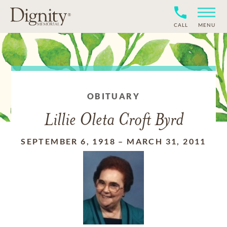
CALL
MENU
OBITUARY
Lillie Oleta Croft Byrd
SEPTEMBER 6, 1918
–
MARCH 31, 2011