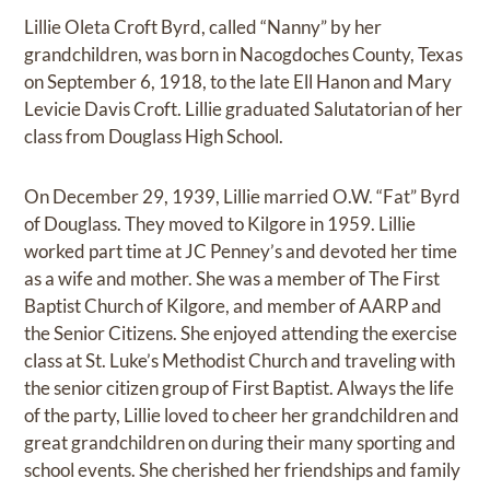
Lillie Oleta Croft Byrd, called “Nanny” by her
grandchildren, was born in Nacogdoches County, Texas
on September 6, 1918, to the late Ell Hanon and Mary
Levicie Davis Croft. Lillie graduated Salutatorian of her
class from Douglass High School.
On December 29, 1939, Lillie married O.W. “Fat” Byrd
of Douglass. They moved to Kilgore in 1959. Lillie
worked part time at JC Penney’s and devoted her time
as a wife and mother. She was a member of The First
Baptist Church of Kilgore, and member of AARP and
the Senior Citizens. She enjoyed attending the exercise
class at St. Luke’s Methodist Church and traveling with
the senior citizen group of First Baptist. Always the life
of the party, Lillie loved to cheer her grandchildren and
great grandchildren on during their many sporting and
school events. She cherished her friendships and family