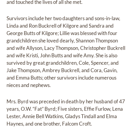
and touched the lives of all she met.
Survivors include her two daughters and sons-in-law,
Linda and Ron Buckrell of Kilgore and Sandra and
George Butts of Kilgore; Lillie was blessed with four
grandchildren she loved dearly, Shannon Thompson
and wife Allyson, Lacy Thompson, Christopher Buckrell
and wife Kristi, John Butts and wife Amy. She is also
survived by great grandchildren, Cole, Spencer, and
Jake Thompson, Ambrey Buckrell, and Cora, Gavin,
and Emma Butts; other survivors include numerous
nieces and nephews.
Mrs. Byrd was preceded in death by her husband of 47
years, O.W. “Fat” Byrd; Five sisters, Effie Furlow, Lena
Lester, Annie Bell Watkins, Gladys Tindall and Elma
Haynes, and one brother, Falcom Croft.