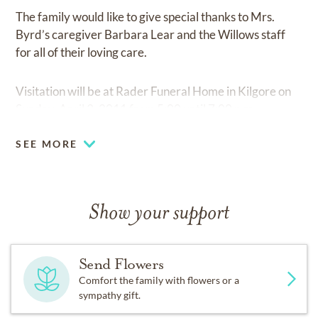
The family would like to give special thanks to Mrs.
Byrd’s caregiver Barbara Lear and the Willows staff
for all of their loving care.
Visitation will be at Rader Funeral Home in Kilgore on
Sunday, April 3, 2011 from 5:00 until 7:00 p.m.
SEE MORE
Show your support
Send Flowers
Comfort the family with flowers or a
sympathy gift.