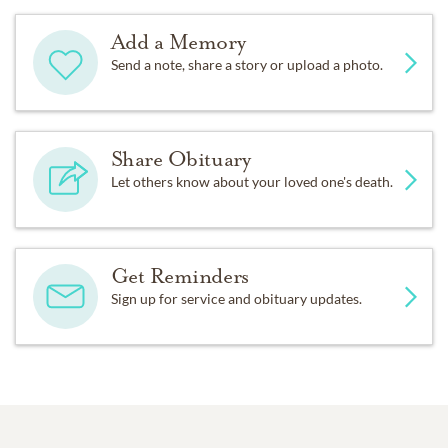
Add a Memory
Send a note, share a story or upload a photo.
Share Obituary
Let others know about your loved one's death.
Get Reminders
Sign up for service and obituary updates.