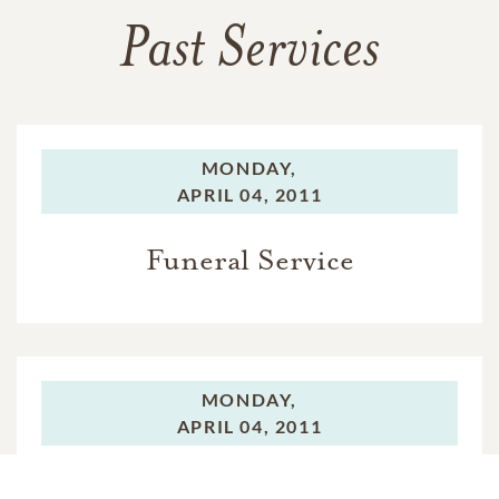
Past Services
MONDAY,
APRIL 04, 2011
Funeral Service
MONDAY,
APRIL 04, 2011
Interment