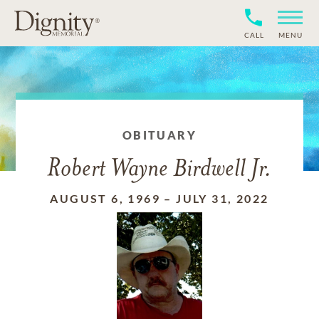
CALL
MENU
OBITUARY
Robert Wayne Birdwell Jr.
AUGUST 6, 1969
–
JULY 31, 2022