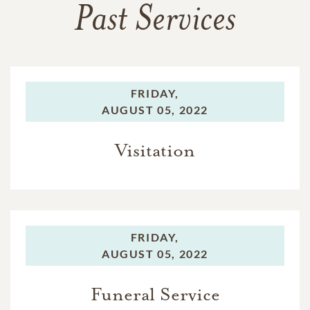
Past Services
FRIDAY,
AUGUST 05, 2022
Visitation
FRIDAY,
AUGUST 05, 2022
Funeral Service