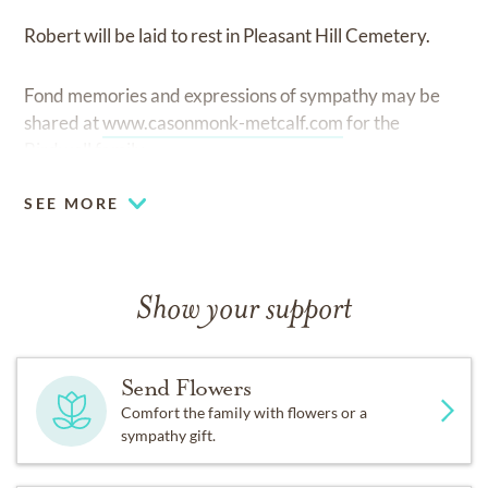
Robert will be laid to rest in Pleasant Hill Cemetery.
Fond memories and expressions of sympathy may be
shared at
www.casonmonk-metcalf.com
for the
Birdwell family.
SEE MORE
Show your support
Send Flowers
Comfort the family with flowers or a
sympathy gift.