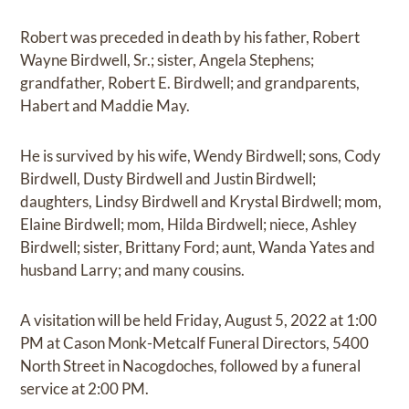
Robert was preceded in death by his father, Robert
Wayne Birdwell, Sr.; sister, Angela Stephens;
grandfather, Robert E. Birdwell; and grandparents,
Habert and Maddie May.
He is survived by his wife, Wendy Birdwell; sons, Cody
Birdwell, Dusty Birdwell and Justin Birdwell;
daughters, Lindsy Birdwell and Krystal Birdwell; mom,
Elaine Birdwell; mom, Hilda Birdwell; niece, Ashley
Birdwell; sister, Brittany Ford; aunt, Wanda Yates and
husband Larry; and many cousins.
A visitation will be held Friday, August 5, 2022 at 1:00
PM at Cason Monk-Metcalf Funeral Directors, 5400
North Street in Nacogdoches, followed by a funeral
service at 2:00 PM.