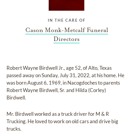
IN THE CARE OF
Cason Monk-Metcalf Funeral
Directors
Robert Wayne Birdwell Jr., age 52, of Alto, Texas
passed away on Sunday, July 31, 2022, at his home. He
was born August 6, 1969, in Nacogdoches to parents
Robert Wayne Birdwell, Sr. and Hilda (Corley)
Birdwell.
Mr. Birdwell worked as a truck driver for M & R
Trucking. He loved to work on old cars and drive big
trucks.