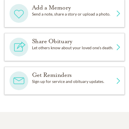
Add a Memory
Send a note, share a story or upload a photo.
Share Obituary
Let others know about your loved one's death.
Get Reminders
Sign up for service and obituary updates.