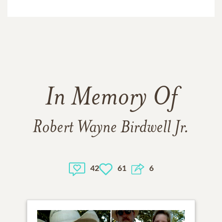
In Memory Of
Robert Wayne Birdwell Jr.
42
61
6