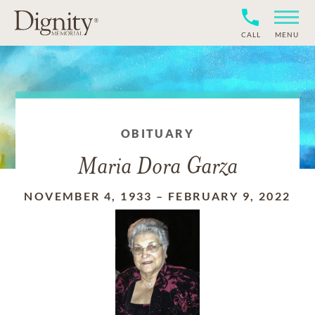
CALL
MENU
OBITUARY
Maria Dora Garza
NOVEMBER 4, 1933
–
FEBRUARY 9, 2022