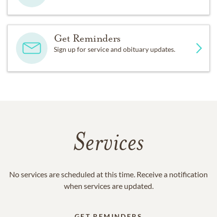
Get Reminders
Sign up for service and obituary updates.
Services
No services are scheduled at this time. Receive a notification
when services are updated.
GET REMINDERS