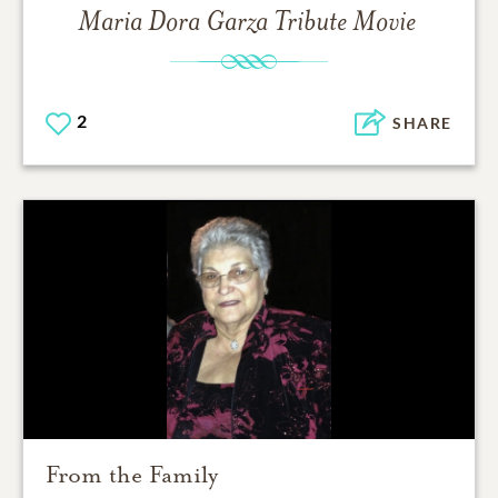
Maria Dora Garza
Tribute Movie
2
SHARE
From the Family