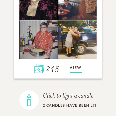
245
VIEW
Click to light a candle
2
CANDLES HAVE BEEN LIT