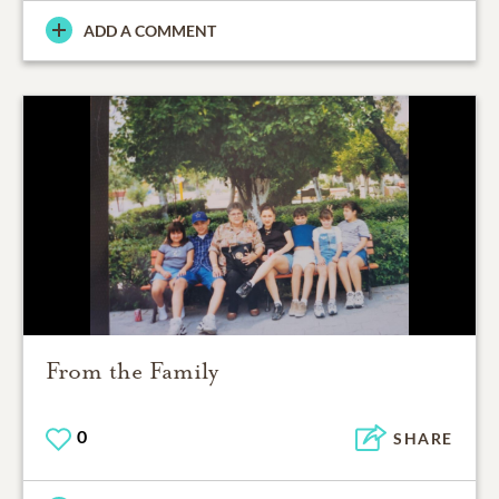
ADD A COMMENT
From the Family
0
SHARE