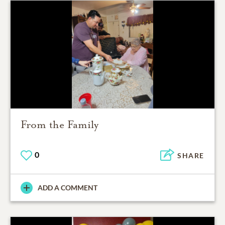
From the Family
0
SHARE
ADD A COMMENT