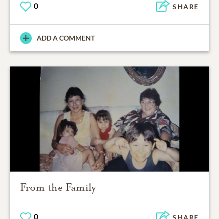
0
SHARE
ADD A COMMENT
From the Family
0
SHARE