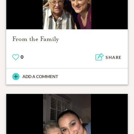
From the Family
0
SHARE
ADD A COMMENT