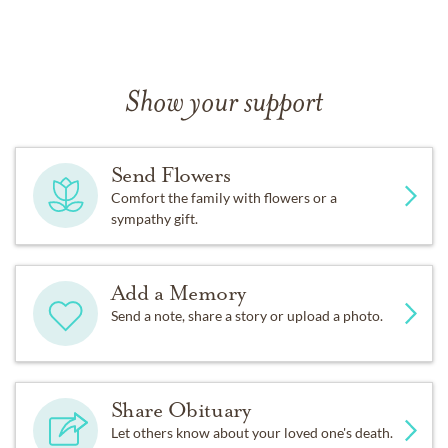
Show your support
Send Flowers
Comfort the family with flowers or a
sympathy gift.
Add a Memory
Send a note, share a story or upload a photo.
Share Obituary
Let others know about your loved one's death.