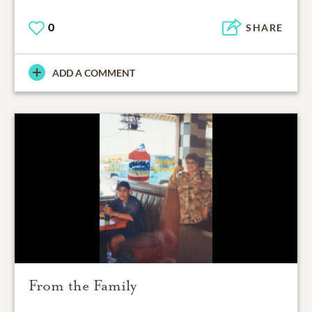
0
SHARE
ADD A COMMENT
From the Family