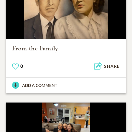
From the Family
0
SHARE
ADD A COMMENT