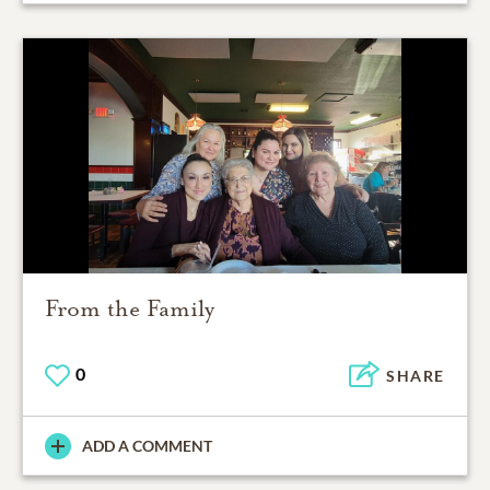
From the Family
0
SHARE
ADD A COMMENT