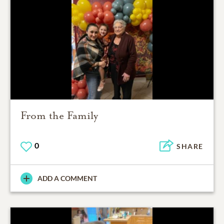
From the Family
0
SHARE
ADD A COMMENT