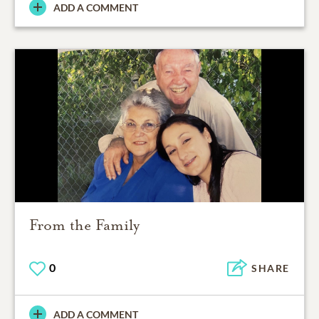
ADD A COMMENT
From the Family
0
SHARE
ADD A COMMENT