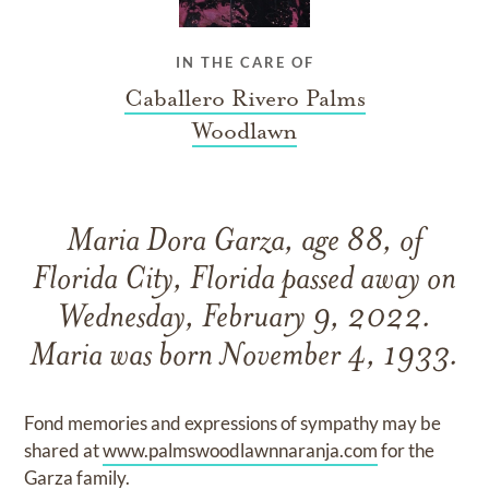
IN THE CARE OF
Caballero Rivero Palms
Woodlawn
Maria Dora Garza, age 88, of
Florida City, Florida passed away on
Wednesday, February 9, 2022.
Maria was born November 4, 1933.
Fond memories and expressions of sympathy may be
shared at
www.palmswoodlawnnaranja.com
for the
Garza family.