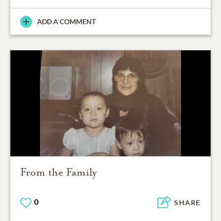
ADD A COMMENT
From the Family
0
SHARE