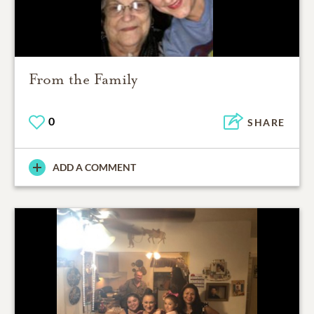
From the Family
0
SHARE
ADD A COMMENT