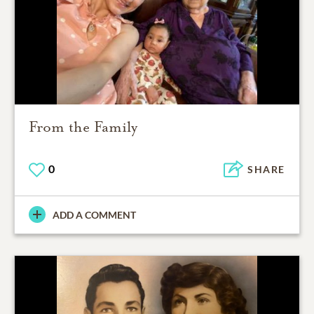
From the Family
0
SHARE
ADD A COMMENT