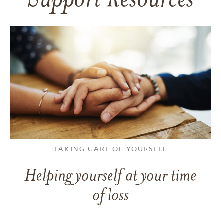
Support Resources
TAKING CARE OF YOURSELF
Helping yourself at your time
of loss