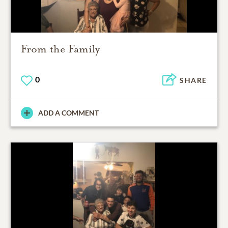
From the Family
0
SHARE
ADD A COMMENT