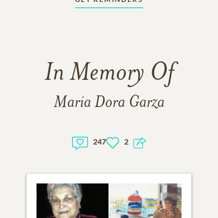
In Memory Of
Maria Dora Garza
247
2