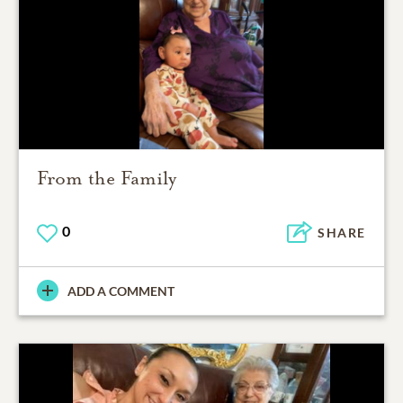
From the Family
0
SHARE
ADD A COMMENT