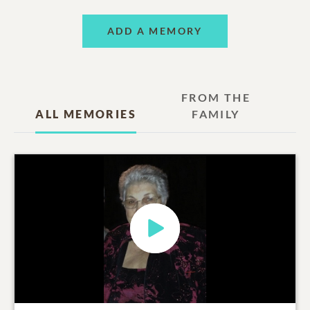
ADD A MEMORY
FROM THE
ALL MEMORIES
FAMILY