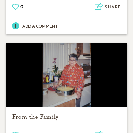
0
SHARE
ADD A COMMENT
From the Family