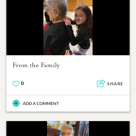
From the Family
0
SHARE
ADD A COMMENT