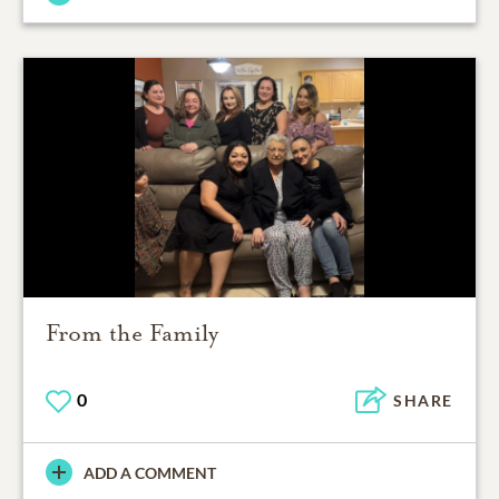
From the Family
0
SHARE
ADD A COMMENT