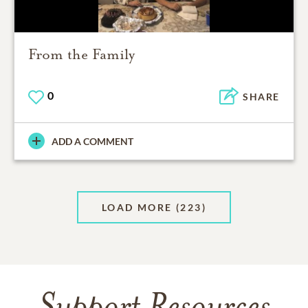
From the Family
0
SHARE
ADD A COMMENT
LOAD MORE
(223)