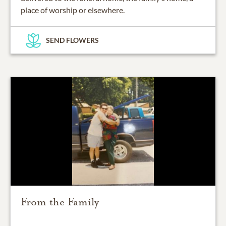
place of worship or elsewhere.
SEND FLOWERS
From the Family