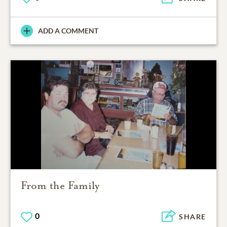
ADD A COMMENT
From the Family
0
SHARE