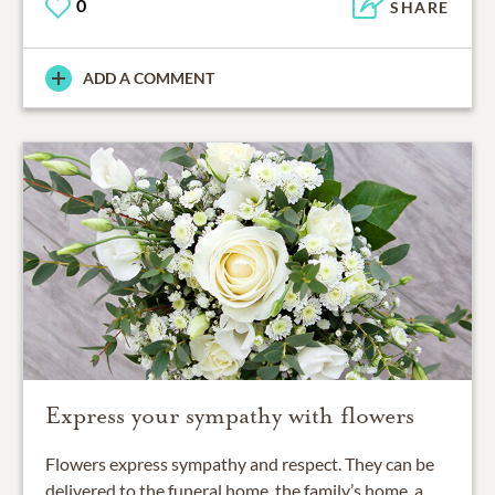
0
SHARE
ADD A COMMENT
Express your sympathy with flowers
Flowers express sympathy and respect. They can be
delivered to the funeral home, the family’s home, a