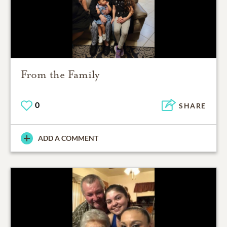
From the Family
0
SHARE
ADD A COMMENT