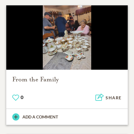
From the Family
0
SHARE
ADD A COMMENT