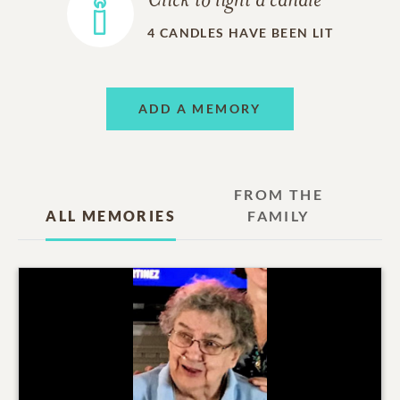
Click to light a candle
4
CANDLES HAVE BEEN LIT
ADD A MEMORY
FROM THE
ALL MEMORIES
FAMILY