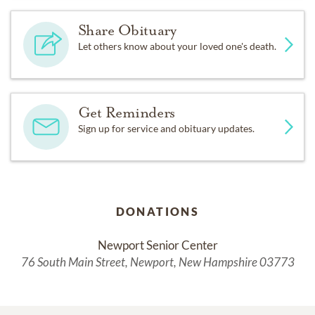
Share Obituary
Let others know about your loved one's death.
Get Reminders
Sign up for service and obituary updates.
DONATIONS
Newport Senior Center
76 South Main Street, Newport, New Hampshire 03773