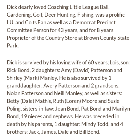
Dick dearly loved Coaching Little League Ball,
Gardening, Golf, Deer Hunting, Fishing, was a prolific
I.U. and Colts Fan as well as a Democrat Precinct
Committee Person for 43 years, and for 8 years
Proprietor of the Country Store at Brown County State
Park.
Dick is survived by his loving wife of 60 years; Lois, son:
Rick Bond, 2 daughters: Amy (David) Patterson and
Shirley (Mark) Manley. He is also survived by 1
granddaughter: Avery Patterson and 2 grandsons:
Nolan Patterson and Neill Manley, as well as sisters:
Betty (Dale) Mathis, Ruth (Loren) Moore and Susie
Poling, sisters-in-law: Jean Bond, Pat Bond and Marilyn
Bond, 19 nieces and nephews. He was preceded in
death by his parents, 1 daughter: Mindy Todd, and 4
brothers: Jack, James, Dale and Bill Bond.