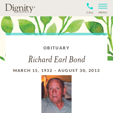
CALL
MENU
OBITUARY
Richard Earl Bond
MARCH 15, 1932
–
AUGUST 30, 2013