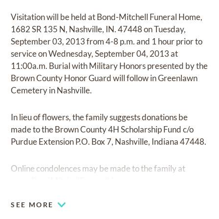
Visitation will be held at Bond-Mitchell Funeral Home,
1682 SR 135 N, Nashville, IN. 47448 on Tuesday,
September 03, 2013 from 4-8 p.m. and 1 hour prior to
service on Wednesday, September 04, 2013 at
11:00a.m. Burial with Military Honors presented by the
Brown County Honor Guard will follow in Greenlawn
Cemetery in Nashville.
In lieu of flowers, the family suggests donations be
made to the Brown County 4H Scholarship Fund c/o
Purdue Extension P.O. Box 7, Nashville, Indiana 47448.
Online condolences may be made to the family at
www.BondMitchellFuneralHome.com
SEE MORE