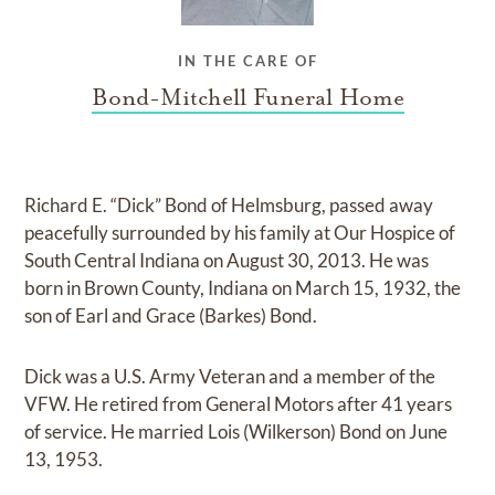
IN THE CARE OF
Bond-Mitchell Funeral Home
Richard E. “Dick” Bond of Helmsburg, passed away
peacefully surrounded by his family at Our Hospice of
South Central Indiana on August 30, 2013. He was
born in Brown County, Indiana on March 15, 1932, the
son of Earl and Grace (Barkes) Bond.
Dick was a U.S. Army Veteran and a member of the
VFW. He retired from General Motors after 41 years
of service. He married Lois (Wilkerson) Bond on June
13, 1953.