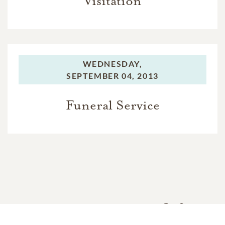
Visitation
WEDNESDAY,
SEPTEMBER 04, 2013
Funeral Service
In Memory Of