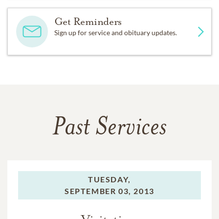
Get Reminders
Sign up for service and obituary updates.
Past Services
TUESDAY,
SEPTEMBER 03, 2013