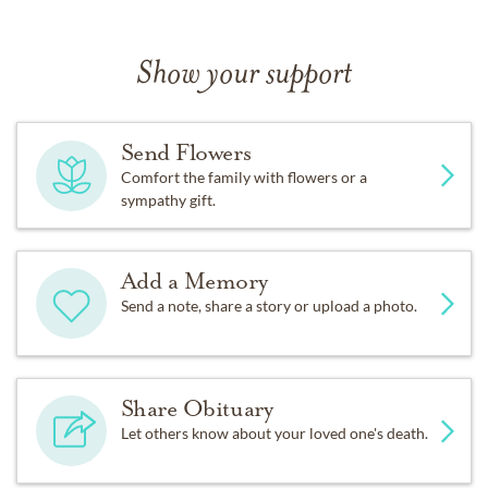
Show your support
Send Flowers
Comfort the family with flowers or a
sympathy gift.
Add a Memory
Send a note, share a story or upload a photo.
Share Obituary
Let others know about your loved one's death.