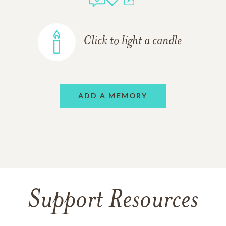
Click to light a candle
ADD A MEMORY
Support Resources