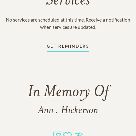
Services
No services are scheduled at this time. Receive a notification
when services are updated.
GET REMINDERS
In Memory Of
Ann . Hickerson