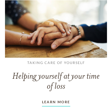
TAKING CARE OF YOURSELF
Helping yourself at your time
of loss
LEARN MORE