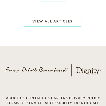
VIEW ALL ARTICLES
ABOUT US
CONTACT US
CAREERS
PRIVACY POLICY
TERMS OF SERVICE
ACCESSIBILITY
DO NOT CALL