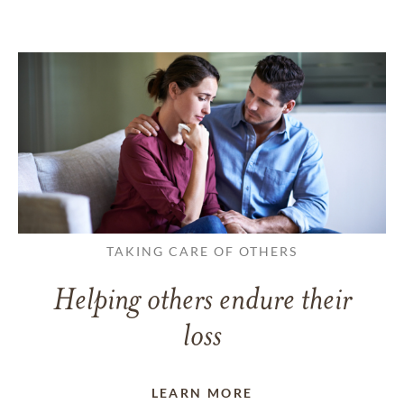
TAKING CARE OF OTHERS
Helping others endure their
loss
LEARN MORE