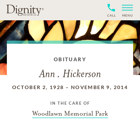
CALL
MENU
OBITUARY
Ann . Hickerson
OCTOBER 2, 1928
–
NOVEMBER 9, 2014
IN THE CARE OF
Woodlawn Memorial Park