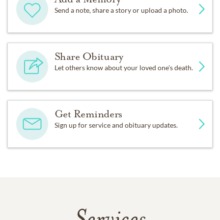
Send a note, share a story or upload a photo.
Share Obituary
Let others know about your loved one's death.
Get Reminders
Sign up for service and obituary updates.