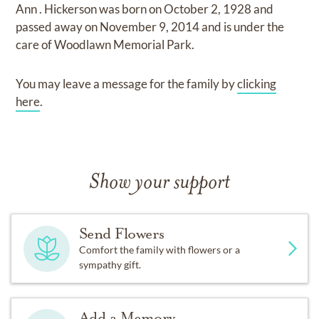
Ann . Hickerson
was born on
October 2, 1928
and
passed away on
November 9, 2014
and
is under the
care of
Woodlawn Memorial Park
.
You may leave a message for the family by
clicking
here
.
Show your support
Send Flowers
Comfort the family with flowers or a
sympathy gift.
Add a Memory