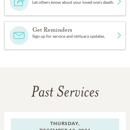
Let others know about your loved one's death.
Get Reminders
Sign up for service and obituary updates.
Past Services
THURSDAY,