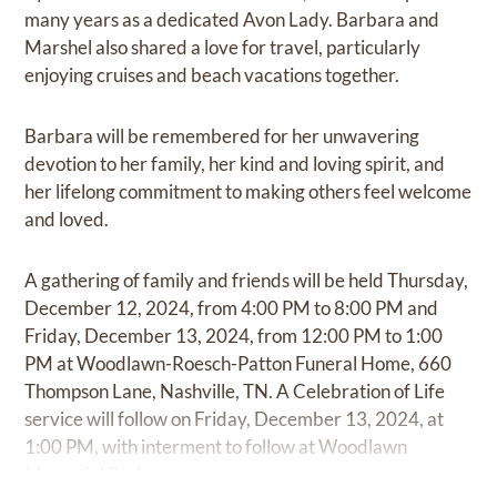
many years as a dedicated Avon Lady. Barbara and
Marshel also shared a love for travel, particularly
enjoying cruises and beach vacations together.
Barbara will be remembered for her unwavering
devotion to her family, her kind and loving spirit, and
her lifelong commitment to making others feel welcome
and loved.
A gathering of family and friends will be held Thursday,
December 12, 2024, from 4:00 PM to 8:00 PM and
Friday, December 13, 2024, from 12:00 PM to 1:00
PM at Woodlawn-Roesch-Patton Funeral Home, 660
Thompson Lane, Nashville, TN. A Celebration of Life
service will follow on Friday, December 13, 2024, at
1:00 PM, with interment to follow at Woodlawn
Memorial Park.