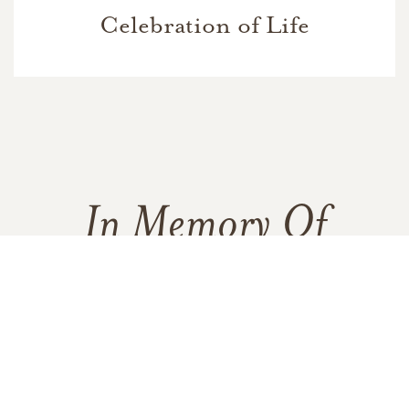
Celebration of Life
In Memory Of
Barbara Ann Hickerson
213
68
14