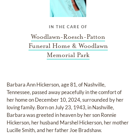
IN THE CARE OF
Woodlawn-Roesch-Patton
Funeral Home & Woodlawn
Memorial Park
Barbara Ann Hickerson, age 81, of Nashville,
Tennessee, passed away peacefully in the comfort of
her home on December 10, 2024, surrounded by her
loving family. Born on July 23, 1943, in Nashville,
Barbara was greeted in heaven by her son Ronnie
Hickerson, her husband Marshel Hickerson, her mother
Lucille Smith, and her father Joe Bradshaw.