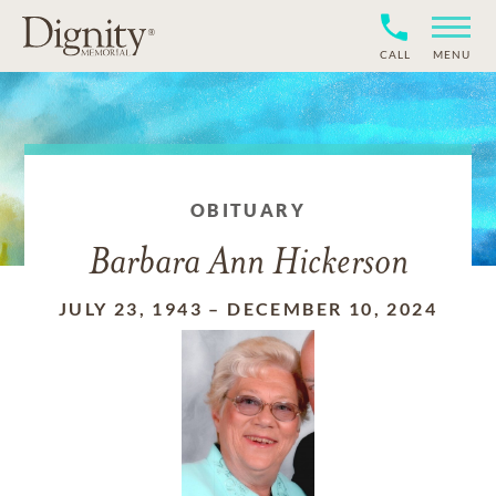
CALL
MENU
OBITUARY
Barbara Ann Hickerson
JULY 23, 1943
–
DECEMBER 10, 2024