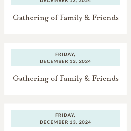
DECEMBER 12, 2024
Gathering of Family & Friends
FRIDAY,
DECEMBER 13, 2024
Gathering of Family & Friends
FRIDAY,
DECEMBER 13, 2024