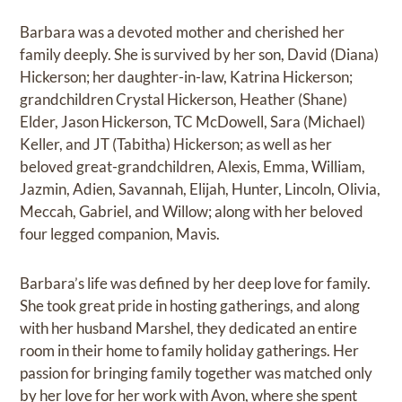
Barbara was a devoted mother and cherished her
family deeply. She is survived by her son, David (Diana)
Hickerson; her daughter-in-law, Katrina Hickerson;
grandchildren Crystal Hickerson, Heather (Shane)
Elder, Jason Hickerson, TC McDowell, Sara (Michael)
Keller, and JT (Tabitha) Hickerson; as well as her
beloved great-grandchildren, Alexis, Emma, William,
Jazmin, Adien, Savannah, Elijah, Hunter, Lincoln, Olivia,
Meccah, Gabriel, and Willow; along with her beloved
four legged companion, Mavis.
Barbara’s life was defined by her deep love for family.
She took great pride in hosting gatherings, and along
with her husband Marshel, they dedicated an entire
room in their home to family holiday gatherings. Her
passion for bringing family together was matched only
by her love for her work with Avon, where she spent