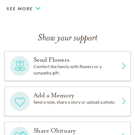
SEE MORE
Show your support
Send Flowers
Comfort the family with flowers or a
sympathy gift.
Add a Memory
Send a note, share a story or upload a photo.
Share Obituary