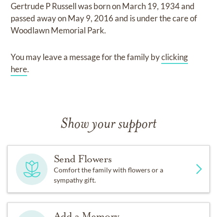
Gertrude P Russell
was born on
March 19, 1934
and
passed away on
May 9, 2016
and
is under the care of
Woodlawn Memorial Park
.
You may leave a message for the family by
clicking
here
.
Show your support
Send Flowers
Comfort the family with flowers or a
sympathy gift.
Add a Memory