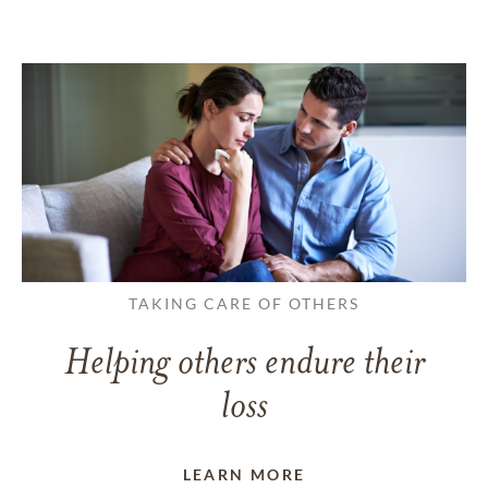
TAKING CARE OF OTHERS
Helping others endure their
loss
LEARN MORE