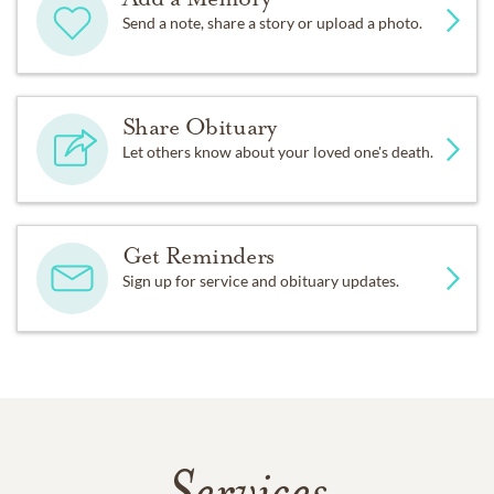
Send a note, share a story or upload a photo.
Share Obituary
Let others know about your loved one's death.
Get Reminders
Sign up for service and obituary updates.