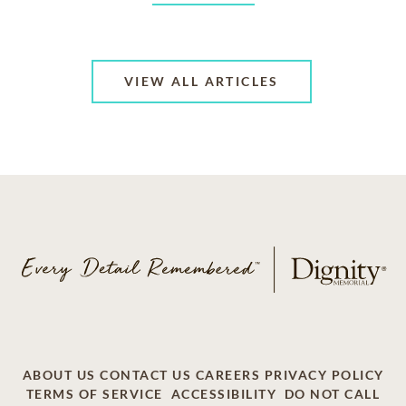
VIEW ALL ARTICLES
ABOUT US
CONTACT US
CAREERS
PRIVACY POLICY
TERMS OF SERVICE
ACCESSIBILITY
DO NOT CALL