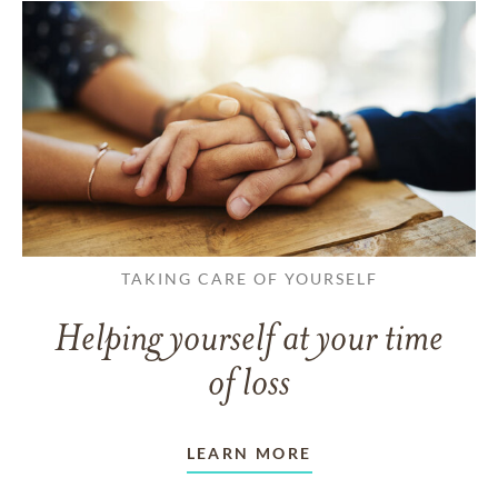
TAKING CARE OF YOURSELF
Helping yourself at your time
of loss
LEARN MORE