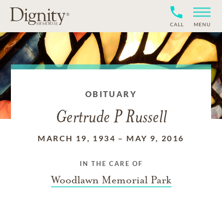
CALL
MENU
OBITUARY
Gertrude P Russell
MARCH 19, 1934
–
MAY 9, 2016
IN THE CARE OF
Woodlawn Memorial Park