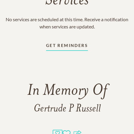
Services
No services are scheduled at this time. Receive a notification
when services are updated.
GET REMINDERS
In Memory Of
Gertrude P Russell