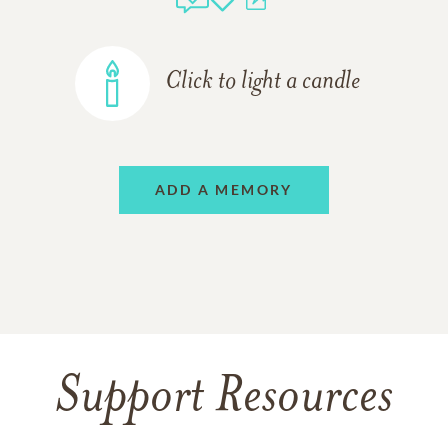
Click to light a candle
ADD A MEMORY
Support Resources