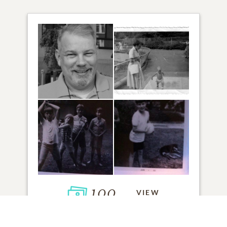
100
VIEW