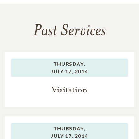
Past Services
THURSDAY,
JULY 17, 2014
Visitation
THURSDAY,
JULY 17, 2014