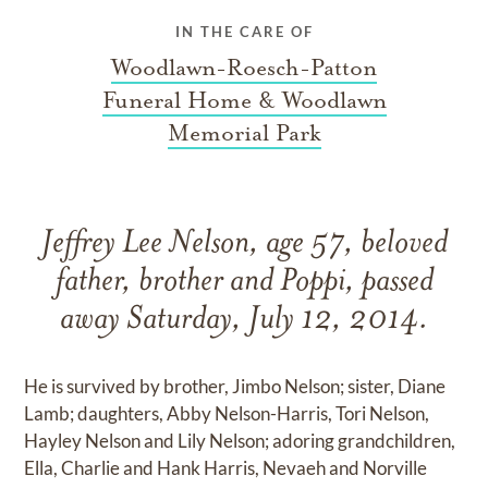
IN THE CARE OF
Woodlawn-Roesch-Patton
Funeral Home & Woodlawn
Memorial Park
Jeffrey Lee Nelson, age 57, beloved
father, brother and Poppi, passed
away Saturday, July 12, 2014.
He is survived by brother, Jimbo Nelson; sister, Diane
Lamb; daughters, Abby Nelson-Harris, Tori Nelson,
Hayley Nelson and Lily Nelson; adoring grandchildren,
Ella, Charlie and Hank Harris, Nevaeh and Norville