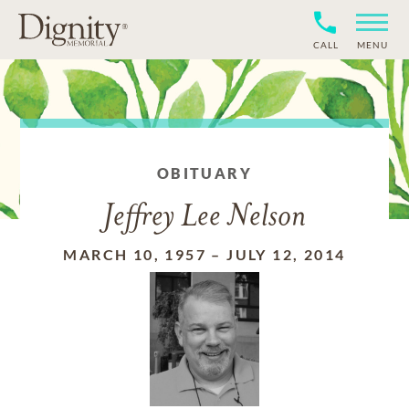
CALL
MENU
OBITUARY
Jeffrey Lee Nelson
MARCH 10, 1957
–
JULY 12, 2014