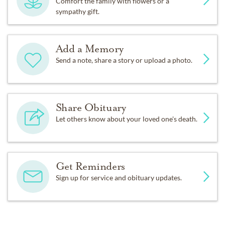
Comfort the family with flowers or a
sympathy gift.
Add a Memory
Send a note, share a story or upload a photo.
Share Obituary
Let others know about your loved one's death.
Get Reminders
Sign up for service and obituary updates.