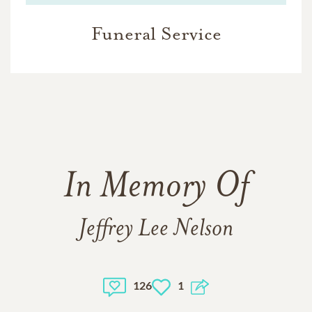
Funeral Service
In Memory Of
Jeffrey Lee Nelson
126
1