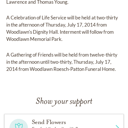
Lawrence and Thomas Young.
A Celebration of Life Service will be held at two-thirty
in the afternoon of Thursday, July 17, 2014 from
Woodlawn's Dignity Hall. Interment will follow from
Woodlawn Memorial Park.
A Gathering of Friends will be held from twelve-thirty
in the afternoon until two-thirty, Thursday, July 17,
2014 from Woodlawn Roesch-Patton Funeral Home.
Show your support
Send Flowers