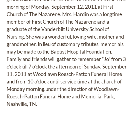
morning of Monday, September 12, 2011 at First
Church of The Nazarene. Mrs. Hardin was a longtime
member of First Church of The Nazarene and a
graduate of the Vanderbilt University School of
Nursing. She was a wonderful, loving wife, mother and
grandmother. In lieu of customary tributes, memorials
may be made to the Baptist Hospital Foundation.
Family and friends will gather to remember “Jo” from 3
o’clock till 7 o’clock the afternoon of Sunday, September
11, 2011 at Woodlawn Roesch-Patton Funeral Home
and from 10 o’clock until service time at the church of
Monday
morning.under
the direction of Woodlawn-
Roesch-Patton Funeral Home and Memorial Park,
Nashville, TN.