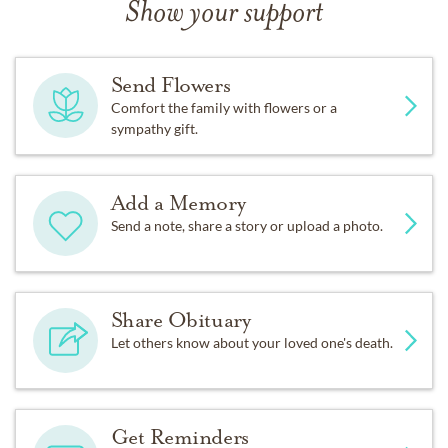
Show your support
Send Flowers
Comfort the family with flowers or a
sympathy gift.
Add a Memory
Send a note, share a story or upload a photo.
Share Obituary
Let others know about your loved one's death.
Get Reminders