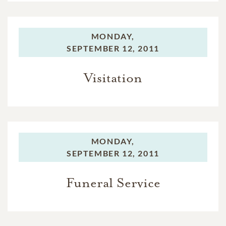
MONDAY,
SEPTEMBER 12, 2011
Visitation
MONDAY,
SEPTEMBER 12, 2011
Funeral Service