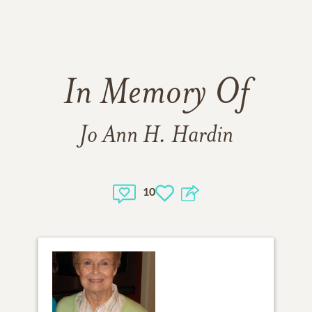
In Memory Of
Jo Ann H. Hardin
10