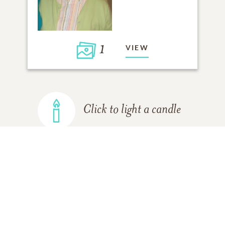
1
VIEW
Click to light a candle
ADD A MEMORY
FROM THE
ALL MEMORIES
FAMILY