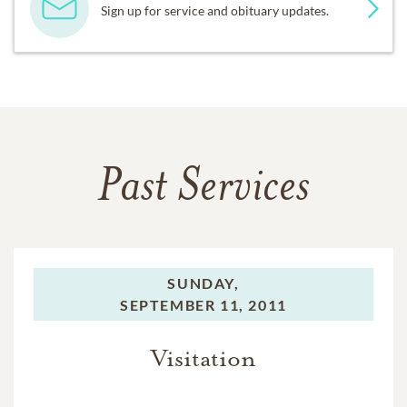
Sign up for service and obituary updates.
Past Services
SUNDAY,
SEPTEMBER 11, 2011
Visitation