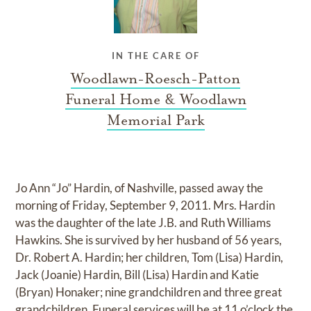
IN THE CARE OF
Woodlawn-Roesch-Patton
Funeral Home & Woodlawn
Memorial Park
Jo Ann “Jo” Hardin, of Nashville, passed away the
morning of Friday, September 9, 2011. Mrs. Hardin
was the daughter of the late J.B. and Ruth Williams
Hawkins. She is survived by her husband of 56 years,
Dr. Robert A. Hardin; her children, Tom (Lisa) Hardin,
Jack (Joanie) Hardin, Bill (Lisa) Hardin and Katie
(Bryan) Honaker; nine grandchildren and three great
grandchildren. Funeral services will be at 11 o’clock the