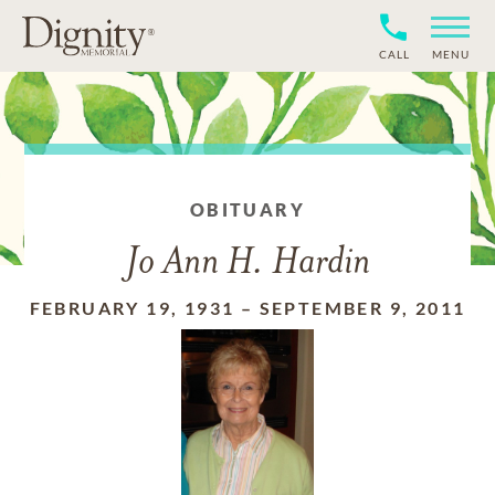
CALL
MENU
OBITUARY
Jo Ann H. Hardin
FEBRUARY 19, 1931
–
SEPTEMBER 9, 2011