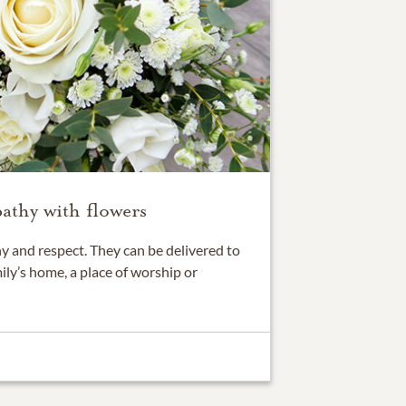
athy with flowers
 and respect. They can be delivered to
ily’s home, a place of worship or