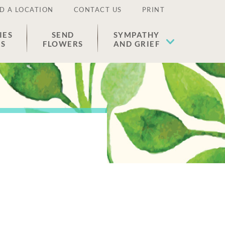
D A LOCATION
CONTACT US
PRINT
IES
SEND
SYMPATHY
ES
FLOWERS
AND GRIEF