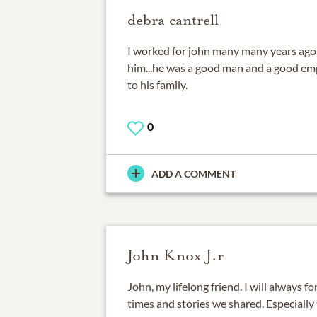
debra cantrell
I worked for john many many years ago
him...he was a good man and a good em
to his family.
0
ADD A COMMENT
John Knox J.r
John, my lifelong friend. I will always
times and stories we shared. Especially