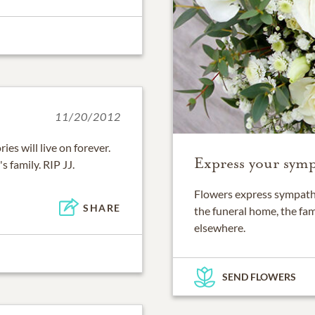
11/20/2012
es will live on forever.
Express your symp
 family. RIP JJ.
Flowers express sympathy
SHARE
the funeral home, the fam
elsewhere.
SEND FLOWERS