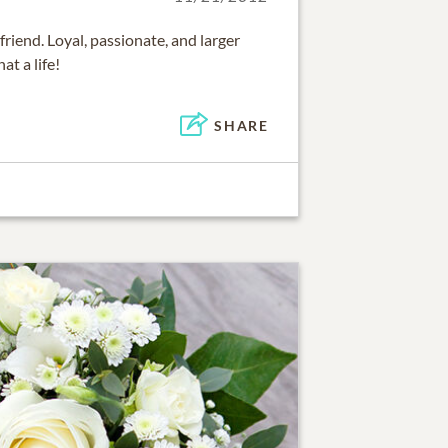
riend. Loyal, passionate, and larger
at a life!
SHARE