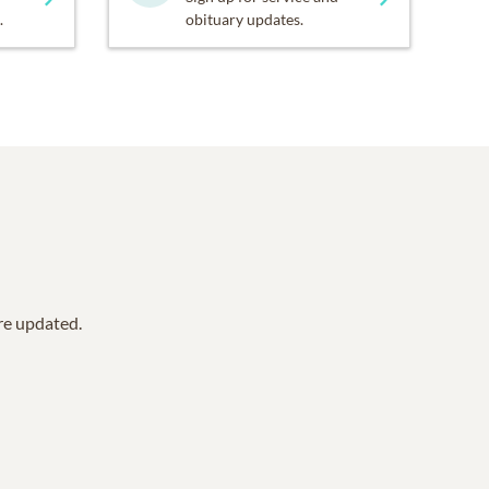
.
obituary updates.
are updated.