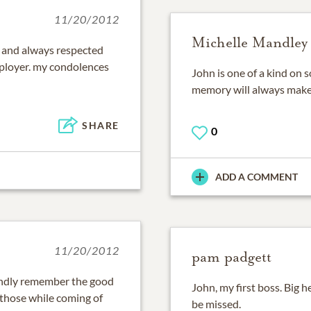
11/20/2012
Michelle Mandley
 and always respected
ployer. my condolences
John is one of a kind on 
memory will always make
SHARE
0
ADD A COMMENT
11/20/2012
pam padgett
 fondly remember the good
John, my first boss. Big he
 those while coming of
be missed.