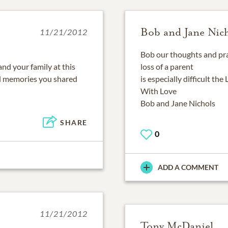
Bob and Jane Nic
11/21/2012
Bob our thoughts and pra
nd your family at this
loss of a parent
ood memories you shared
is especially difficult the
With Love
Bob and Jane Nichols
SHARE
0
ADD A COMMENT
11/21/2012
Tony McDaniel