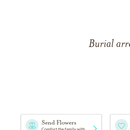
Burial ar
Send Flowers
Comfort the family with