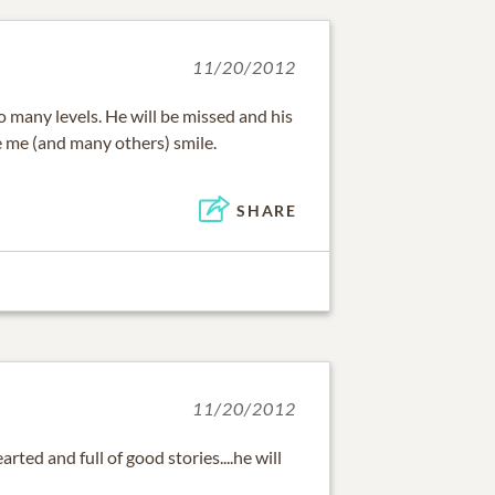
11/20/2012
so many levels. He will be missed and his
 me (and many others) smile.
SHARE
11/20/2012
arted and full of good stories....he will