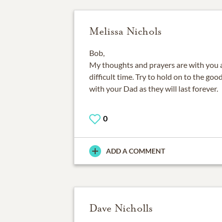
Melissa Nichols
Bob,
My thoughts and prayers are with you a
difficult time. Try to hold on to the g
with your Dad as they will last forever.
0
ADD A COMMENT
Dave Nicholls