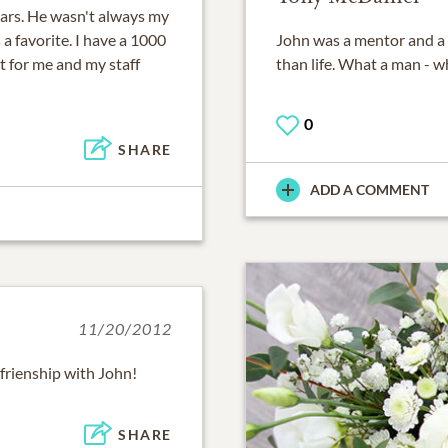
years. He wasn't always my
a favorite. I have a 1000
John was a mentor and a f
ut for me and my staff
than life. What a man - wh
0
SHARE
ADD A COMMENT
11/20/2012
frienship with John!
SHARE