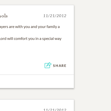
hols
11/21/2012
yers are with you and your family a
 Lord will comfort you in a special way
SHARE
11/21/2012