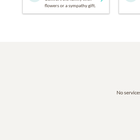
flowers or a sympathy gift.
No services