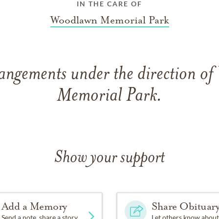
IN THE CARE OF
Woodlawn Memorial Park
rangements under the direction o
Memorial Park.
Show your support
Add a Memory
Share Obituar
Send a note, share a story
Let others know about