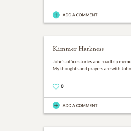
ADD A COMMENT
Kimmer Harkness
John's office stories and roadtrip memori
My thoughts and prayers are with John's
0
ADD A COMMENT