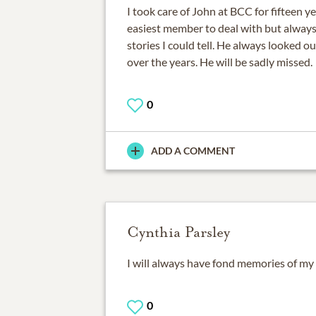
I took care of John at BCC for fifteen 
easiest member to deal with but always 
stories I could tell. He always looked o
over the years. He will be sadly missed.
0
ADD A COMMENT
Cynthia Parsley
I will always have fond memories of my 
0