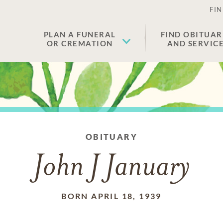
FIN
PLAN A FUNERAL
FIND OBITUAR
OR CREMATION
AND SERVIC
OBITUARY
John J January
BORN APRIL 18, 1939