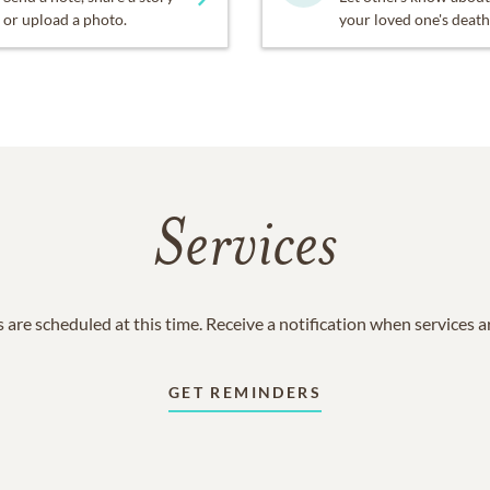
or upload a photo.
your loved one's death
Services
 are scheduled at this time. Receive a notification when services 
GET REMINDERS