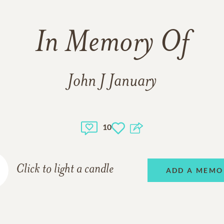
In Memory Of
John J January
10
Click to light a candle
ADD A MEMO