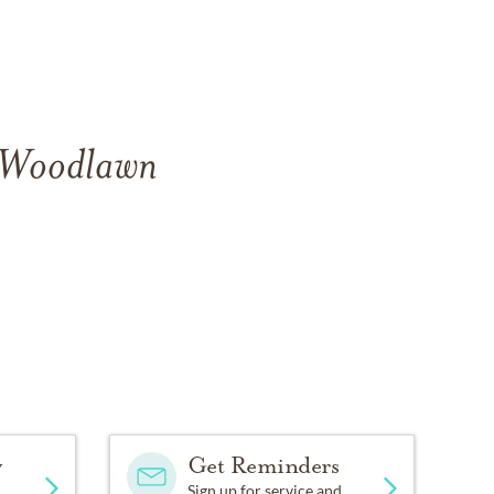
f Woodlawn
y
Get Reminders
Sign up for service and