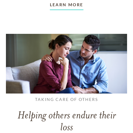
LEARN MORE
TAKING CARE OF OTHERS
Helping others endure their
loss