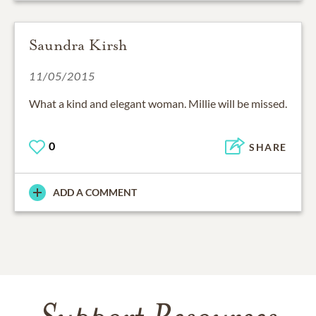
Saundra Kirsh
11/05/2015
What a kind and elegant woman. Millie will be missed.
0
SHARE
ADD A COMMENT