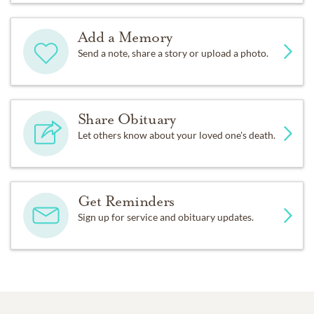
Add a Memory
Send a note, share a story or upload a photo.
Share Obituary
Let others know about your loved one's death.
Get Reminders
Sign up for service and obituary updates.