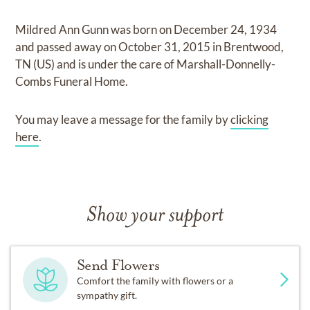
Mildred Ann Gunn
was born on
December 24, 1934
and
passed away on
October 31, 2015 in Brentwood,
TN (US)
and
is under the care of
Marshall-Donnelly-
Combs Funeral Home
.
You may leave a message for the family by
clicking
here
.
Show your support
Send Flowers
Comfort the family with flowers or a
sympathy gift.