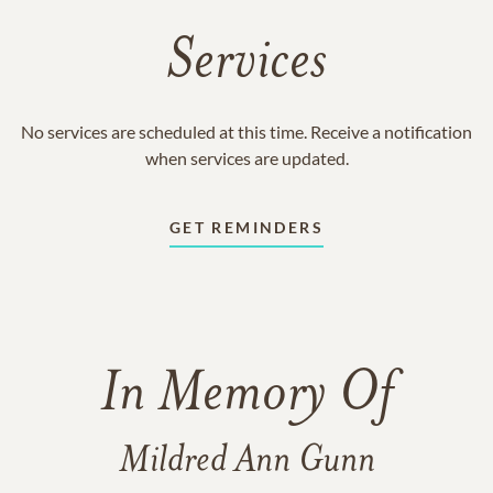
Services
No services are scheduled at this time. Receive a notification
when services are updated.
GET REMINDERS
In Memory Of
Mildred Ann Gunn