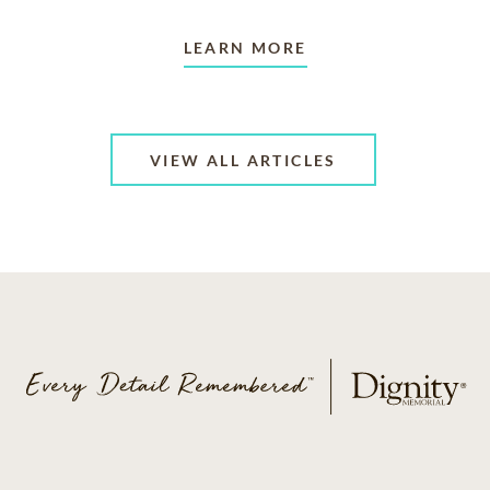
LEARN MORE
VIEW ALL ARTICLES