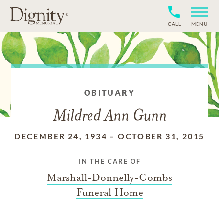
CALL
MENU
OBITUARY
Mildred Ann Gunn
DECEMBER 24, 1934
–
OCTOBER 31, 2015
IN THE CARE OF
Marshall-Donnelly-Combs
Funeral Home