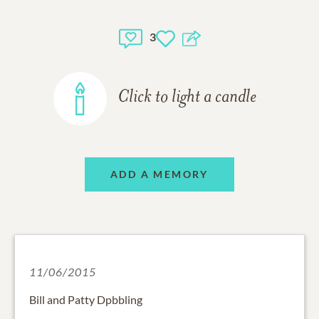
3
Click to light a candle
ADD A MEMORY
11/06/2015
Bill and Patty Dpbbling