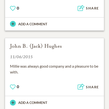
0
SHARE
ADD A COMMENT
John B. (Jack) Hughes
11/06/2015
Millie was always good company and a pleasure to be
with.
0
SHARE
ADD A COMMENT