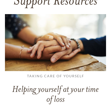
Support Resources
TAKING CARE OF YOURSELF
Helping yourself at your time
of loss