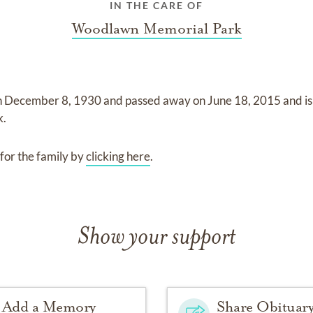
IN THE CARE OF
Woodlawn Memorial Park
n
December 8, 1930
and
passed away on
June 18, 2015
and
i
k
.
for the family by
clicking here
.
Show your support
Add a Memory
Share Obituar