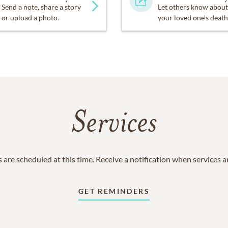
Send a note, share a story
Let others know about
or upload a photo.
your loved one's death
Services
 are scheduled at this time. Receive a notification when services 
GET REMINDERS