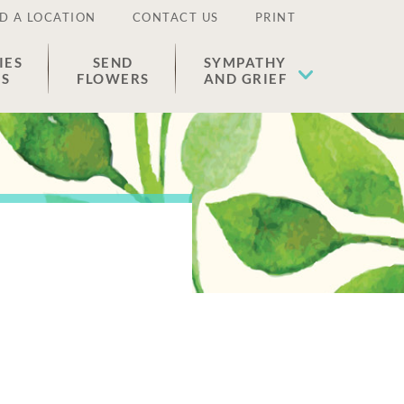
D A LOCATION
CONTACT US
PRINT
IES
SEND
SYMPATHY
ES
FLOWERS
AND GRIEF