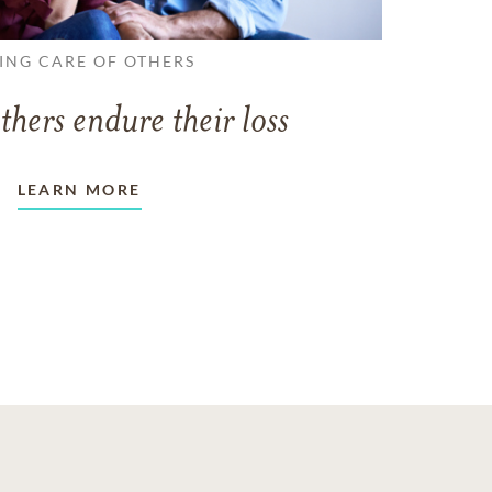
ING CARE OF OTHERS
thers endure their loss
LEARN MORE