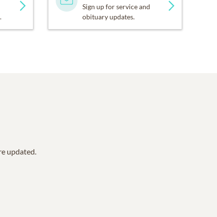
Sign up for service and
.
obituary updates.
are updated.