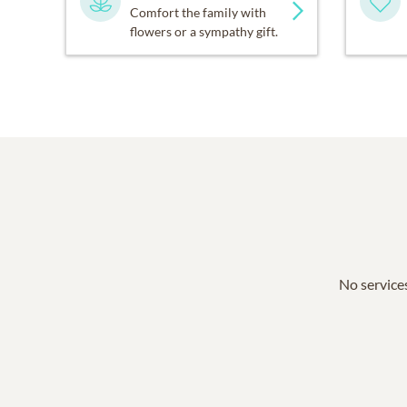
Comfort the family with
flowers or a sympathy gift.
No services