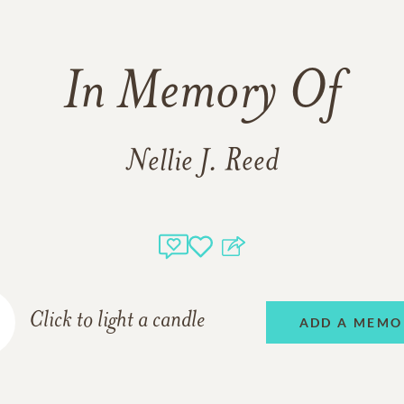
In Memory Of
Nellie J. Reed
Click to light a candle
ADD A MEMO