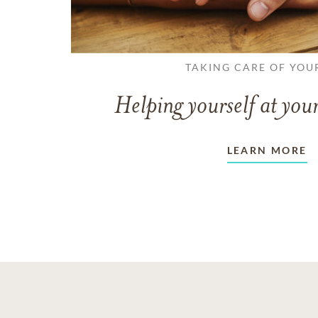
TAKING CARE OF YOU
Helping yourself at your
LEARN MORE