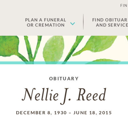
FIN
PLAN A FUNERAL
FIND OBITUAR
OR CREMATION
AND SERVIC
OBITUARY
Nellie J. Reed
DECEMBER 8, 1930
–
JUNE 18, 2015