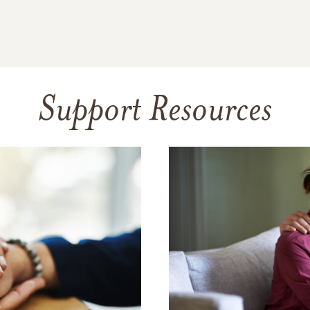
Support Resources