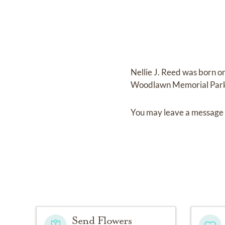
Nellie J. Reed
was born o
Woodlawn Memorial Par
You may leave a message 
Send Flowers