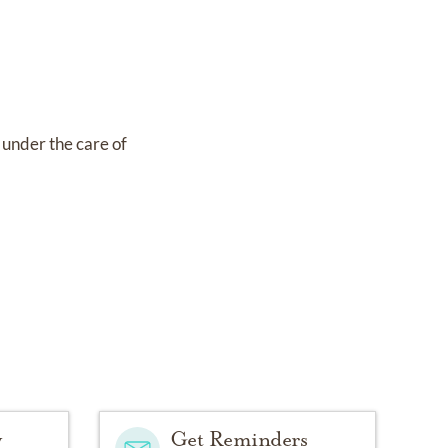
s under the care of
y
Get Reminders