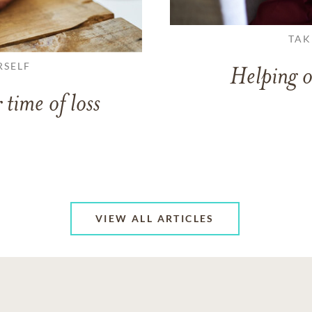
TAK
RSELF
Helping o
 time of loss
VIEW ALL ARTICLES