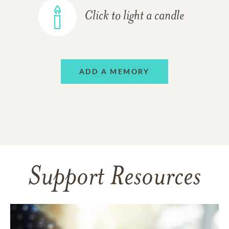
Click to light a candle
ADD A MEMORY
Support Resources