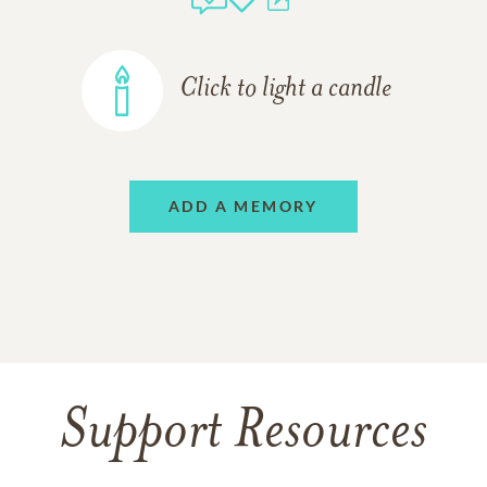
Click to light a candle
ADD A MEMORY
Support Resources