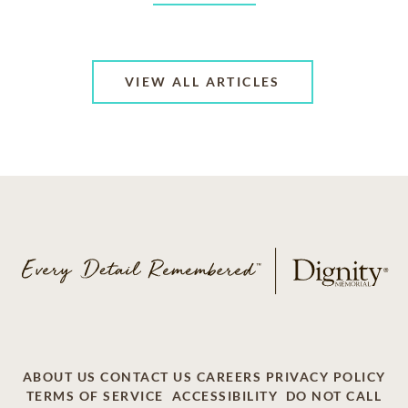
VIEW ALL ARTICLES
ABOUT US
CONTACT US
CAREERS
PRIVACY POLICY
TERMS OF SERVICE
ACCESSIBILITY
DO NOT CALL