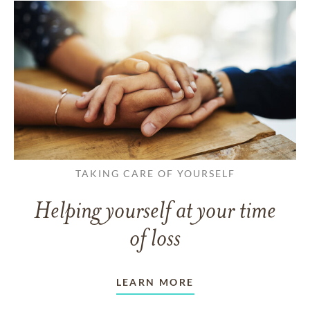
TAKING CARE OF YOURSELF
Helping yourself at your time
of loss
LEARN MORE