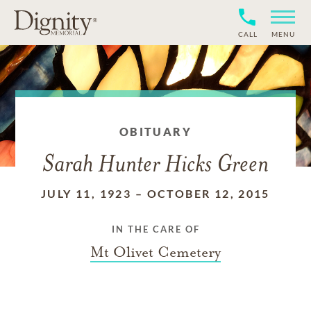
CALL
MENU
OBITUARY
Sarah Hunter Hicks Green
JULY 11, 1923
–
OCTOBER 12, 2015
IN THE CARE OF
Mt Olivet Cemetery