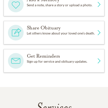
Send a note, share a story or upload a photo.
Share Obituary
Let others know about your loved one's death.
Get Reminders
Sign up for service and obituary updates.