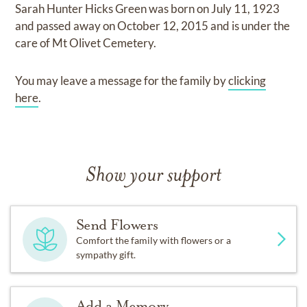
Sarah Hunter Hicks Green
was born on
July 11, 1923
and
passed away on
October 12, 2015
and
is under the
care of
Mt Olivet Cemetery
.
You may leave a message for the family by
clicking
here
.
Show your support
Send Flowers
Comfort the family with flowers or a
sympathy gift.
Add a Memory