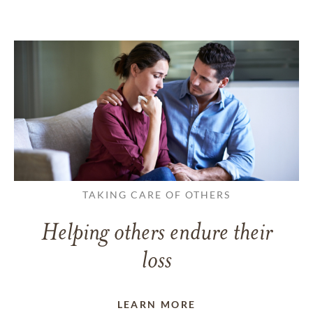
TAKING CARE OF OTHERS
Helping others endure their
loss
LEARN MORE