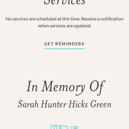
Services
No services are scheduled at this time. Receive a notification
when services are updated.
GET REMINDERS
In Memory Of
Sarah Hunter Hicks Green