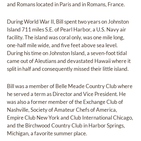
and Romans located in Paris and in Romans, France.
During World War II, Bill spent two years on Johnston
Island 711 miles S.E. of Pearl Harbor, a U.S. Navy air
facility. The island was coral only, was one mile long,
one-half mile wide, and five feet above sea level.
During his time on Johnston Island, a seven-foot tidal
came out of Aleutians and devastated Hawaii where it
split in half and consequently missed their little island.
Bill was a member of Belle Meade Country Club where
he served a term as Director and Vice President. He
was also a former member of the Exchange Club of
Nashville, Society of Amateur Chefs of America,
Empire Club New York and Club International Chicago,
and the Birchwood Country Club in Harbor Springs,
Michigan, a favorite summer place.