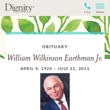
CALL
MENU
OBITUARY
William Wilkinson Earthman Jr.
APRIL 9, 1924
–
JULY 21, 2015