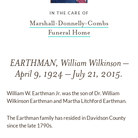
IN THE CARE OF
Marshall-Donnelly-Combs
Funeral Home
EARTHMAN, William Wilkinson –
April 9, 1924 – July 21, 2015.
William W. Earthman Jr. was the son of Dr. William
Wilkinson Earthman and Martha Litchford Earthman.
The Earthman family has resided in Davidson County
since the late 1790s.