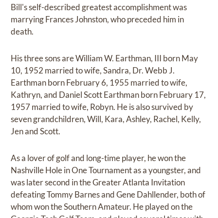
Bill's self-described greatest accomplishment was
marrying Frances Johnston, who preceded him in
death.
His three sons are William W. Earthman, III born May
10, 1952 married to wife, Sandra, Dr. Webb J.
Earthman born February 6, 1955 married to wife,
Kathryn, and Daniel Scott Earthman born February 17,
1957 married to wife, Robyn. He is also survived by
seven grandchildren, Will, Kara, Ashley, Rachel, Kelly,
Jen and Scott.
As a lover of golf and long-time player, he won the
Nashville Hole in One Tournament as a youngster, and
was later second in the Greater Atlanta Invitation
defeating Tommy Barnes and Gene Dahllender, both of
whom won the Southern Amateur. He played on the