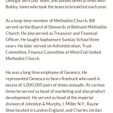
Georgia Tech Golf Team, and played several times with
Bobby Jones who took the team to breakfast each year.
As a long-time member of Methodist Church, Bill
served on the Board of Stewards at Belmont Methodist
Church. He also served as Treasurer and Financial
Officer. He taught Sophomore Sunday School three
years. He later served on Administration, Trust
Committee, Finance Committee at West End United
Methodist Church.
He was a long time employee of Genesco. He
represented Genesco to Sears Roebuck who used in
excess of 1,000,000 pairs of shoes annually. At various
times he served as head of marketing and also product
development. He served as head of the imperial
division of Johnston & Murphy, I. Miller N.Y., Rayne
Shoe located in London England, and Charles Jordan