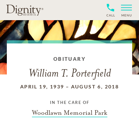
CALL
MENU
OBITUARY
William T. Porterfield
APRIL 19, 1939
–
AUGUST 6, 2018
IN THE CARE OF
Woodlawn Memorial Park