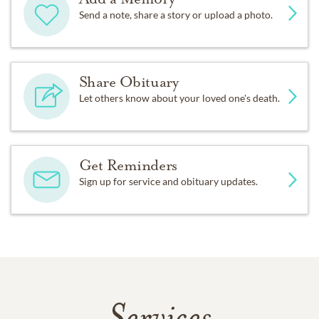
Send a note, share a story or upload a photo.
Share Obituary
Let others know about your loved one's death.
Get Reminders
Sign up for service and obituary updates.