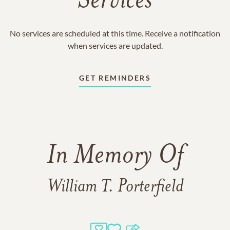
Services
No services are scheduled at this time. Receive a notification
when services are updated.
GET REMINDERS
In Memory Of
William T. Porterfield