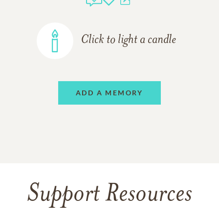
Click to light a candle
ADD A MEMORY
Support Resources