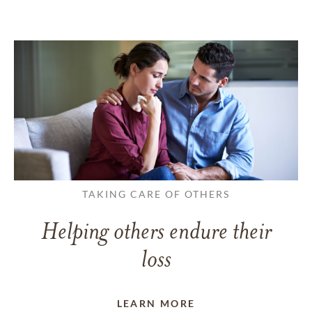
TAKING CARE OF OTHERS
Helping others endure their
loss
LEARN MORE