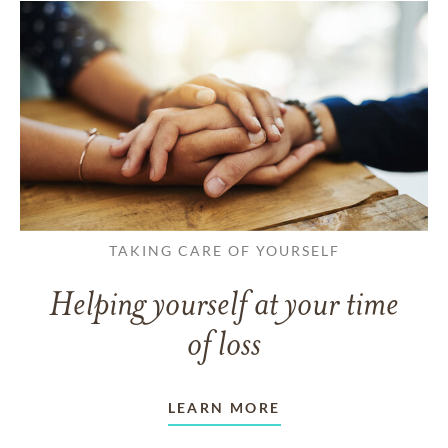
TAKING CARE OF YOURSELF
Helping yourself at your time
of loss
LEARN MORE