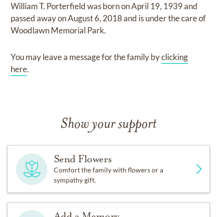
William T. Porterfield
was born on
April 19, 1939
and
passed away on
August 6, 2018
and
is under the care of
Woodlawn Memorial Park
.
You may leave a message for the family by
clicking
here
.
Show your support
Send Flowers
Comfort the family with flowers or a
sympathy gift.
Add a Memory