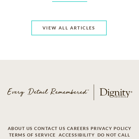
VIEW ALL ARTICLES
ABOUT US
CONTACT US
CAREERS
PRIVACY POLICY
TERMS OF SERVICE
ACCESSIBILITY
DO NOT CALL