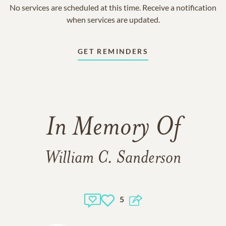
No services are scheduled at this time. Receive a notification
when services are updated.
GET REMINDERS
In Memory Of
William C. Sanderson
5