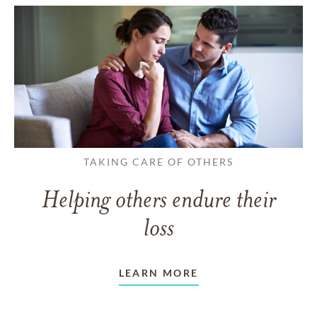
TAKING CARE OF OTHERS
Helping others endure their
loss
LEARN MORE