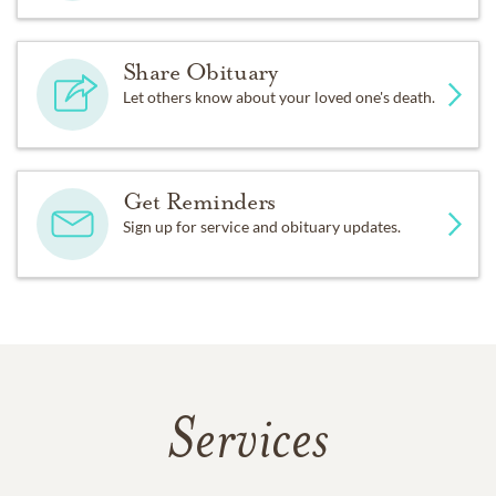
Share Obituary
Let others know about your loved one's death.
Get Reminders
Sign up for service and obituary updates.
Services