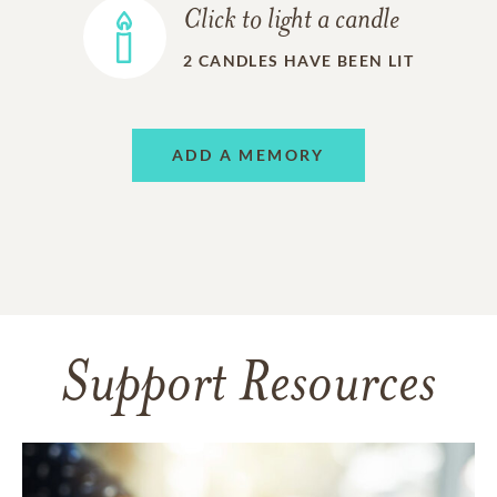
Click to light a candle
2
CANDLES HAVE BEEN LIT
ADD A MEMORY
Support Resources