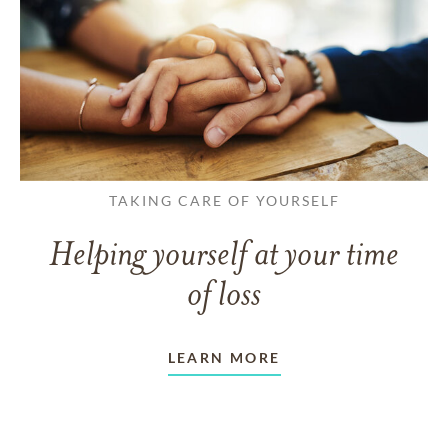
TAKING CARE OF YOURSELF
Helping yourself at your time
of loss
LEARN MORE