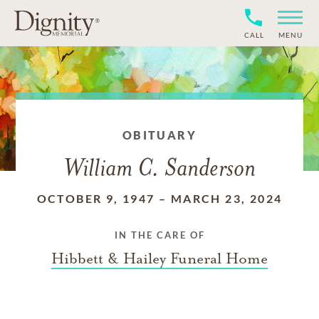
CALL
MENU
OBITUARY
William C. Sanderson
OCTOBER 9, 1947
–
MARCH 23, 2024
IN THE CARE OF
Hibbett & Hailey Funeral Home