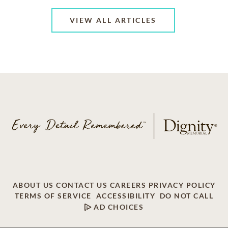
VIEW ALL ARTICLES
ABOUT US
CONTACT US
CAREERS
PRIVACY POLICY
TERMS OF SERVICE
ACCESSIBILITY
DO NOT CALL
AD CHOICES