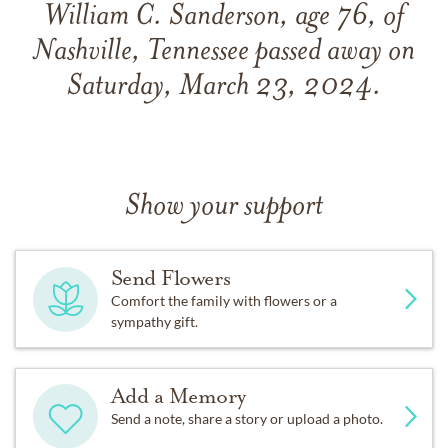
William C. Sanderson, age 76, of
Nashville, Tennessee passed away on
Saturday, March 23, 2024.
Show your support
Send Flowers
Comfort the family with flowers or a
sympathy gift.
Add a Memory
Send a note, share a story or upload a photo.