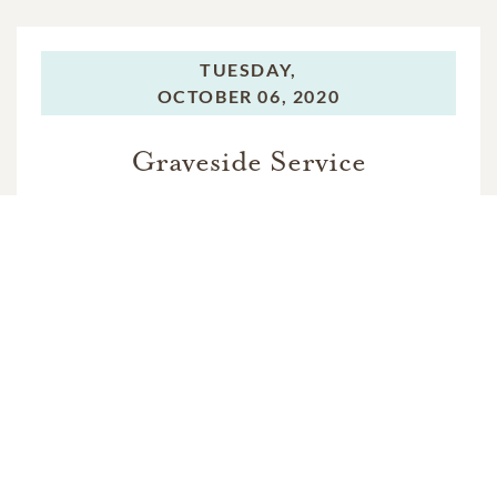
TUESDAY,
OCTOBER 06, 2020
Graveside Service
In Memory Of
Charles Lee Palmer