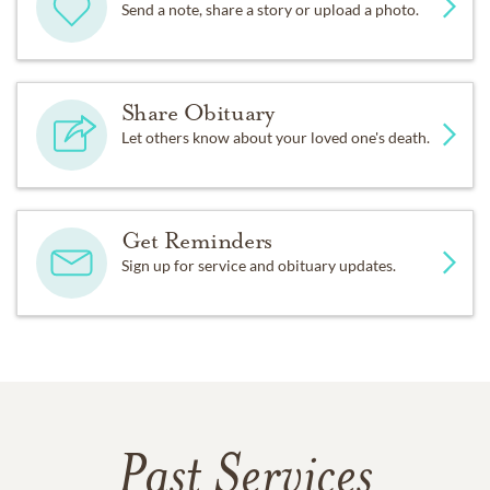
Send a note, share a story or upload a photo.
Share Obituary
Let others know about your loved one's death.
Get Reminders
Sign up for service and obituary updates.
Past Services