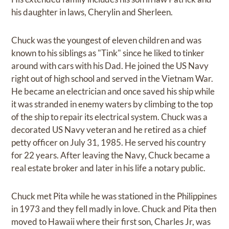
his daughter in laws, Cherylin and Sherleen.
Chuck was the youngest of eleven children and was
known to his siblings as "Tink" since he liked to tinker
around with cars with his Dad. He joined the US Navy
right out of high school and served in the Vietnam War.
He became an electrician and once saved his ship while
it was stranded in enemy waters by climbing to the top
of the ship to repair its electrical system. Chuck was a
decorated US Navy veteran and he retired as a chief
petty officer on July 31, 1985. He served his country
for 22 years. After leaving the Navy, Chuck became a
real estate broker and later in his life a notary public.
Chuck met Pita while he was stationed in the Philippines
in 1973 and they fell madly in love. Chuck and Pita then
moved to Hawaii where their first son, Charles Jr, was