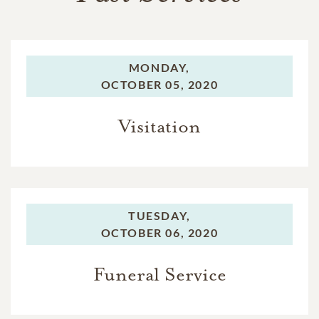
MONDAY,
OCTOBER 05, 2020
Visitation
TUESDAY,
OCTOBER 06, 2020
Funeral Service