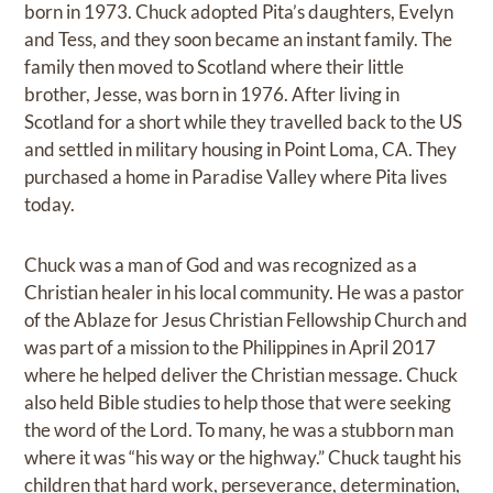
born in 1973. Chuck adopted Pita’s daughters, Evelyn
and Tess, and they soon became an instant family. The
family then moved to Scotland where their little
brother, Jesse, was born in 1976. After living in
Scotland for a short while they travelled back to the US
and settled in military housing in Point Loma, CA. They
purchased a home in Paradise Valley where Pita lives
today.
Chuck was a man of God and was recognized as a
Christian healer in his local community. He was a pastor
of the Ablaze for Jesus Christian Fellowship Church and
was part of a mission to the Philippines in April 2017
where he helped deliver the Christian message. Chuck
also held Bible studies to help those that were seeking
the word of the Lord. To many, he was a stubborn man
where it was “his way or the highway.” Chuck taught his
children that hard work, perseverance, determination,