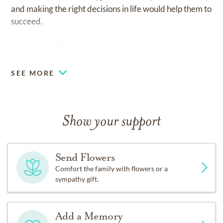
and making the right decisions in life would help them to
succeed.
We love you Dad and miss you dearly!
SEE MORE
Show your support
Send Flowers
Comfort the family with flowers or a
sympathy gift.
Add a Memory