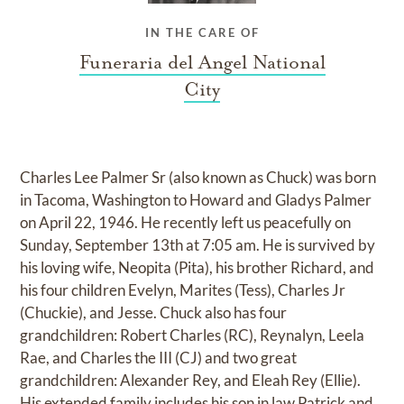
IN THE CARE OF
Funeraria del Angel National
City
Charles Lee Palmer Sr (also known as Chuck) was born
in Tacoma, Washington to Howard and Gladys Palmer
on April 22, 1946. He recently left us peacefully on
Sunday, September 13th at 7:05 am. He is survived by
his loving wife, Neopita (Pita), his brother Richard, and
his four children Evelyn, Marites (Tess), Charles Jr
(Chuckie), and Jesse. Chuck also has four
grandchildren: Robert Charles (RC), Reynalyn, Leela
Rae, and Charles the III (CJ) and two great
grandchildren: Alexander Rey, and Eleah Rey (Ellie).
His extended family includes his son in law Patrick and