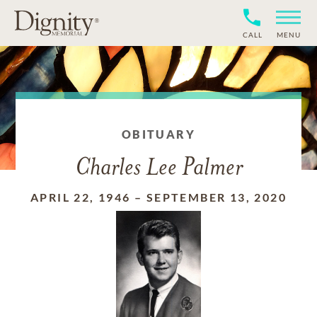
CALL
MENU
OBITUARY
Charles Lee Palmer
APRIL 22, 1946
–
SEPTEMBER 13, 2020